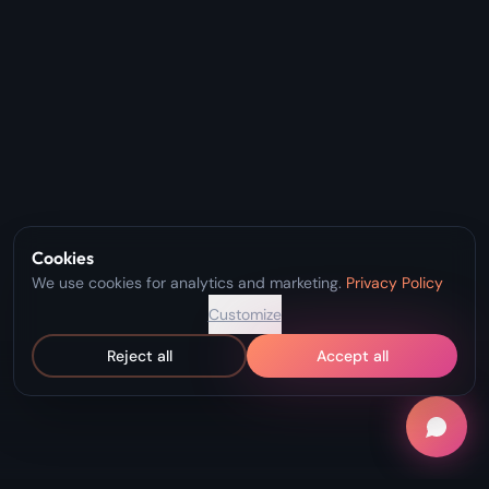
Cookies
We use cookies for analytics and marketing.
Privacy Policy
Customize
Reject all
Accept all