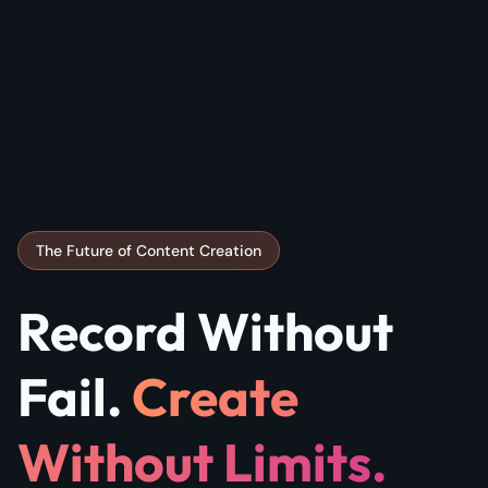
The Future of Content Creation
Record Without
Fail.
Create
Without Limits.