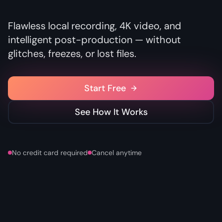
Flawless local recording, 4K video, and
intelligent post-production — without
glitches, freezes, or lost files.
Start Free
See How It Works
No credit card required
Cancel anytime