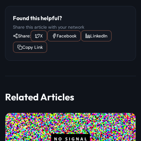
Found this helpful?
Share this article with your network
Share:
X
Facebook
LinkedIn
Copy Link
Related Articles