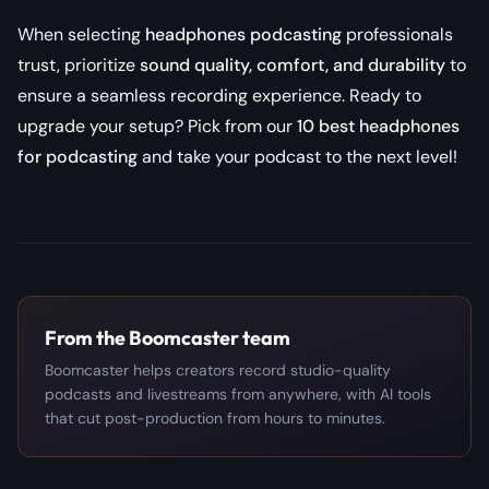
When selecting
headphones podcasting
professionals
trust, prioritize
sound quality, comfort, and durability
to
ensure a seamless recording experience. Ready to
upgrade your setup? Pick from our
10 best headphones
for podcasting
and take your podcast to the next level!
From the Boomcaster team
Boomcaster helps creators record studio-quality
podcasts and livestreams from anywhere, with AI tools
that cut post-production from hours to minutes.