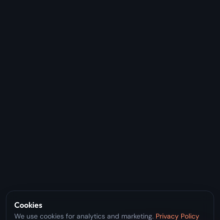
Cookies
We use cookies for analytics and marketing.
Privacy Policy