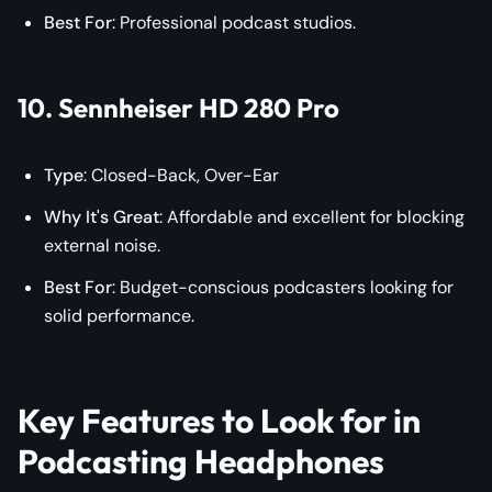
Best For
: Professional podcast studios.
10. Sennheiser HD 280 Pro
Type
: Closed-Back, Over-Ear
Why It's Great
: Affordable and excellent for blocking
external noise.
Best For
: Budget-conscious podcasters looking for
solid performance.
Key Features to Look for in
Podcasting Headphones