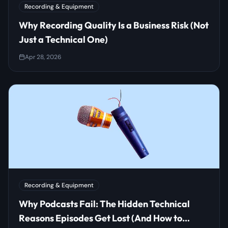
Recording & Equipment
Why Recording Quality Is a Business Risk (Not
Just a Technical One)
Apr 28, 2026
Recording & Equipment
Why Podcasts Fail: The Hidden Technical
Reasons Episodes Get Lost (And How to