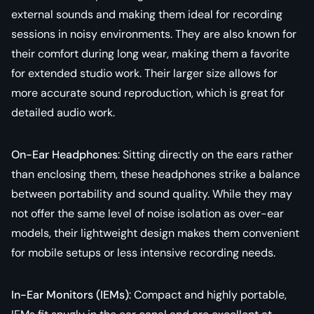
external sounds and making them ideal for recording
sessions in noisy environments. They are also known for
their comfort during long wear, making them a favorite
for extended studio work. Their larger size allows for
more accurate sound reproduction, which is great for
detailed audio work.
On-Ear Headphones
: Sitting directly on the ears rather
than enclosing them, these headphones strike a balance
between portability and sound quality. While they may
not offer the same level of noise isolation as over-ear
models, their lightweight design makes them convenient
for mobile setups or less intensive recording needs.
In-Ear Monitors (IEMs)
: Compact and highly portable,