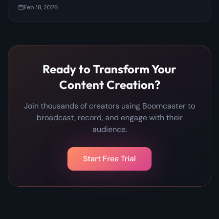
Prevent It)
Feb 18, 2026
Ready to Transform Your
Content Creation?
Join thousands of creators using Boomcaster to
broadcast, record, and engage with their
audience.
Start Free Trial