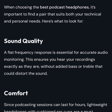
When choosing the
best podcast headphones
, it’s
important to find a pair that suits both your technical
and personal needs. Here’s what to look for:
Sound Quality
A flat frequency response is essential for accurate audio
monitoring. This ensures you hear your recordings
exactly as they are, without added bass or treble that
could distort the sound.
Comfort
Since podcasting sessions can last for hours, lightweight
headphones with cushioned ear cups are a must.