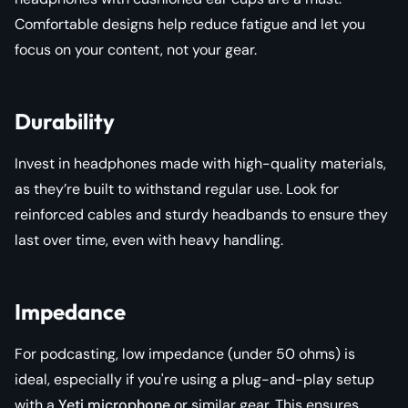
Comfortable designs help reduce fatigue and let you
focus on your content, not your gear.
Durability
Invest in headphones made with high-quality materials,
as they’re built to withstand regular use. Look for
reinforced cables and sturdy headbands to ensure they
last over time, even with heavy handling.
Impedance
For podcasting, low impedance (under 50 ohms) is
ideal, especially if you're using a plug-and-play setup
with a
Yeti microphone
or similar gear. This ensures