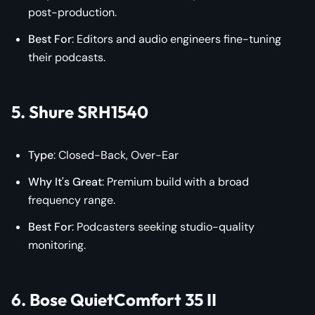
post-production.
Best For
: Editors and audio engineers fine-tuning
their podcasts.
5. Shure SRH1540
Type
: Closed-Back, Over-Ear
Why It's Great
: Premium build with a broad
frequency range.
Best For
: Podcasters seeking studio-quality
monitoring.
6. Bose QuietComfort 35 II