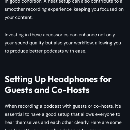
in good condition. A neat setup can also contribute to a
smoother recording experience, keeping you focused on
your content.
Investing in these accessories can enhance not only
your sound quality but also your workflow, allowing you
to produce better podcasts with ease.
Setting Up Headphones for
Guests and Co-Hosts
When recording a podcast with guests or co-hosts, it's
essential to have a good setup that allows everyone to
hear themselves and each other clearly. Here are some