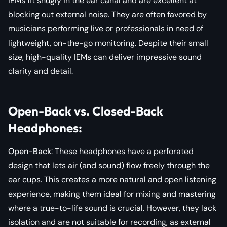
IEMs fit snugly in the ear canal and are excellent at
blocking out external noise. They are often favored by
musicians performing live or professionals in need of
lightweight, on-the-go monitoring. Despite their small
size, high-quality IEMs can deliver impressive sound
clarity and detail.
Open-Back vs. Closed-Back
Headphones
:
Open-Back
: These headphones have a perforated
design that lets air (and sound) flow freely through the
ear cups. This creates a more natural and open listening
experience, making them ideal for mixing and mastering
where a true-to-life sound is crucial. However, they lack
isolation and are not suitable for recording, as external