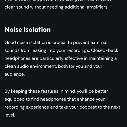
clear sound without needing additional amplifiers.
Noise Isolation
Good noise isolation is crucial to prevent external
sounds from leaking into your recordings. Closed-back
headphones are particularly effective in maintaining a
clean audio environment, both for you and your
audience.
By keeping these features in mind, you’ll be better
equipped to find headphones that enhance your
recording experience and take your podcast to the next
level.