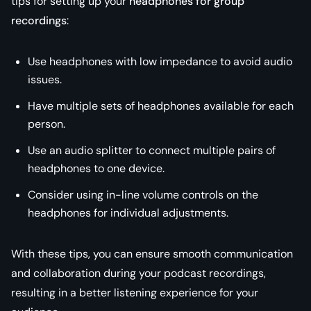
tips for setting up your
headphones for group
recordings
:
Use headphones with low impedance to avoid audio
issues.
Have multiple sets of headphones available for each
person.
Use an audio splitter to connect multiple pairs of
headphones to one device.
Consider using in-line volume controls on the
headphones for individual adjustments.
With these tips, you can ensure smooth communication
and collaboration during your podcast recordings,
resulting in a better listening experience for your