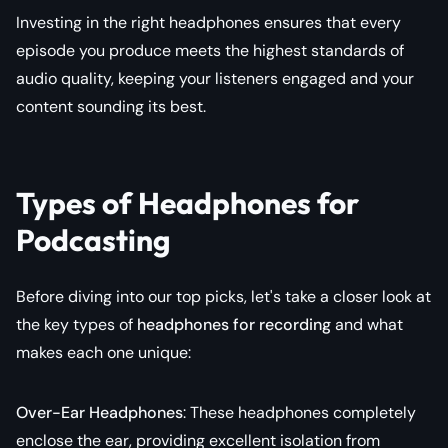
Investing in the right headphones ensures that every
episode you produce meets the highest standards of
audio quality, keeping your listeners engaged and your
content sounding its best.
Types of Headphones for
Podcasting
Before diving into our top picks, let's take a closer look at
the key types of
headphones for recording
and what
makes each one unique:
Over-Ear Headphones
: These headphones completely
enclose the ear, providing excellent isolation from