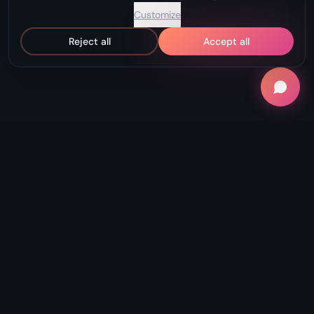
Customize
Reject all
Accept all
"Record Without Fail. Create Without
Limits."