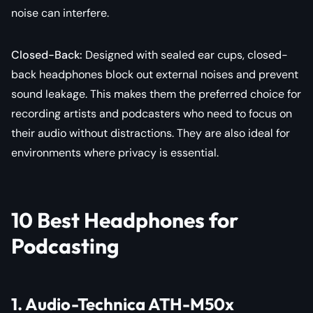
noise can interfere.
Closed-Back
:
Designed with sealed ear cups, closed-
back headphones block out external noises and prevent
sound leakage. This makes them the preferred choice for
recording artists and podcasters who need to focus on
their audio without distractions. They are also ideal for
environments where privacy is essential.
10 Best Headphones for
Podcasting
1. Audio-Technica ATH-M50x