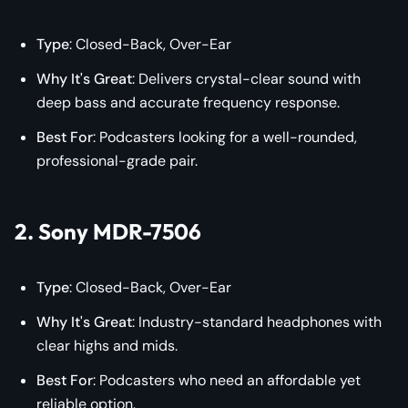
Type
: Closed-Back, Over-Ear
Why It's Great
: Delivers crystal-clear sound with
deep bass and accurate frequency response.
Best For
: Podcasters looking for a well-rounded,
professional-grade pair.
2. Sony MDR-7506
Type
: Closed-Back, Over-Ear
Why It's Great
: Industry-standard headphones with
clear highs and mids.
Best For
: Podcasters who need an affordable yet
reliable option.