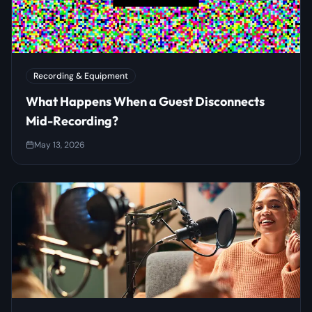
Recording & Equipment
What Happens When a Guest Disconnects
Mid-Recording?
May 13, 2026