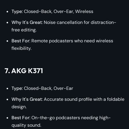
Type
: Closed-Back, Over-Ear, Wireless
Why It's Great
: Noise cancellation for distraction-
free editing.
Best For
: Remote podcasters who need wireless
flexibility.
7. AKG K371
Type
: Closed-Back, Over-Ear
Why It's Great
: Accurate sound profile with a foldable
design.
Best For
: On-the-go podcasters needing high-
quality sound.