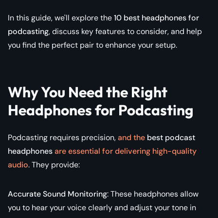
In this guide, we'll explore the
10 best headphones for
podcasting
, discuss key features to consider, and help
you find the perfect pair to enhance your setup.
Why You Need the Right
Headphones for Podcasting
Podcasting requires precision,
and the
best podcast
headphones
are essential for delivering high-quality
audio
. They provide:
Accurate Sound Monitoring
: These headphones allow
you to hear your voice clearly and adjust your tone in