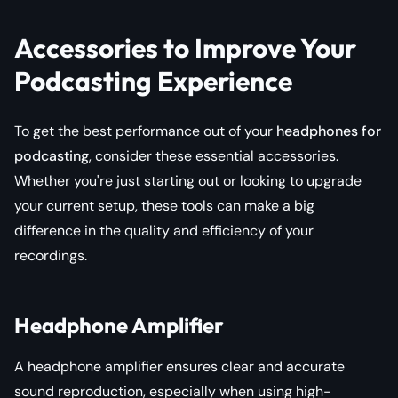
Accessories to Improve Your
Podcasting Experience
To get the best performance out of your
headphones for
podcasting
, consider these essential accessories.
Whether you're just starting out or looking to upgrade
your current setup, these tools can make a big
difference in the quality and efficiency of your
recordings.
Headphone Amplifier
A headphone amplifier ensures clear and accurate
sound reproduction, especially when using high-