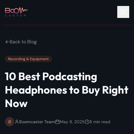
Back to Blog
Recording & Equipment
10 Best Podcasting
Headphones to Buy Right
Now
B
Boomcaster Team
May 9, 2025
8
min read