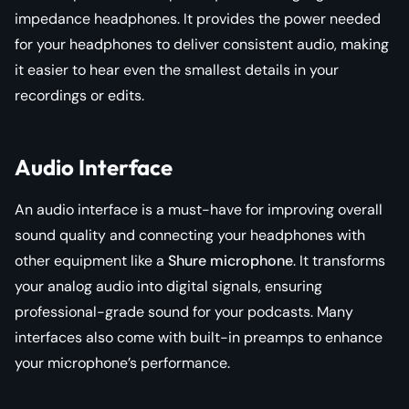
impedance headphones. It provides the power needed
for your headphones to deliver consistent audio, making
it easier to hear even the smallest details in your
recordings or edits.
Audio Interface
An audio interface is a must-have for improving overall
sound quality and connecting your headphones with
other equipment like a
Shure microphone
. It transforms
your analog audio into digital signals, ensuring
professional-grade sound for your podcasts. Many
interfaces also come with built-in preamps to enhance
your microphone’s performance.