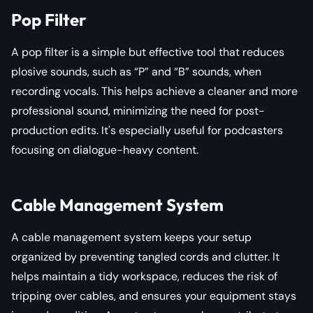
Pop Filter
A pop filter is a simple but effective tool that reduces
plosive sounds, such as “P” and “B” sounds, when
recording vocals. This helps achieve a cleaner and more
professional sound, minimizing the need for post-
production edits. It's especially useful for podcasters
focusing on dialogue-heavy content.
Cable Management System
A cable management system keeps your setup
organized by preventing tangled cords and clutter. It
helps maintain a tidy workspace, reduces the risk of
tripping over cables, and ensures your equipment stays