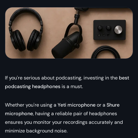
If you're serious about podcasting, investing in the
best
podcasting headphones
is a must.
Whether you're using a
Yeti microphone
or a
Shure
microphone
, having a reliable pair of headphones
ensures you monitor your recordings accurately and
minimize background noise.