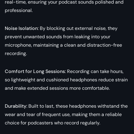
real-time, ensuring your podcast sounds polished and
professional.
Noise Isolation
: By blocking out external noise, they
prevent unwanted sounds from leaking into your
microphone, maintaining a clean and distraction-free
recording.
Comfort for Long Sessions
: Recording can take hours,
so lightweight and cushioned headphones reduce strain
and make extended sessions more comfortable.
Durability
: Built to last, these headphones withstand the
wear and tear of frequent use, making them a reliable
choice for podcasters who record regularly.