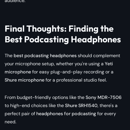
audience.
Final Thoughts: Finding the
Best Podcasting Headphones
The
best podcasting headphones
should complement
your microphone setup, whether you're using a
Yeti
microphone
for easy plug-and-play recording or a
Shure microphone
for a professional studio feel.
From budget-friendly options like the
Sony MDR-7506
to high-end choices like the
Shure SRH1540
, there's a
perfect pair of
headphones for podcasting
for every
need.