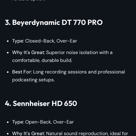
3. Beyerdynamic DT 770 PRO
Type
: Closed-Back, Over-Ear
Why It's Great
: Superior noise isolation with a
comfortable, durable build.
Best For
: Long recording sessions and professional
podcasting setups.
4. Sennheiser HD 650
Type
: Open-Back, Over-Ear
Why It's Great
: Natural sound reproduction, ideal for