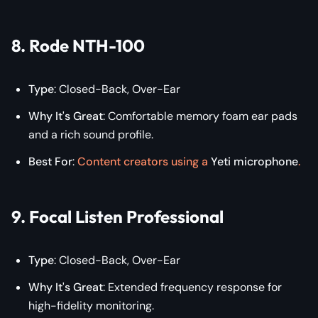
8. Rode NTH-100
Type
: Closed-Back, Over-Ear
Why It's Great
: Comfortable memory foam ear pads
and a rich sound profile.
Best For
:
Content creators using a
Yeti microphone
.
9. Focal Listen Professional
Type
: Closed-Back, Over-Ear
Why It's Great
: Extended frequency response for
high-fidelity monitoring.