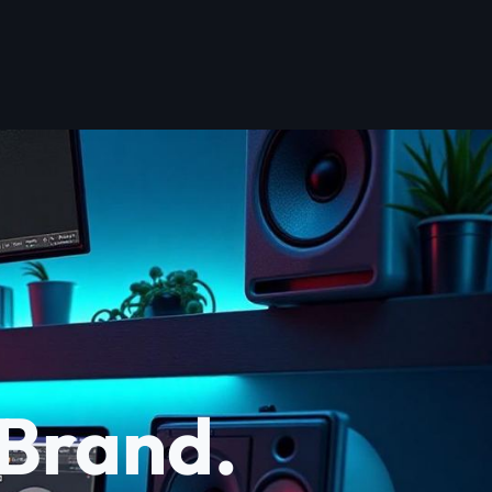
 Brand.