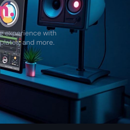
n.
ng experience with
plates, and more.