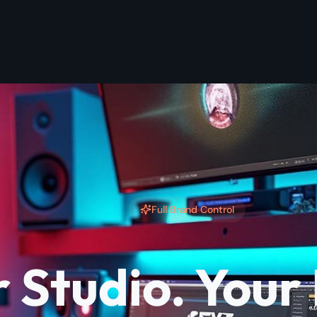
Full Brand Control
 Studio. Your