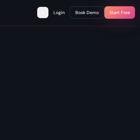
Login
Book Demo
Start Free
Toggle theme