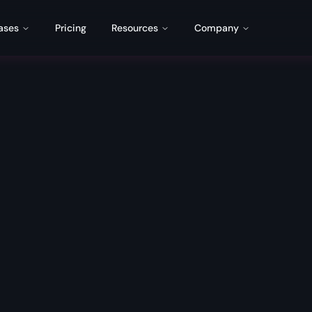
ases
Pricing
Resources
Company