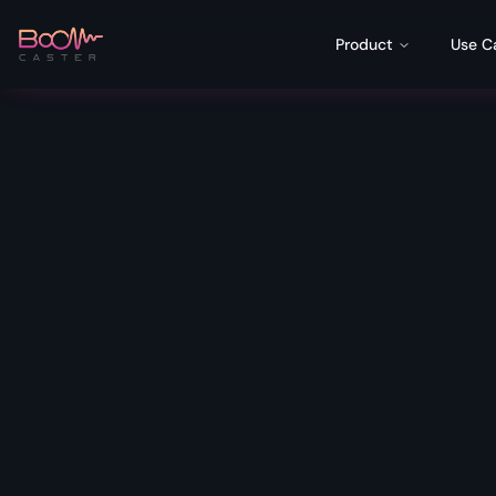
Product
Use C