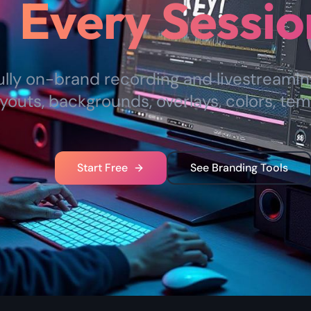
Every Sessio
ully on-brand recording and livestreami
youts, backgrounds, overlays, colors, tem
Start Free
See Branding Tools