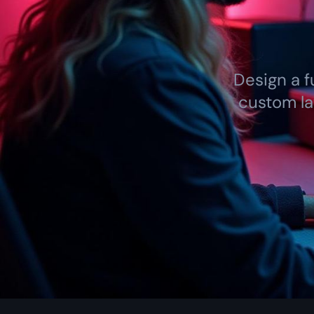
Design a f
custom la