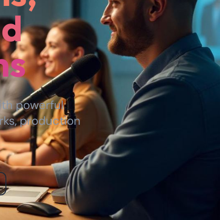
nd
ns
ith powerful
rks, production