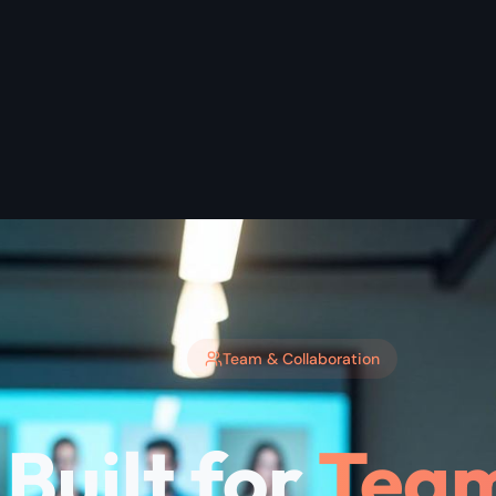
Team & Collaboration
Built for
Team