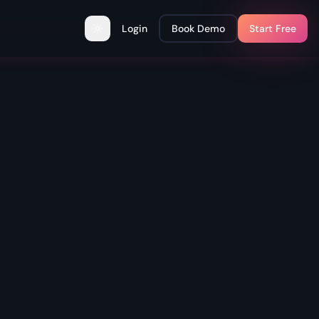
Login
Book Demo
Start Free
Toggle theme