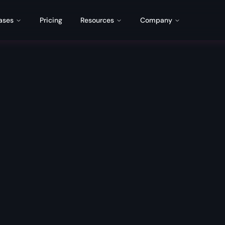
ases
Pricing
Resources
Company