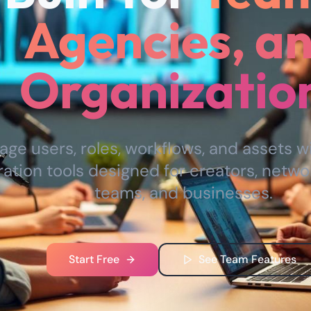
Agencies, a
Organizatio
ge users, roles, workflows, and assets w
ration tools designed for creators, netwo
teams, and businesses.
Start Free
See Team Features