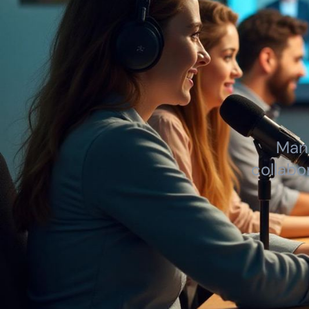
Mana
collabo