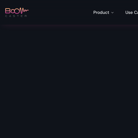
Product
Use C