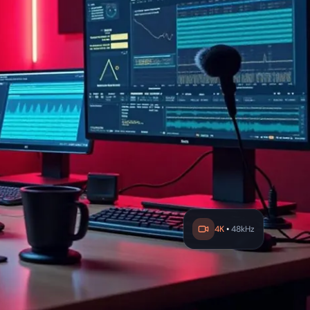
4K
•
48kHz