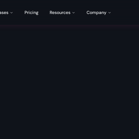
ases
Pricing
Resources
Company