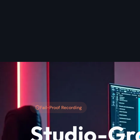
Fail-Proof Recording
Studio-Gr