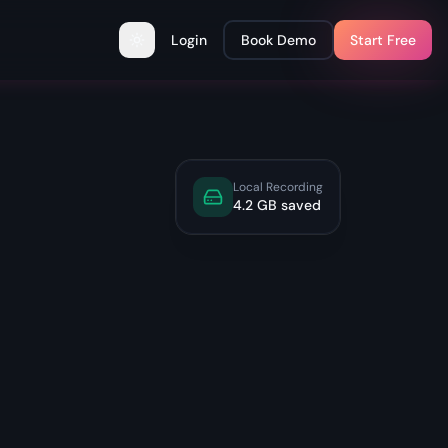
Login
Book Demo
Start Free
Toggle theme
Local Recording
4.2 GB saved