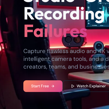
Recording
Failures
Capture flawless audio and 4K vi
intelligent camera tools, and a d
creators, teams, and businesses
Start Free
Watch Explainer