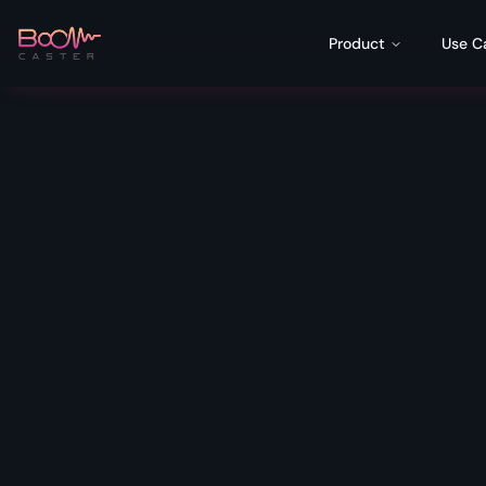
Product
Use C