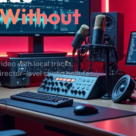
Without
deo with local tracks,
irector-level studio built for
.