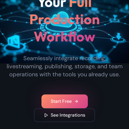
Your
Full
Production
Workflow
Seamlessly integrate recording,
livestreaming, publishing, storage, and team
operations with the tools you already use.
Start Free
See Integrations