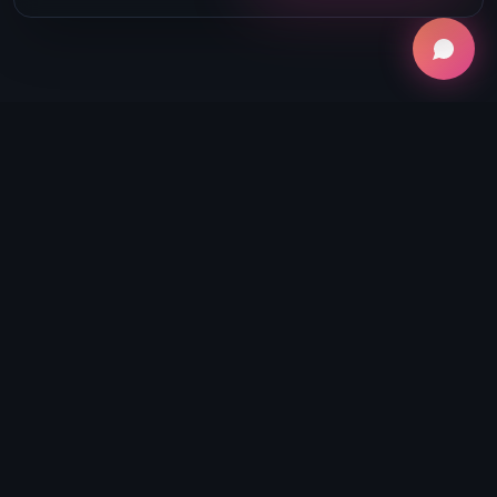
Why Integrations
Matter
Whether you're a creator, agency, or
business, your workflow doesn't stop at
recording. Boomcaster connects the entire
production ecosystem:
Publish recordings and clips