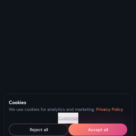
Cookies
We use cookies for analytics and marketing.
Privacy Policy
Customize
Reject all
Accept all