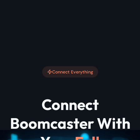
Connect Everything
Connect
Boomcaster With