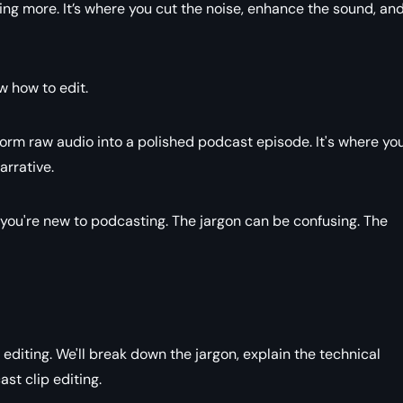
ing more. It’s where you cut the noise, enhance the sound, an
ow how to edit.
form raw audio into a polished podcast episode. It's where yo
arrative.
if you're new to podcasting. The jargon can be confusing. The
editing. We'll break down the jargon, explain the technical
st clip editing.