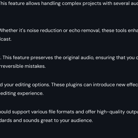
This feature allows handling complex projects with several au
l. Whether it's noise reduction or echo removal, these tools en
dcast.
 This feature preserves the original audio, ensuring that you 
irreversible mistakes.
d your editing options. These plugins can introduce new effec
 editing experience.
should support various file formats and offer high-quality outp
dards and sounds great to your audience.