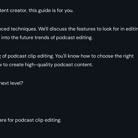
t creator, this guide is for you.
ced techniques. We'll discuss the features to look for in editi
into the future trends of podcast editing.
g of podcast clip editing. You'll know how to choose the right
ow to create high-quality podcast content.
next level?
e for podcast clip editing.