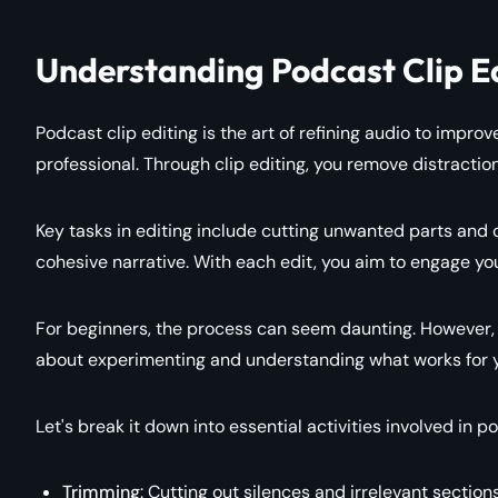
Understanding Podcast Clip E
Podcast clip editing is the art of refining audio to impr
professional. Through clip editing, you remove distraction
Key tasks in editing include cutting unwanted parts and cl
cohesive narrative. With each edit, you aim to engage yo
For beginners, the process can seem daunting. However, fa
about experimenting and understanding what works for y
Let's break it down into essential activities involved in po
Trimming
: Cutting out silences and irrelevant sections