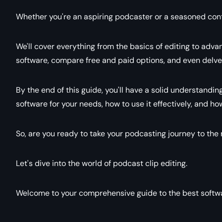
Whether you're an aspiring podcaster or a seasoned conten
We'll cover everything from the basics of editing to advan
software, compare free and paid options, and even delve 
By the end of this guide, you'll have a solid understandin
software for your needs, how to use it effectively, and h
So, are you ready to take your podcasting journey to the 
Let's dive into the world of podcast clip editing.
Welcome to your comprehensive guide to the best softwar