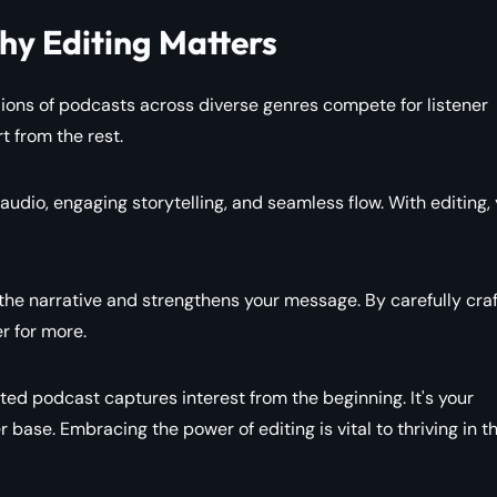
y Editing Matters
lions of podcasts across diverse genres compete for listener
t from the rest.
udio, engaging storytelling, and seamless flow. With editing,
 the narrative and strengthens your message. By carefully craf
r for more.
ited podcast captures interest from the beginning. It's your
er base. Embracing the power of editing is vital to thriving in t