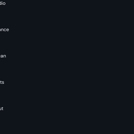
dio
hance
can
ts
ut