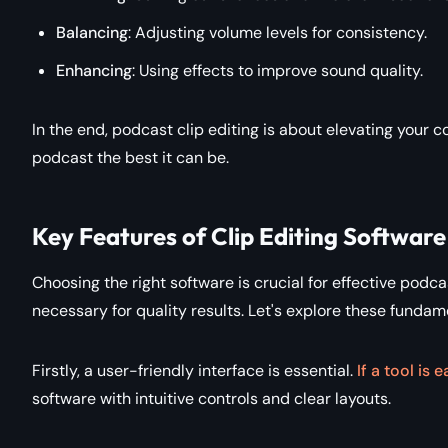
Balancing
: Adjusting volume levels for consistency.
Enhancing
: Using effects to improve sound quality.
In the end, podcast clip editing is about elevating your con
podcast the best it can be.
Key Features of Clip Editing Software
Choosing the right software is crucial for effective podcas
necessary for quality results. Let's explore these fundam
Firstly, a user-friendly interface is essential.
If a tool i
software with intuitive controls and clear layouts.