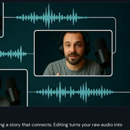
ng a story that connects. Editing turns your raw audio into