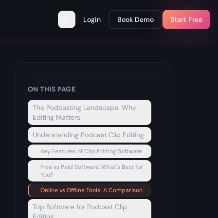
Login
Book Demo
Start Free
Toggle theme
ON THIS PAGE
The Podcasting Landscape: Why
Editing Matters
Understanding Podcast Clip Editing
Key Features of Clip Editing Software
Free vs Paid Software: What's Best for
You?
Online vs Offline Tools: A Comparison
Top Software for Podcast Clip
Editing