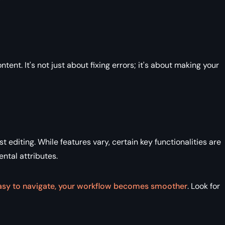
tent. It's not just about fixing errors; it's about making your
t editing. While features vary, certain key functionalities are
ental attributes.
s easy to navigate, your workflow becomes smoother
. Look for