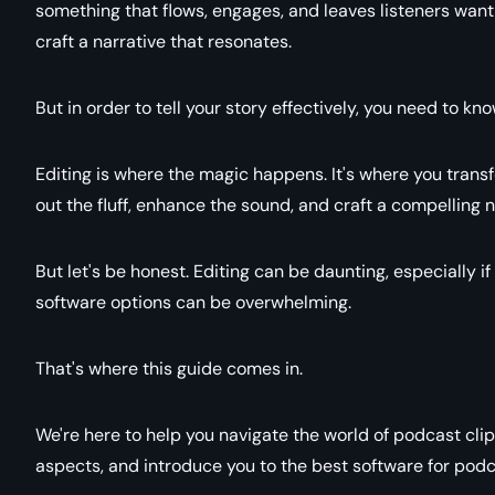
something that flows, engages, and leaves listeners want
craft a narrative that resonates.
But in order to tell your story effectively, you need to kn
Editing is where the magic happens. It's where you trans
out the fluff, enhance the sound, and craft a compelling n
But let's be honest. Editing can be daunting, especially 
software options can be overwhelming.
That's where this guide comes in.
We're here to help you navigate the world of podcast clip 
aspects, and introduce you to the best software for podca