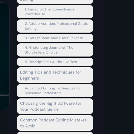
1. Audacity: The Open-Source
Powerhouse
2. Adobe Audition: Professional Grade
Editing
3. GarageBand: Mac Users' Favorite
4. Hindenburg Journalist: The
Storyteller's Choice
5. Descript: Edit Audio Like Text
Editing Tips and Techniques for
Beginners
Advanced Editing Techniques for
Seasoned Podcasters
Choosing the Right Software for
Your Podcast Genre
Common Podcast Editing Mistakes
to Avoid