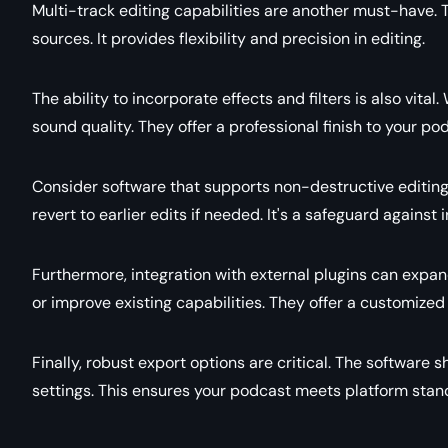
Multi-track editing capabilities are another must-have. 
sources. It provides flexibility and precision in editing.
The ability to incorporate effects and filters is also vita
sound quality. They offer a professional finish to your po
Consider software that supports non-destructive editing.
revert to earlier edits if needed. It's a safeguard against 
Furthermore, integration with external plugins can expan
or improve existing capabilities. They offer a customized
Finally, robust export options are critical. The software 
settings. This ensures your podcast meets platform stan