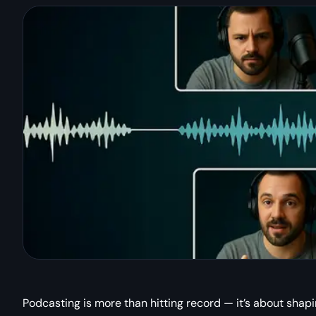
Podcasting is more than hitting record — it’s about shapi