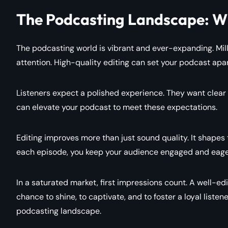
The Podcasting Landscape: Wh
The podcasting world is vibrant and ever-expanding. Mil
attention. High-quality editing can set your podcast apar
Listeners expect a polished experience. They want clear a
can elevate your podcast to meet these expectations.
Editing improves more than just sound quality. It shapes
each episode, you keep your audience engaged and eage
In a saturated market, first impressions count. A well-ed
chance to shine, to captivate, and to foster a loyal listen
podcasting landscape.