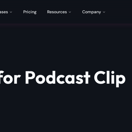
ases
Pricing
Resources
Company
for Podcast Clip