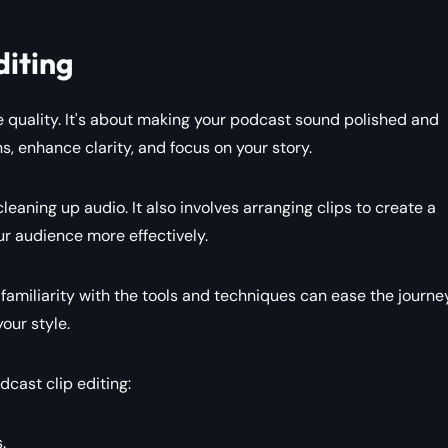
diting
ove quality. It's about making your podcast sound polished and
s, enhance clarity, and focus on your story.
eaning up audio. It also involves arranging clips to create a
ur audience more effectively.
miliarity with the tools and techniques can ease the journey.
our style.
dcast clip editing:
.