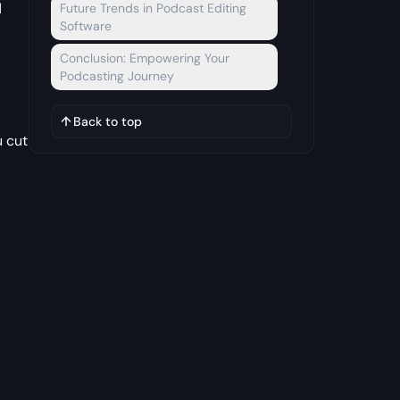
d
Future Trends in Podcast Editing
Software
Conclusion: Empowering Your
Podcasting Journey
Back to top
u cut