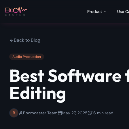
Product
Use C
Back to Blog
Audio Production
Best Software 
Editing
B
Boomcaster Team
May 27, 2025
16
min read