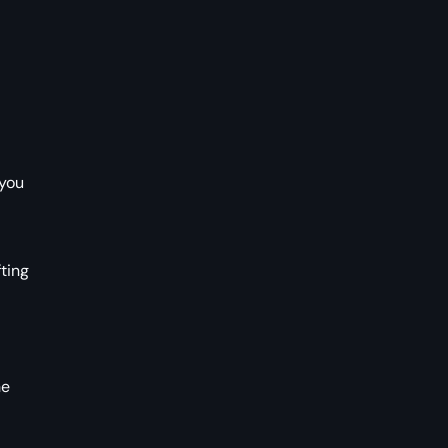
 you
ting
he