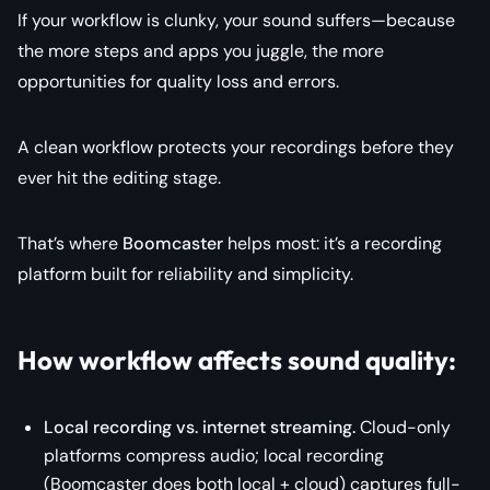
If your workflow is clunky, your sound suffers—because
the more steps and apps you juggle, the more
opportunities for quality loss and errors.
A clean workflow protects your recordings before they
ever hit the editing stage.
That’s where
Boomcaster
helps most: it’s a recording
platform built for reliability and simplicity.
How workflow affects sound quality:
Local recording vs. internet streaming.
Cloud-only
platforms compress audio; local recording
(Boomcaster does both local + cloud) captures full-