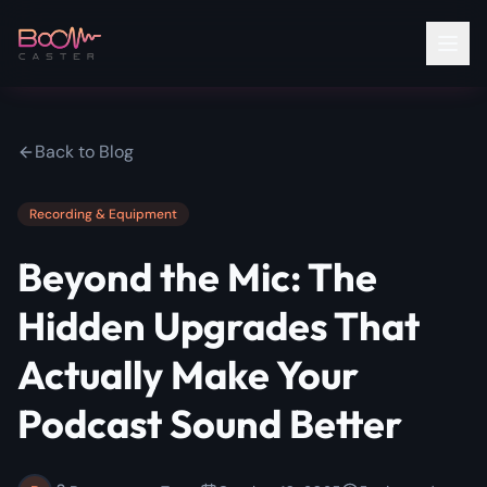
Back to Blog
Recording & Equipment
Beyond the Mic: The
Hidden Upgrades That
Actually Make Your
Podcast Sound Better