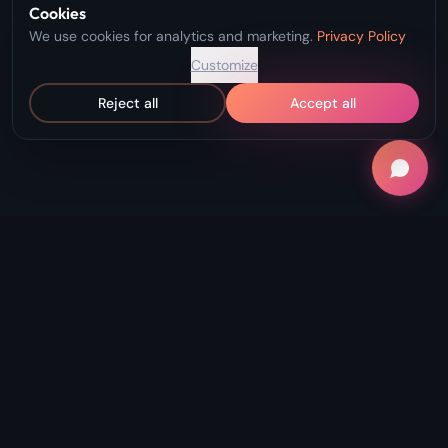
Cookies
We use cookies for analytics and marketing.
Privacy Policy
Customize
Reject all
Accept all
"Record Without Fail. Create Without
Limits."