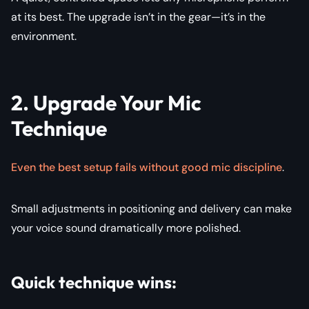
at its best. The upgrade isn’t in the gear—it’s in the
environment.
2. Upgrade Your Mic
Technique
Even the best setup fails without good mic discipline
.
Small adjustments in positioning and delivery can make
your voice sound dramatically more polished.
Quick technique wins: