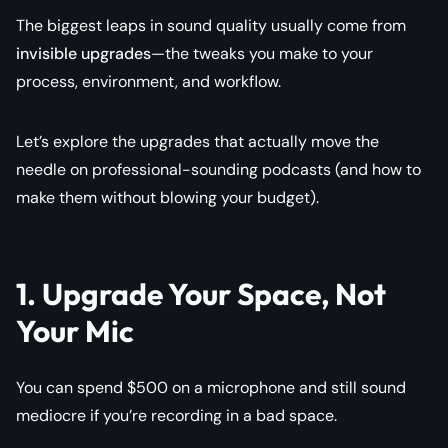
The biggest leaps in sound quality usually come from
invisible upgrades
—the tweaks you make to your
process, environment, and workflow.
Let’s explore the upgrades that actually move the
needle on professional-sounding podcasts (and how to
make them without blowing your budget).
1. Upgrade Your Space, Not
Your Mic
You can spend $500 on a microphone and still sound
mediocre if you’re recording in a bad space.