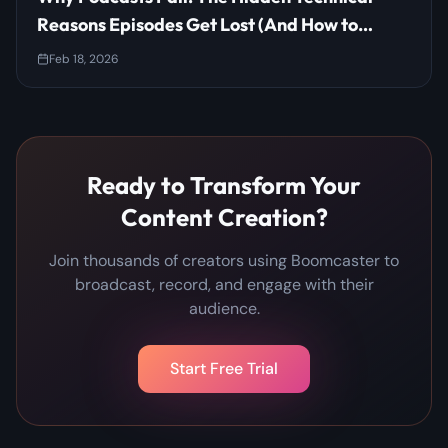
Reasons Episodes Get Lost (And How to
Prevent It)
Feb 18, 2026
Ready to Transform Your
Content Creation?
Join thousands of creators using Boomcaster to
broadcast, record, and engage with their
audience.
Start Free Trial