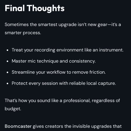
Final Thoughts
Sometimes the smartest upgrade isn’t new gear—it’s a
smarter process.
Treat your recording environment like an instrument.
Master mic technique and consistency.
Streamline your workflow to remove friction.
Protect every session with reliable local capture.
That’s how you sound like a professional, regardless of
budget.
Boomcaster
gives creators the invisible upgrades that