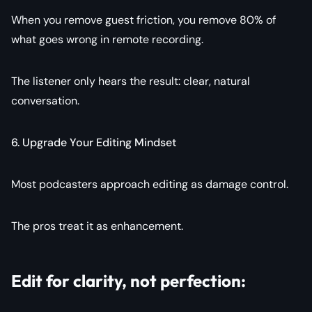
When you remove guest friction, you remove 80% of
what goes wrong in remote recording.
The listener only hears the result: clear, natural
conversation.
6. Upgrade Your Editing Mindset
Most podcasters approach editing as damage control.
The pros treat it as enhancement.
Edit for clarity, not perfection: