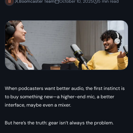
B
Boomcaster Team
October 10, 2025
5
min read
When podcasters want better audio, the first instinct is
to buy something new—a higher-end mic, a better
interface, maybe even a mixer.
But here’s the truth:
gear isn’t always the problem.