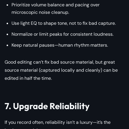
Prioritize volume balance and pacing over
microscopic noise cleanup.
Use light EQ to shape tone, not to fix bad capture.
Normalize or limit peaks for consistent loudness.
Keep natural pauses—human rhythm matters.
Good editing can’t fix bad source material, but great
source material (captured locally and cleanly) can be
edited in half the time.
7. Upgrade Reliability
If you record often, reliability isn’t a luxury—it’s the