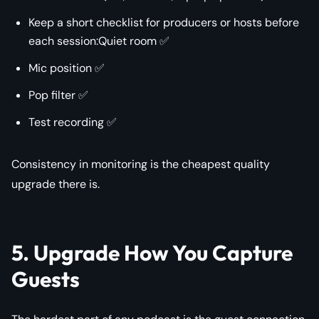
Keep a short checklist for producers or hosts before
each session:Quiet room ✅
Mic position ✅
Pop filter ✅
Test recording ✅
Consistency in monitoring is the cheapest quality
upgrade there is.
5. Upgrade How You Capture
Guests