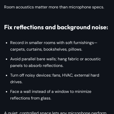
Room acoustics matter more than microphone specs.
Fix reflections and background noise:
Record in smaller rooms with soft furnishings—
carpets, curtains, bookshelves, pillows.
Avoid parallel bare walls; hang fabric or acoustic
panels to absorb reflections.
Turn off noisy devices: fans, HVAC, external hard
drives.
Face a wall instead of a window to minimize
reflections from glass.
A quiet, controlled space lets
any
microphone perform