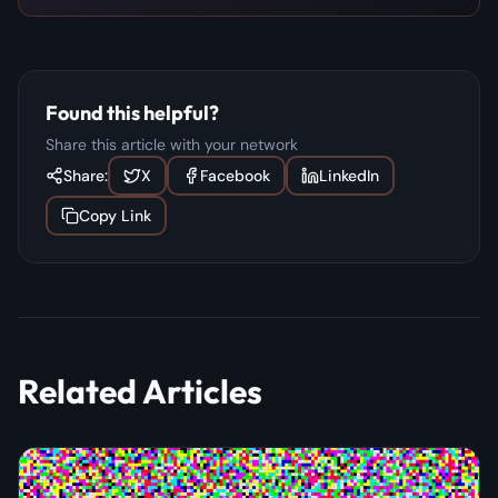
Found this helpful?
Share this article with your network
Share:
X
Facebook
LinkedIn
Copy Link
Related Articles