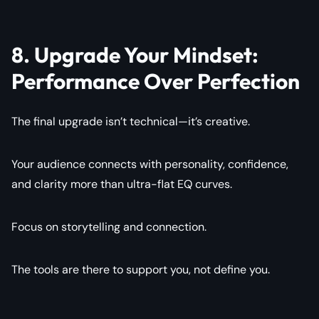
8. Upgrade Your Mindset:
Performance Over Perfection
The final upgrade isn’t technical—it’s creative.
Your audience connects with personality, confidence,
and clarity more than ultra-flat EQ curves.
Focus on storytelling and connection.
The tools are there to support you, not define you.