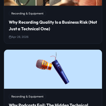
Recording & Equipment
Why Recording Quality Is a Business Risk (Not
Just a Technical One)
Apr 28, 2026
Recording & Equipment
Why Podcasts Fail: The Hidden Technical