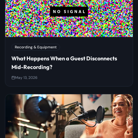
Recording & Equipment
What Happens When a Guest Disconnects
Mid-Recording?
May 13, 2026