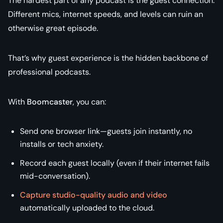
The hardest part of any podcast is the
guest connection
.
Different mics, internet speeds, and levels can ruin an
otherwise great episode.
That’s why guest experience is the hidden backbone of
professional podcasts.
With
Boomcaster
, you can:
Send one browser link—guests join instantly, no
installs or tech anxiety.
Record each guest locally (even if their internet fails
mid-conversation).
Capture studio-quality audio and video
automatically uploaded to the cloud.