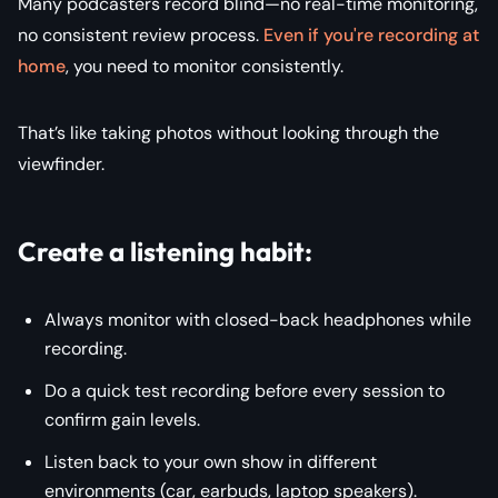
Many podcasters record blind—no real-time monitoring,
no consistent review process.
Even if you're recording at
home
, you need to monitor consistently.
That’s like taking photos without looking through the
viewfinder.
Create a listening habit:
Always monitor with closed-back headphones while
recording.
Do a quick test recording before every session to
confirm gain levels.
Listen back to your own show in different
environments (car, earbuds, laptop speakers).