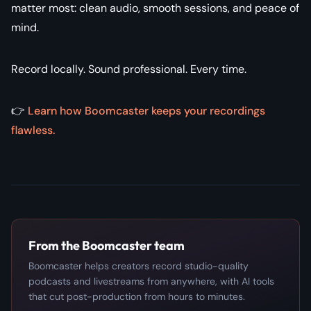
matter most: clean audio, smooth sessions, and peace of
mind.
Record locally. Sound professional. Every time.
👉
Learn how Boomcaster keeps your recordings
flawless.
From the Boomcaster team
Boomcaster helps creators record studio-quality
podcasts and livestreams from anywhere, with AI tools
that cut post-production from hours to minutes.