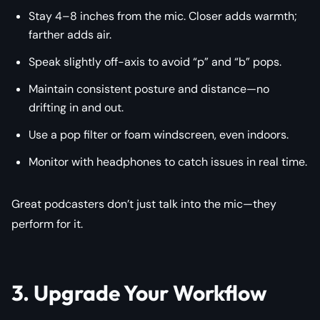
Stay 4–8 inches from the mic. Closer adds warmth;
farther adds air.
Speak slightly off-axis to avoid “p” and “b” pops.
Maintain consistent posture and distance—no
drifting in and out.
Use a pop filter or foam windscreen, even indoors.
Monitor with headphones to catch issues in real time.
Great podcasters don’t just talk into the mic—they
perform
for it.
3. Upgrade Your Workflow