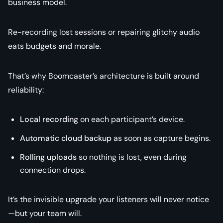
business model.
Re-recording lost sessions or repairing glitchy audio
eats budgets and morale.
That’s why Boomcaster’s architecture is built around
reliability:
Local recording
on each participant’s device.
Automatic cloud backup
as soon as capture begins.
Rolling uploads
so nothing is lost, even during
connection drops.
It’s the invisible upgrade your listeners will never notice
—but your team will.