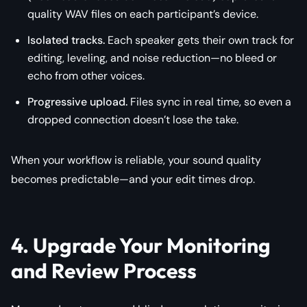
quality WAV files on each participant’s device.
Isolated tracks.
Each speaker gets their own track for
editing, leveling, and noise reduction—no bleed or
echo from other voices.
Progressive upload.
Files sync in real time, so even a
dropped connection doesn’t lose the take.
When your workflow is reliable, your sound quality
becomes predictable—and your edit times drop.
4. Upgrade Your Monitoring
and Review Process