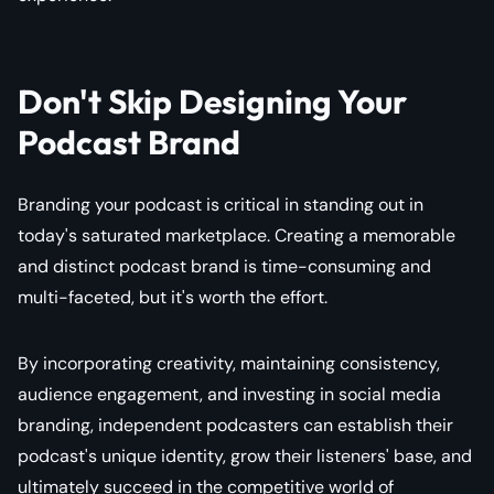
Don't Skip Designing Your
Podcast Brand
Branding your podcast is critical in standing out in
today's saturated marketplace. Creating a memorable
and distinct podcast brand is time-consuming and
multi-faceted, but it's worth the effort.
By incorporating creativity, maintaining consistency,
audience engagement, and investing in social media
branding, independent podcasters can establish their
podcast's unique identity, grow their listeners' base, and
ultimately succeed in the competitive world of