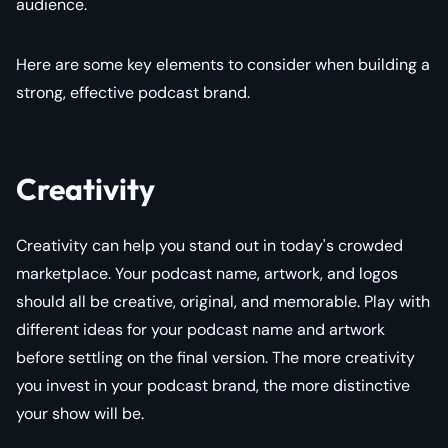
audience.
Here are some key elements to consider when building a
strong, effective podcast brand.
Creativity
Creativity can help you stand out in today's crowded
marketplace. Your podcast name, artwork, and logos
should all be creative, original, and memorable. Play with
different ideas for your podcast name and artwork
before settling on the final version. The more creativity
you invest in your podcast brand, the more distinctive
your show will be.