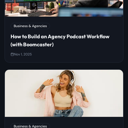
Business & Agencies
How to Build an Agency Podcast Workflow
(with Boomcaster)
Nov 1, 2025
Business & Agencies