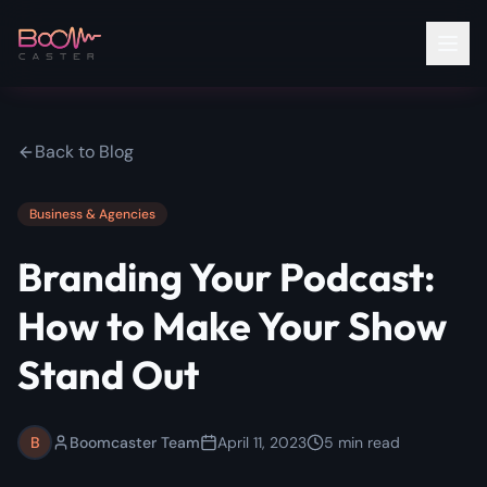
Back to Blog
Business & Agencies
Branding Your Podcast:
How to Make Your Show
Stand Out
B
Boomcaster Team
April 11, 2023
5
min read