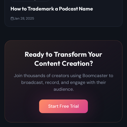
How to Trademark a Podcast Name
Jan 28, 2025
Ready to Transform Your
Content Creation?
Join thousands of creators using Boomcaster to
broadcast, record, and engage with their
audience.
Start Free Trial