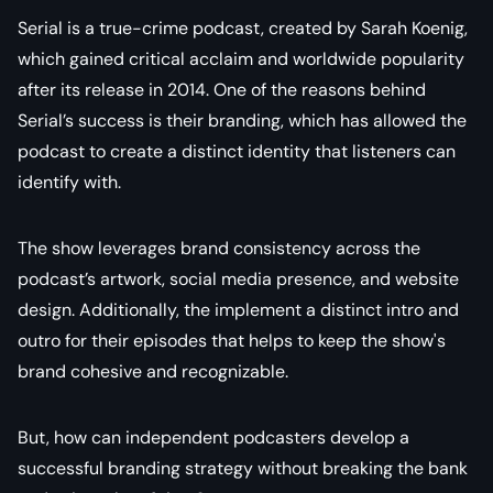
Serial is a true-crime podcast, created by Sarah Koenig,
which gained critical acclaim and worldwide popularity
after its release in 2014. One of the reasons behind
Serial’s success is their branding, which has allowed the
podcast to create a distinct identity that listeners can
identify with.
The show leverages brand consistency across the
podcast’s artwork, social media presence, and website
design. Additionally, the implement a distinct intro and
outro for their episodes that helps to keep the show's
brand cohesive and recognizable.
But, how can independent podcasters develop a
successful branding strategy without breaking the bank