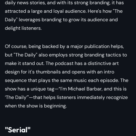
daily news stories, and with its strong branding, it has
attracted a large and loyal audience. Here's how "The
Daily" leverages branding to grow its audience and
delight listeners.
Of course, being backed by a major publication helps,
but "The Daily" also employs strong branding tactics to
make it stand out. The podcast has a distinctive art
design for it's thumbnails and opens with an intro
sequence that plays the same music each episode. The
show has a unique tag—“I'm Michael Barbar, and this is
‘The Daily’"—that helps listeners immediately recognize
when the show is beginning.
"Serial"