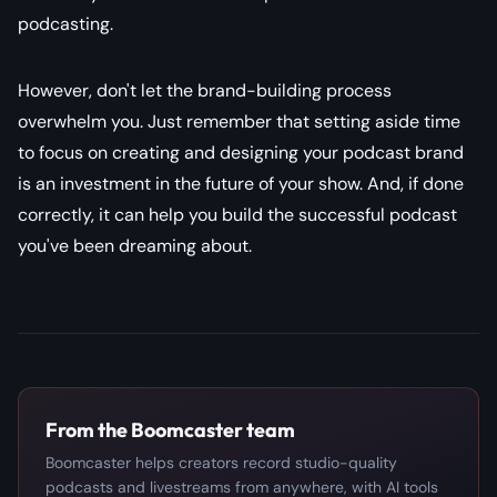
podcasting.
However, don't let the brand-building process
overwhelm you. Just remember that setting aside time
to focus on creating and designing your podcast brand
is an investment in the future of your show. And, if done
correctly, it can help you build the successful podcast
you've been dreaming about.
From the Boomcaster team
Boomcaster helps creators record studio-quality
podcasts and livestreams from anywhere, with AI tools