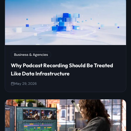
Business & Agencies
Why Podcast Recording Should Be Treated
Like Data Infrastructure
May 29, 2026