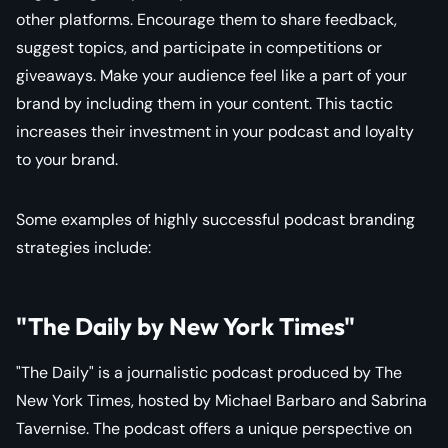
other platforms. Encourage them to share feedback,
suggest topics, and participate in competitions or
giveaways. Make your audience feel like a part of your
brand by including them in your content. This tactic
increases their investment in your podcast and loyalty
to your brand.
Some examples of highly successful podcast branding
strategies include:
"The Daily by New York Times"
"The Daily" is a journalistic podcast produced by The
New York Times, hosted by Michael Barbaro and Sabrina
Tavernise. The podcast offers a unique perspective on