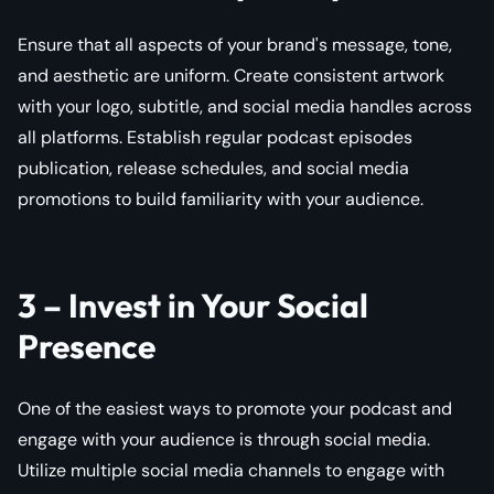
Ensure that all aspects of your brand's message, tone,
and aesthetic are uniform. Create consistent artwork
with your logo, subtitle, and social media handles across
all platforms. Establish regular podcast episodes
publication, release schedules, and social media
promotions to build familiarity with your audience.
3 – Invest in Your Social
Presence
One of the easiest ways to promote your podcast and
engage with your audience is through social media.
Utilize multiple social media channels to engage with