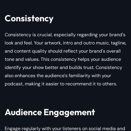
Consistency
Consistency is crucial, especially regarding your brand's
look and feel. Your artwork, intro and outro music, tagline,
and content quality should reflect your brand's overall
tone and values. This consistency helps your audience
identify your show better and builds trust. Consistency
also enhances the audience's familiarity with your
podcast, making it easier to recommend it to others.
Audience Engagement
Engage regularly with your listeners on social media and