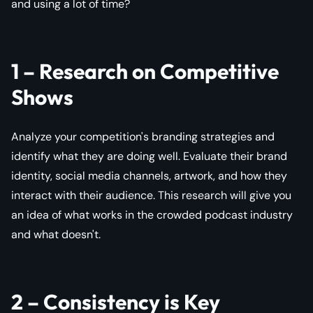
and using a lot of time?
1 – Research on Competitive
Shows
Analyze your competition's branding strategies and
identify what they are doing well. Evaluate their brand
identity, social media channels, artwork, and how they
interact with their audience. This research will give you
an idea of what works in the crowded podcast industry
and what doesn't.
2 – Consistency is Key