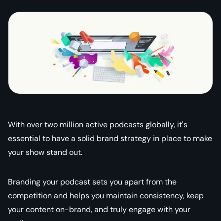
With over two million active podcasts globally, it's
essential to have a solid brand strategy in place to make
your show stand out.
Branding your podcast sets you apart from the
competition and helps you maintain consistency, keep
your content on-brand, and truly engage with your