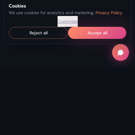
Cookies
We use cookies for analytics and marketing.
Privacy Policy
Customize
Reject all
Accept all
"Record Without Fail. Create Without
Limits."