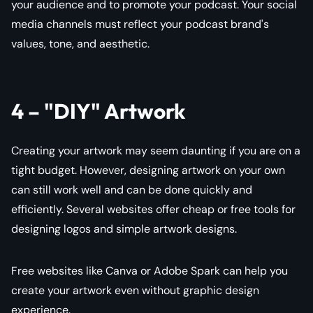
your audience and to promote your podcast. Your social
media channels must reflect your podcast brand's
values, tone, and aesthetic.
4 – "DIY" Artwork
Creating your artwork may seem daunting if you are on a
tight budget. However, designing artwork on your own
can still work well and can be done quickly and
efficiently. Several websites offer cheap or free tools for
designing logos and simple artwork designs.
Free websites like Canva or Adobe Spark can help you
create your artwork even without graphic design
experience.