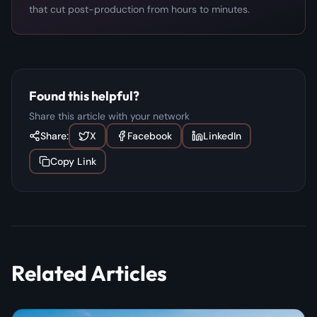
that cut post-production from hours to minutes.
Found this helpful?
Share this article with your network
Share:
X
Facebook
LinkedIn
Copy Link
Related Articles