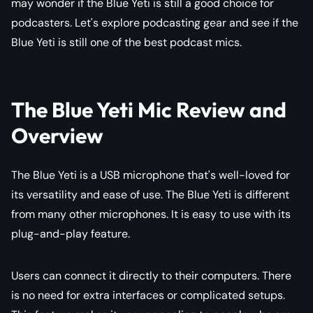
may wonder if the Blue Yeti is still a good choice for
podcasters. Let's explore podcasting gear and see if the
Blue Yeti is still one of the best podcast mics.
The Blue Yeti Mic Review and
Overview
The Blue Yeti is a USB microphone that's well-loved for
its versatility and ease of use. The Blue Yeti is different
from many other microphones. It is easy to use with its
plug-and-play feature.
Users can connect it directly to their computers. There
is no need for extra interfaces or complicated setups.