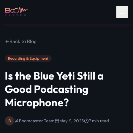
Back to Blog
Recording & Equipment
Is the Blue Yeti Still a
Good Podcasting
Microphone?
B
Boomcaster Team
May 9, 2025
7
min read