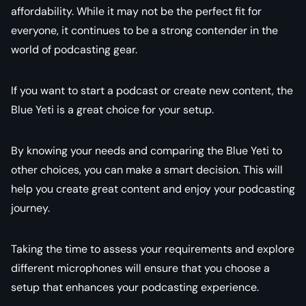
affordability. While it may not be the perfect fit for
everyone, it continues to be a strong contender in the
world of podcasting gear.
If you want to start a podcast or create new content, the
Blue Yeti is a great choice for your setup.
By knowing your needs and comparing the Blue Yeti to
other choices, you can make a smart decision. This will
help you create great content and enjoy your podcasting
journey.
Taking the time to assess your requirements and explore
different microphones will ensure that you choose a
setup that enhances your podcasting experience.