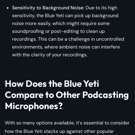
Sensitivity to Background Noise:
Due to its high
sensitivity, the Blue Yeti can pick up background
noise more easily, which might require some
soundproofing or post-editing to clean up
recordings. This can be a challenge in uncontrolled
environments, where ambient noise can interfere
with the clarity of your recordings.
How Does the Blue Yeti
Compare to Other Podcasting
Microphones?
With so many options available, it's essential to consider
how the Blue Yeti stacks up against other popular