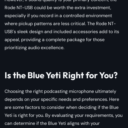
Rode NT-USB could be worth the extra investment,
especially if you record in a controlled environment
where pickup patterns are less critical. The Rode NT-
USB's sleek design and included accessories add to its
appeal, providing a complete package for those
prioritizing audio excellence.
Is the Blue Yeti Right for You?
Choosing the right podcasting microphone ultimately
depends on your specific needs and preferences. Here
are some factors to consider when deciding if the Blue
Yeti is right for you. By evaluating your requirements, you
can determine if the Blue Yeti aligns with your