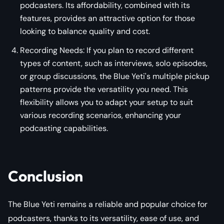
podcasters. Its affordability, combined with its
features, provides an attractive option for those
looking to balance quality and cost.
Recording Needs: If you plan to record different
types of content, such as interviews, solo episodes,
or group discussions, the Blue Yeti's multiple pickup
patterns provide the versatility you need. This
flexibility allows you to adapt your setup to suit
various recording scenarios, enhancing your
podcasting capabilities.
Conclusion
The Blue Yeti remains a reliable and popular choice for
podcasters, thanks to its versatility, ease of use, and