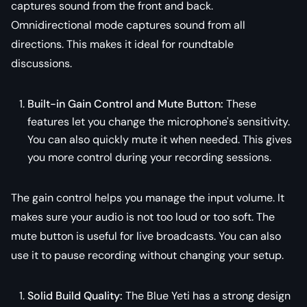
captures sound from the front and back.
Omnidirectional mode captures sound from all
directions. This makes it ideal for roundtable
discussions.
Built-in Gain Control and Mute Button:
These
features let you change the microphone's sensitivity.
You can also quickly mute it when needed. This gives
you more control during your recording sessions.
The gain control helps you manage the input volume. It
makes sure your audio is not too loud or too soft. The
mute button is useful for live broadcasts. You can also
use it to pause recording without changing your setup.
Solid Build Quality:
The Blue Yeti has a strong design