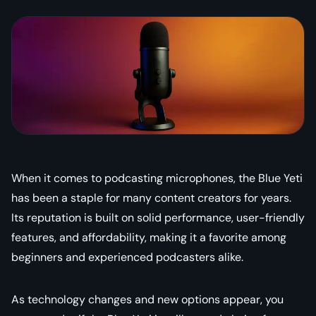
When it comes to podcasting microphones, the Blue Yeti
has been a staple for many content creators for years.
Its reputation is built on solid performance, user-friendly
features, and affordability, making it a favorite among
beginners and experienced podcasters alike.
As technology changes and new options appear, you