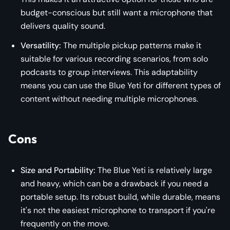
budget-conscious but still want a microphone that
delivers quality sound.
Versatility:
The multiple pickup patterns make it
suitable for various recording scenarios, from solo
podcasts to group interviews. This adaptability
means you can use the Blue Yeti for different types of
content without needing multiple microphones.
Cons
Size and Portability:
The Blue Yeti is relatively large
and heavy, which can be a drawback if you need a
portable setup. Its robust build, while durable, means
it's not the easiest microphone to transport if you're
frequently on the move.