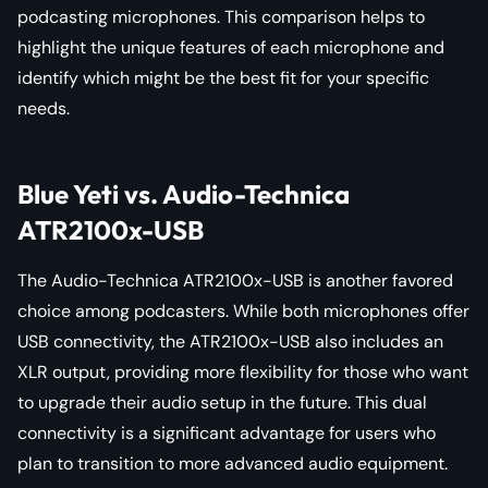
podcasting microphones. This comparison helps to
highlight the unique features of each microphone and
identify which might be the best fit for your specific
needs.
Blue Yeti vs. Audio-Technica
ATR2100x-USB
The Audio-Technica ATR2100x-USB is another favored
choice among podcasters. While both microphones offer
USB connectivity, the ATR2100x-USB also includes an
XLR output, providing more flexibility for those who want
to upgrade their audio setup in the future. This dual
connectivity is a significant advantage for users who
plan to transition to more advanced audio equipment.