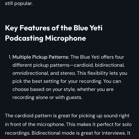
still popular.
Key Features of the Blue Yeti
Podcasting Microphone
Multiple Pickup Patterns:
The Blue Yeti offers four
different pickup patterns—cardioid, bidirectional,
omnidirectional, and stereo. This flexibility lets you
pick the best setting for your recording. You can
choose based on your style, whether you are
recording alone or with guests.
The cardioid pattern is great for picking up sound right
in front of the microphone. This makes it perfect for solo
recordings. Bidirectional mode is great for interviews. It