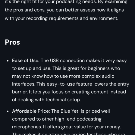
it's the right fit for your podcasting needs. By examining
the pros and cons, you can better assess how it aligns
with your recording requirements and environment.
Pros
Ease of Use:
The USB connection makes it very easy
to set up and use. This is great for beginners who
may not know how to use more complex audio
interfaces. This easy-to-use feature lowers the entry
barrier. It lets you focus on creating content instead
of dealing with technical setup.
Affordable Price:
The Blue Yeti is priced well
compared to other high-end podcasting
microphones. It offers great value for your money.
This makes it an attractive option for those who are