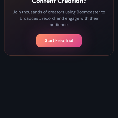
Content Creation?
Join thousands of creators using Boomcaster to
broadcast, record, and engage with their
audience.
Start Free Trial