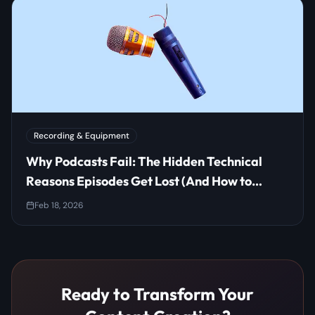
Recording & Equipment
Why Podcasts Fail: The Hidden Technical
Reasons Episodes Get Lost (And How to
Prevent It)
Feb 18, 2026
Ready to Transform Your