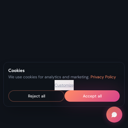
Cookies
We use cookies for analytics and marketing.
Privacy Policy
Customize
Reject all
Accept all