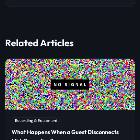
Related Articles
Recording & Equipment
What Happens When a Guest Disconnects