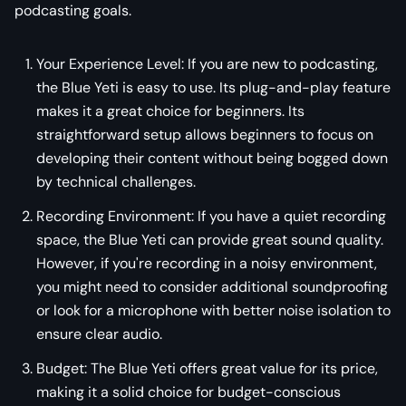
podcasting goals.
Your Experience Level: If you are new to podcasting,
the Blue Yeti is easy to use. Its plug-and-play feature
makes it a great choice for beginners. Its
straightforward setup allows beginners to focus on
developing their content without being bogged down
by technical challenges.
Recording Environment: If you have a quiet recording
space, the Blue Yeti can provide great sound quality.
However, if you're recording in a noisy environment,
you might need to consider additional soundproofing
or look for a microphone with better noise isolation to
ensure clear audio.
Budget: The Blue Yeti offers great value for its price,
making it a solid choice for budget-conscious