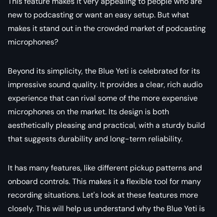
This feature makes it very appealing to people who are
new to podcasting or want an easy setup. But what
makes it stand out in the crowded market of podcasting
microphones?
Beyond its simplicity, the Blue Yeti is celebrated for its
impressive sound quality. It provides a clear, rich audio
experience that can rival some of the more expensive
microphones on the market. Its design is both
aesthetically pleasing and practical, with a sturdy build
that suggests durability and long-term reliability.
It has many features, like different pickup patterns and
onboard controls. This makes it a flexible tool for many
recording situations. Let's look at these features more
closely. This will help us understand why the Blue Yeti is