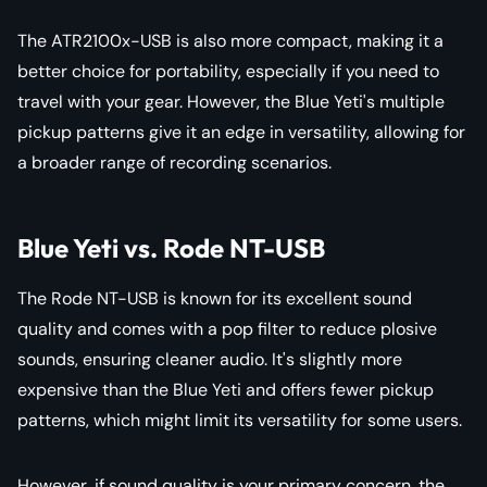
The ATR2100x-USB is also more compact, making it a
better choice for portability, especially if you need to
travel with your gear. However, the Blue Yeti's multiple
pickup patterns give it an edge in versatility, allowing for
a broader range of recording scenarios.
Blue Yeti vs. Rode NT-USB
The Rode NT-USB is known for its excellent sound
quality and comes with a pop filter to reduce plosive
sounds, ensuring cleaner audio. It's slightly more
expensive than the Blue Yeti and offers fewer pickup
patterns, which might limit its versatility for some users.
However, if sound quality is your primary concern, the