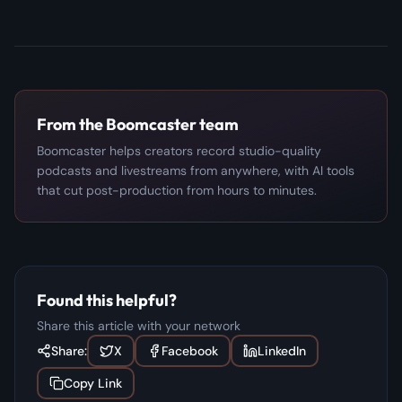
From the Boomcaster team
Boomcaster helps creators record studio-quality
podcasts and livestreams from anywhere, with AI tools
that cut post-production from hours to minutes.
Found this helpful?
Share this article with your network
Share:
X
Facebook
LinkedIn
Copy Link