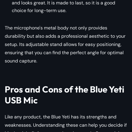
and looks great. It is made to last, so it is a good
choice for long-term use.
The microphone's metal body not only provides
durability but also adds a professional aesthetic to your
setup. Its adjustable stand allows for easy positioning,
ensuring that you can find the perfect angle for optimal
sound capture.
Pros and Cons of the Blue Yeti
USB Mic
Like any product, the Blue Yeti has its strengths and
weaknesses. Understanding these can help you decide if