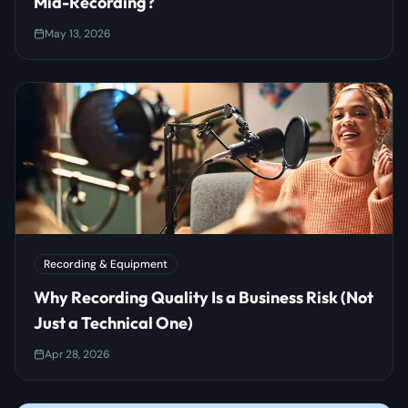
Mid-Recording?
May 13, 2026
Recording & Equipment
Why Recording Quality Is a Business Risk (Not
Just a Technical One)
Apr 28, 2026