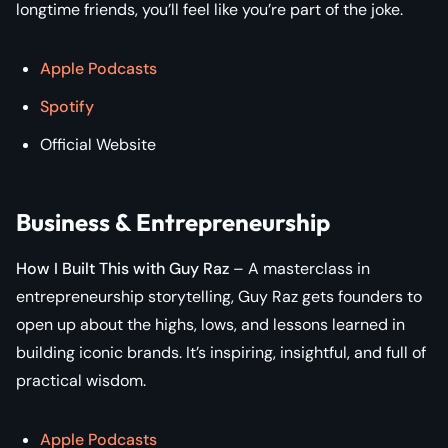
longtime friends, you’ll feel like you’re part of the joke.
Apple Podcasts
Spotify
Official Website
Business & Entrepreneurship
How I Built This with Guy Raz
– A masterclass in
entrepreneurship storytelling, Guy Raz gets founders to
open up about the highs, lows, and lessons learned in
building iconic brands. It’s inspiring, insightful, and full of
practical wisdom.
Apple Podcasts