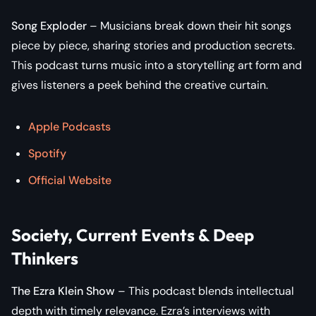
Song Exploder
– Musicians break down their hit songs
piece by piece, sharing stories and production secrets.
This podcast turns music into a storytelling art form and
gives listeners a peek behind the creative curtain.
Apple Podcasts
Spotify
Official Website
Society, Current Events & Deep
Thinkers
The Ezra Klein Show
– This podcast blends intellectual
depth with timely relevance. Ezra’s interviews with