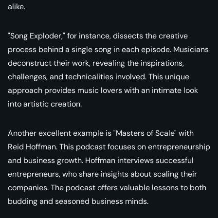
alike.
"Song Exploder," for instance, dissects the creative
process behind a single song in each episode. Musicians
deconstruct their work, revealing the inspirations,
challenges, and technicalities involved. This unique
approach provides music lovers with an intimate look
into artistic creation.
Another excellent example is "Masters of Scale" with
Reid Hoffman. This podcast focuses on entrepreneurship
and business growth. Hoffman interviews successful
entrepreneurs, who share insights about scaling their
companies. The podcast offers valuable lessons to both
budding and seasoned business minds.