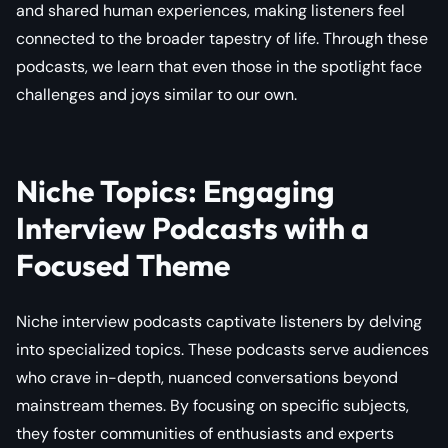
and shared human experiences, making listeners feel
connected to the broader tapestry of life. Through these
podcasts, we learn that even those in the spotlight face
challenges and joys similar to our own.
Niche Topics: Engaging
Interview Podcasts with a
Focused Theme
Niche interview podcasts captivate listeners by delving
into specialized topics. These podcasts serve audiences
who crave in-depth, nuanced conversations beyond
mainstream themes. By focusing on specific subjects,
they foster communities of enthusiasts and experts