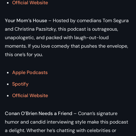
Official Website
Your Mom’s House
– Hosted by comedians Tom Segura
and Christina Pazsitzky, this podcast is outrageous,
unapologetic, and packed with laugh-out-loud
moments. If you love comedy that pushes the envelope,
this one’s for you.
Apple Podcasts
Spotify
Official Website
Conan O’Brien Needs a Friend
– Conan’s signature
humor and candid interviewing style make this podcast
a delight. Whether he’s chatting with celebrities or