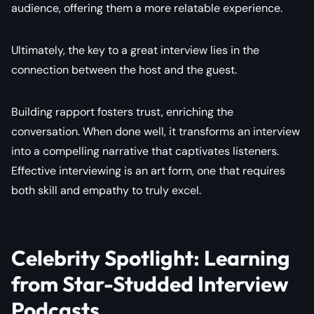
audience, offering them a more relatable experience.
Ultimately, the key to a great interview lies in the
connection between the host and the guest.
Building rapport fosters trust, enriching the
conversation. When done well, it transforms an interview
into a compelling narrative that captivates listeners.
Effective interviewing is an art form, one that requires
both skill and empathy to truly excel.
Celebrity Spotlight: Learning
from Star-Studded Interview
Podcasts