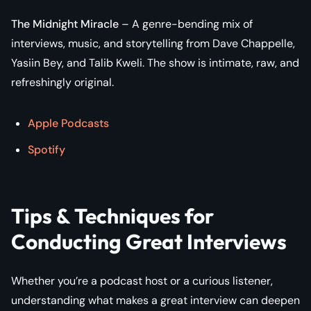
The Midnight Miracle
– A genre-bending mix of
interviews, music, and storytelling from Dave Chappelle,
Yasiin Bey, and Talib Kweli. The show is intimate, raw, and
refreshingly original.
Apple Podcasts
Spotify
Tips & Techniques for
Conducting Great Interviews
Whether you’re a podcast host or a curious listener,
understanding what makes a great interview can deepen