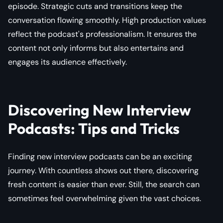
episode. Strategic cuts and transitions keep the
conversation flowing smoothly. High production values
reflect the podcast's professionalism. It ensures the
content not only informs but also entertains and
engages its audience effectively.
Discovering New Interview
Podcasts: Tips and Tricks
Finding new interview podcasts can be an exciting
journey. With countless shows out there, discovering
fresh content is easier than ever. Still, the search can
sometimes feel overwhelming given the vast choices.