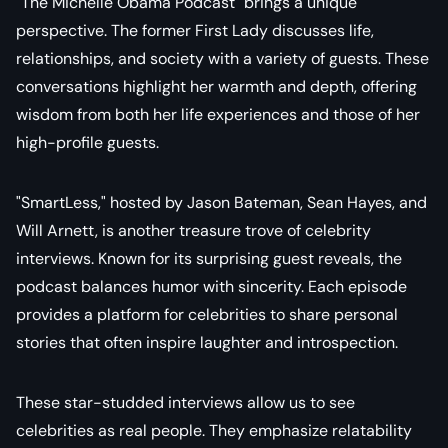
"The Michelle Obama Podcast" brings a unique
perspective. The former First Lady discusses life,
relationships, and society with a variety of guests. These
conversations highlight her warmth and depth, offering
wisdom from both her life experiences and those of her
high-profile guests.
"SmartLess," hosted by Jason Bateman, Sean Hayes, and
Will Arnett, is another treasure trove of celebrity
interviews. Known for its surprising guest reveals, the
podcast balances humor with sincerity. Each episode
provides a platform for celebrities to share personal
stories that often inspire laughter and introspection.
These star-studded interviews allow us to see
celebrities as real people. They emphasize relatability