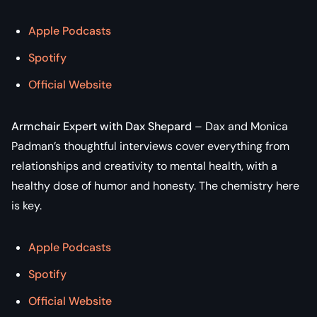
Apple Podcasts
Spotify
Official Website
Armchair Expert with Dax Shepard
– Dax and Monica
Padman’s thoughtful interviews cover everything from
relationships and creativity to mental health, with a
healthy dose of humor and honesty. The chemistry here
is key.
Apple Podcasts
Spotify
Official Website