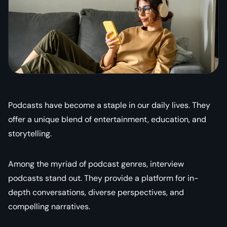
Podcasts have become a staple in our daily lives. They
offer a unique blend of entertainment, education, and
storytelling.
Among the myriad of podcast genres, interview
podcasts stand out. They provide a platform for in-
depth conversations, diverse perspectives, and
compelling narratives.