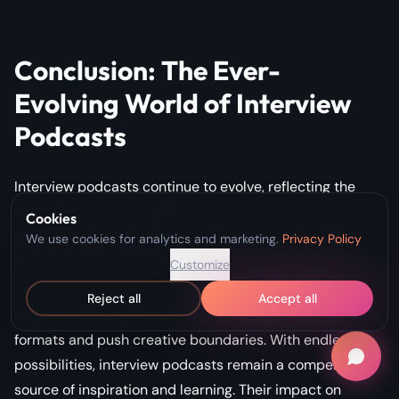
Conclusion: The Ever-
Evolving World of Interview
Podcasts
Interview podcasts continue to evolve, reflecting the
diverse interests of global audiences. This dynamic
Cookies
medium offers something for everyone, from personal
We use cookies for analytics and marketing.
Privacy Policy
stories to professional advice.
Customize
Reject all
Accept all
As new podcasts emerge, they challenge traditional
formats and push creative boundaries. With endless
possibilities, interview podcasts remain a compelling
source of inspiration and learning. Their impact on