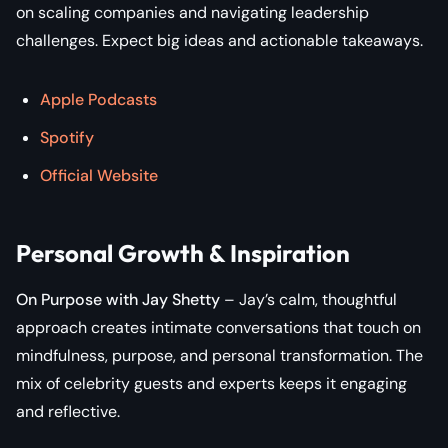
on scaling companies and navigating leadership
challenges. Expect big ideas and actionable takeaways.
Apple Podcasts
Spotify
Official Website
Personal Growth & Inspiration
On Purpose with Jay Shetty
– Jay’s calm, thoughtful
approach creates intimate conversations that touch on
mindfulness, purpose, and personal transformation. The
mix of celebrity guests and experts keeps it engaging
and reflective.