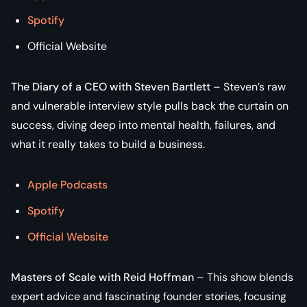
Spotify
Official Website
The Diary of a CEO with Steven Bartlett
– Steven’s raw
and vulnerable interview style pulls back the curtain on
success, diving deep into mental health, failures, and
what it really takes to build a business.
Apple Podcasts
Spotify
Official Website
Masters of Scale with Reid Hoffman
– This show blends
expert advice and fascinating founder stories, focusing