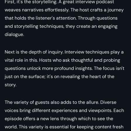
First, it's the storytelling. A great interview podcast
weaves narratives effortlessly. The host crafts a journey
that holds the listener's attention. Through questions
and storytelling techniques, they create an engaging
dialogue.
Next is the depth of inquiry. Interview techniques play a
vital role in this. Hosts who ask thoughtful and probing
questions unlock more profound insights. The focus isn't
just on the surface; it's on revealing the heart of the
story.
The variety of guests also adds to the allure. Diverse
voices bring different experiences and viewpoints. Each
episode offers a new lens through which to see the
world. This variety is essential for keeping content fresh