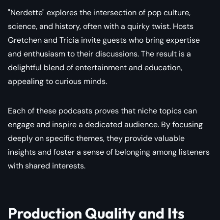
"Nerdette" explores the intersection of pop culture,
science, and history, often with a quirky twist. Hosts
Gretchen and Tricia invite guests who bring expertise
and enthusiasm to their discussions. The result is a
delightful blend of entertainment and education,
appealing to curious minds.
Each of these podcasts proves that niche topics can
engage and inspire a dedicated audience. By focusing
deeply on specific themes, they provide valuable
insights and foster a sense of belonging among listeners
with shared interests.
Production Quality and Its