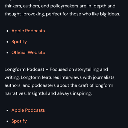
thinkers, authors, and policymakers are in-depth and
thought-provoking, perfect for those who like big ideas.
Apple Podcasts
Spotify
Official Website
Longform Podcast
– Focused on storytelling and
writing, Longform features interviews with journalists,
authors, and podcasters about the craft of longform
narratives. Insightful and always inspiring.
Apple Podcasts
Spotify