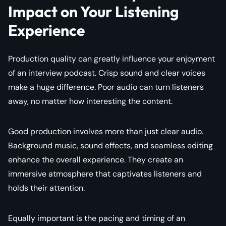
Impact on Your Listening
Experience
Production quality can greatly influence your enjoyment
of an interview podcast. Crisp sound and clear voices
make a huge difference. Poor audio can turn listeners
away, no matter how interesting the content.
Good production involves more than just clear audio.
Background music, sound effects, and seamless editing
enhance the overall experience. They create an
immersive atmosphere that captivates listeners and
holds their attention.
Equally important is the pacing and timing of an