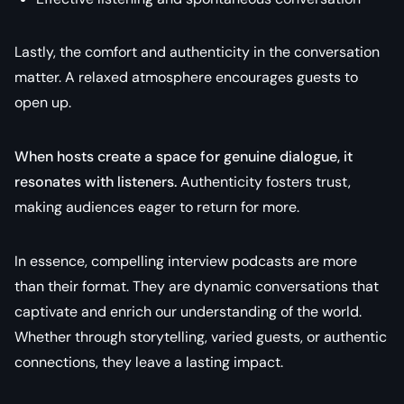
Lastly, the comfort and authenticity in the conversation
matter. A relaxed atmosphere encourages guests to
open up.
When hosts create a space for genuine dialogue, it
resonates with listeners.
Authenticity fosters trust,
making audiences eager to return for more.
In essence, compelling interview podcasts are more
than their format. They are dynamic conversations that
captivate and enrich our understanding of the world.
Whether through storytelling, varied guests, or authentic
connections, they leave a lasting impact.