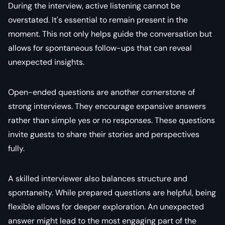
During the interview, active listening cannot be
overstated. It's essential to remain present in the
moment. This not only helps guide the conversation but
allows for spontaneous follow-ups that can reveal
unexpected insights.
Open-ended questions are another cornerstone of
strong interviews. They encourage expansive answers
rather than simple yes or no responses. These questions
invite guests to share their stories and perspectives
fully.
A skilled interviewer also balances structure and
spontaneity. While prepared questions are helpful, being
flexible allows for deeper exploration. An unexpected
answer might lead to the most engaging part of the