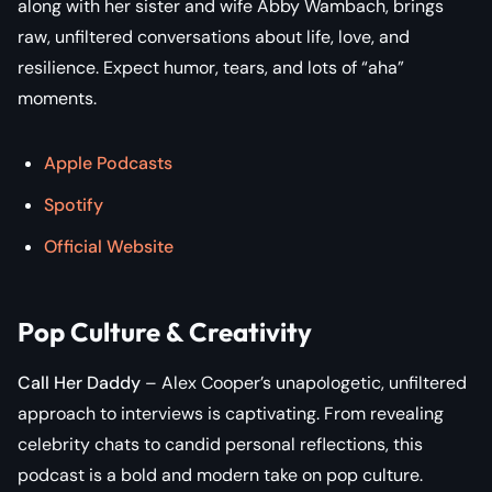
along with her sister and wife Abby Wambach, brings
raw, unfiltered conversations about life, love, and
resilience. Expect humor, tears, and lots of “aha”
moments.
Apple Podcasts
Spotify
Official Website
Pop Culture & Creativity
Call Her Daddy
– Alex Cooper’s unapologetic, unfiltered
approach to interviews is captivating. From revealing
celebrity chats to candid personal reflections, this
podcast is a bold and modern take on pop culture.