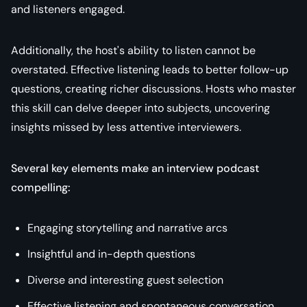
and listeners engaged.
Additionally, the host's ability to listen cannot be
overstated. Effective listening leads to better follow-up
questions, creating richer discussions. Hosts who master
this skill can delve deeper into subjects, uncovering
insights missed by less attentive interviewers.
Several key elements make an interview podcast
compelling:
Engaging storytelling and narrative arcs
Insightful and in-depth questions
Diverse and interesting guest selection
Effective listening and spontaneous conversation