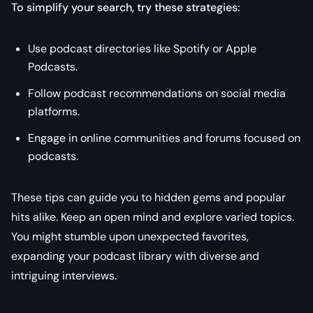
To simplify your search, try these strategies:
Use podcast directories like Spotify or Apple
Podcasts.
Follow podcast recommendations on social media
platforms.
Engage in online communities and forums focused on
podcasts.
These tips can guide you to hidden gems and popular
hits alike. Keep an open mind and explore varied topics.
You might stumble upon unexpected favorites,
expanding your podcast library with diverse and
intriguing interviews.