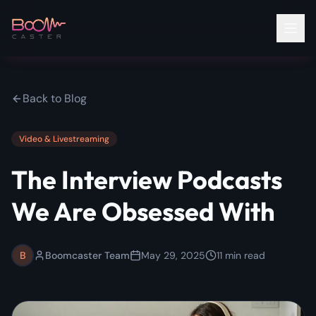
Back to Blog
Video & Livestreaming
The Interview Podcasts
We Are Obsessed With
B
Boomcaster Team
May 29, 2025
11
min read