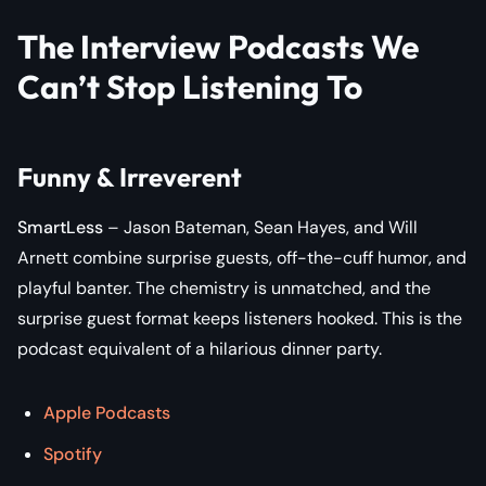
The Interview Podcasts We
Can’t Stop Listening To
Funny & Irreverent
SmartLess
– Jason Bateman, Sean Hayes, and Will
Arnett combine surprise guests, off-the-cuff humor, and
playful banter. The chemistry is unmatched, and the
surprise guest format keeps listeners hooked. This is the
podcast equivalent of a hilarious dinner party.
Apple Podcasts
Spotify