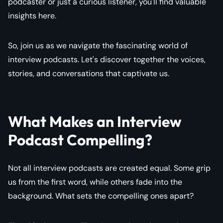
podcaster or just a curious listener, you'll find valuable
insights here.
So, join us as we navigate the fascinating world of
interview podcasts. Let's discover together the voices,
stories, and conversations that captivate us.
What Makes an Interview
Podcast Compelling?
Not all interview podcasts are created equal. Some grip
us from the first word, while others fade into the
background. What sets the compelling ones apart?