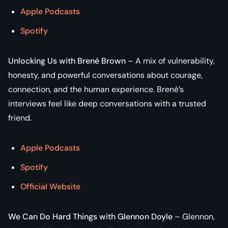
Apple Podcasts
Spotify
Unlocking Us with Brené Brown
– A mix of vulnerability,
honesty, and powerful conversations about courage,
connection, and the human experience. Brené’s
interviews feel like deep conversations with a trusted
friend.
Apple Podcasts
Spotify
Official Website
We Can Do Hard Things with Glennon Doyle
– Glennon,