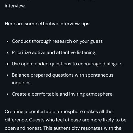
interview.
Here are some effective interview tips:
Conduct thorough research on your guest.
Prioritize active and attentive listening.
Use open-ended questions to encourage dialogue.
Balance prepared questions with spontaneous
inquiries.
Create a comfortable and inviting atmosphere.
Creating a comfortable atmosphere makes all the
difference. Guests who feel at ease are more likely to be
open and honest. This authenticity resonates with the