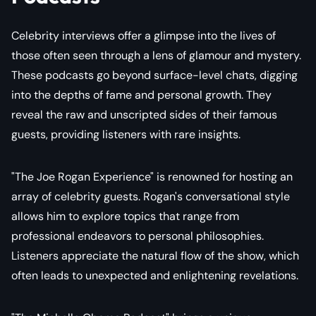
Celebrity interviews offer a glimpse into the lives of
those often seen through a lens of glamour and mystery.
These podcasts go beyond surface-level chats, digging
into the depths of fame and personal growth. They
reveal the raw and unscripted sides of their famous
guests, providing listeners with rare insights.
"The Joe Rogan Experience" is renowned for hosting an
array of celebrity guests. Rogan's conversational style
allows him to explore topics that range from
professional endeavors to personal philosophies.
Listeners appreciate the natural flow of the show, which
often leads to unexpected and enlightening revelations.