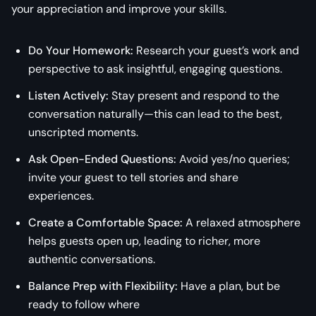
your appreciation and improve your skills.
Do Your Homework:
Research your guest’s work and
perspective to ask insightful, engaging questions.
Listen Actively:
Stay present and respond to the
conversation naturally—this can lead to the best,
unscripted moments.
Ask Open-Ended Questions:
Avoid yes/no queries;
invite your guest to tell stories and share
experiences.
Create a Comfortable Space:
A relaxed atmosphere
helps guests open up, leading to richer, more
authentic conversations.
Balance Prep with Flexibility:
Have a plan, but be
ready to follow where