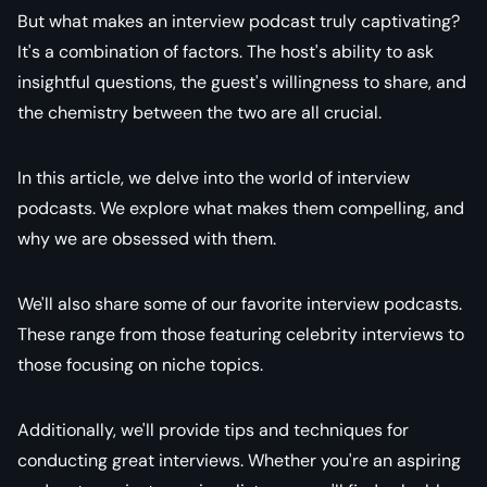
But what makes an interview podcast truly captivating?
It's a combination of factors. The host's ability to ask
insightful questions, the guest's willingness to share, and
the chemistry between the two are all crucial.
In this article, we delve into the world of interview
podcasts. We explore what makes them compelling, and
why we are obsessed with them.
We'll also share some of our favorite interview podcasts.
These range from those featuring celebrity interviews to
those focusing on niche topics.
Additionally, we'll provide tips and techniques for
conducting great interviews. Whether you're an aspiring