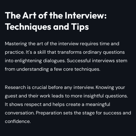
The Art of the Interview:
Techniques and Tips
Mastering the art of the interview requires time and
practice. It's a skill that transforms ordinary questions
into enlightening dialogues. Successful interviews stem
from understanding a few core techniques.
Research is crucial before any interview. Knowing your
guest and their work leads to more insightful questions.
It shows respect and helps create a meaningful
conversation. Preparation sets the stage for success and
confidence.