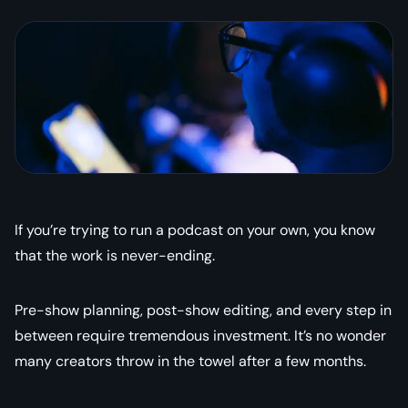
If you’re trying to run a podcast on your own, you know
that the work is never-ending.
Pre-show planning, post-show editing, and every step in
between require tremendous investment. It’s no wonder
many creators throw in the towel after a few months.