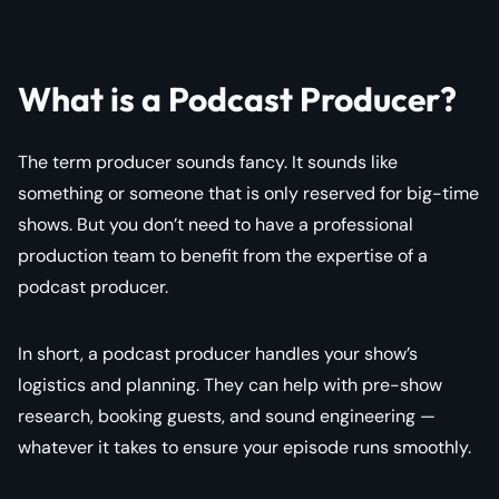
What is a Podcast Producer?
The term producer sounds fancy. It sounds like
something or someone that is only reserved for big-time
shows. But you don’t need to have a professional
production team to benefit from the expertise of a
podcast producer.
In short, a podcast producer handles your show’s
logistics and planning. They can help with pre-show
research, booking guests, and sound engineering —
whatever it takes to ensure your episode runs smoothly.