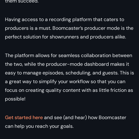
them succeed.
Having access to a recording platform that caters to
producers is a must. Boomcaster’s producer mode is the
perfect solution for showrunners and producers alike.
The platform allows for seamless collaboration between
the two, while the producer-mode dashboard makes it
easy to manage episodes, scheduling, and guests. This is
a great way to simplify your workflow so that you can
focus on creating quality content with as little friction as
possible!
Get started here
and see (and hear) how Boomcaster
can help you reach your goals.