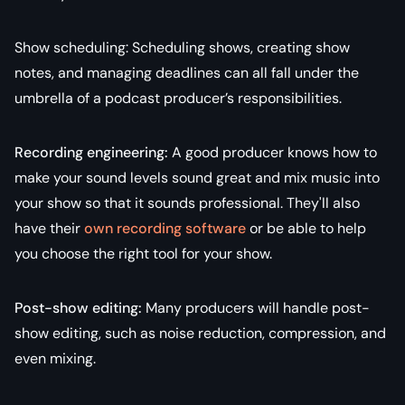
Show scheduling: Scheduling shows, creating show
notes, and managing deadlines can all fall under the
umbrella of a podcast producer’s responsibilities.
Recording engineering:
A good producer knows how to
make your sound levels sound great and mix music into
your show so that it sounds professional. They'll also
have their
own recording software
or be able to help
you choose the right tool for your show.
Post-show editing:
Many producers will handle post-
show editing, such as noise reduction, compression, and
even mixing.