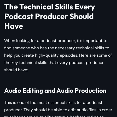
The Technical Skills Every
Podcast Producer Should
Have
When looking for a podcast producer, it’s important to
find someone who has the necessary technical skills to
help you create high-quality episodes. Here are some of
the key technical skills that every podcast producer
should have:
Audio Editing and Audio Production
This is one of the most essential skills for a podcast
producer. They should be able to edit audio files in order