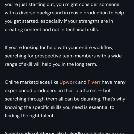
you’re just starting out, you might consider someone
with a diverse background in music production to help
you get started, especially if your strengths are in
creating content and not in technical skills.
If you’re looking for help with your entire workflow,
searching for prospective team members with a wide
range of skill will help you in the long term.
Online marketplaces like
Upwork
and
Fiverr
have many
experienced producers on their platforms — but
searching through them all can be daunting. That’s why
knowing the specific skills you need is essential to
finding the right talent.
Social media platforms like LinkedIn and Instagram are