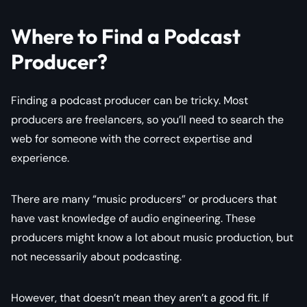
Where to Find a Podcast
Producer?
Finding a podcast producer can be tricky. Most
producers are freelancers, so you’ll need to search the
web for someone with the correct expertise and
experience.
There are many “music producers” or producers that
have vast knowledge of audio engineering. These
producers might know a lot about music production, but
not necessarily about podcasting.
However, that doesn’t mean they aren’t a good fit. If