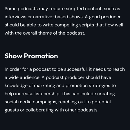
Some podcasts may require scripted content, such as
interviews or narrative-based shows. A good producer
should be able to write compelling scripts that flow well
with the overall theme of the podcast.
Show Promotion
In order for a podcast to be successful, it needs to reach
a wide audience. A podcast producer should have
knowledge of marketing and promotion strategies to
help increase listenership. This can include creating
social media campaigns, reaching out to potential
guests or collaborating with other podcasts.