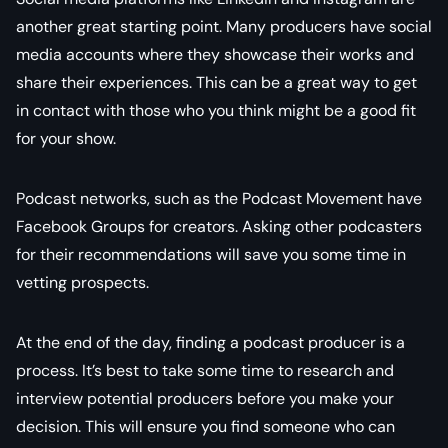
another great starting point. Many producers have social
media accounts where they showcase their works and
share their experiences. This can be a great way to get
in contact with those who you think might be a good fit
for your show.
Podcast networks, such as the Podcast Movement have
Facebook Groups for creators. Asking other podcasters
for their recommendations will save you some time in
vetting prospects.
At the end of the day, finding a podcast producer is a
process. It’s best to take some time to research and
interview potential producers before you make your
decision. This will ensure you find someone who can