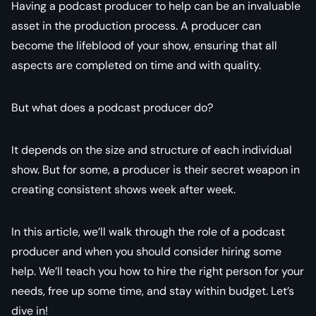
Having a podcast producer to help can be an invaluable
asset in the production process. A producer can
become the lifeblood of your show, ensuring that all
aspects are completed on time and with quality.
But what does a podcast producer do?
It depends on the size and structure of each individual
show. But for some, a producer is their secret weapon in
creating consistent shows week after week.
In this article, we’ll walk through the role of a podcast
producer and when you should consider hiring some
help. We’ll teach you how to hire the right person for your
needs, free up some time, and stay within budget. Let’s
dive in!