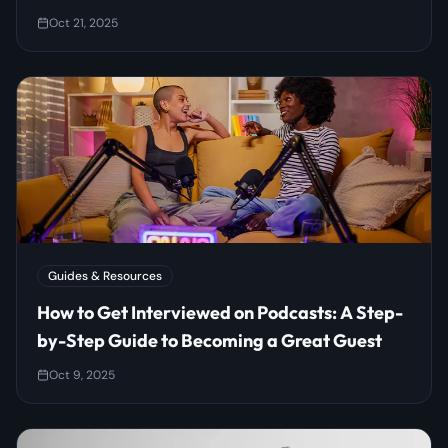
Oct 21, 2025
Guides & Resources
How to Get Interviewed on Podcasts: A Step-
by-Step Guide to Becoming a Great Guest
Oct 9, 2025