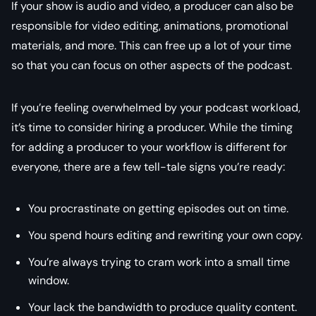
If your show is audio and video, a producer can also be
responsible for video editing, animations, promotional
materials, and more. This can free up a lot of your time
so that you can focus on other aspects of the podcast.
If you’re feeling overwhelmed by your podcast workload,
it’s time to consider hiring a producer. While the timing
for adding a producer to your workflow is different for
everyone, there are a few tell-tale signs you’re ready:
You procrastinate on getting episodes out on time.
You spend hours editing and rewriting your own copy.
You’re always trying to cram work into a small time
window.
Your lack the bandwidth to produce quality content.