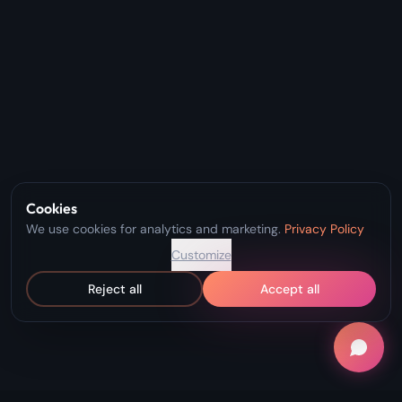
Cookies
We use cookies for analytics and marketing.
Privacy Policy
Customize
Reject all
Accept all