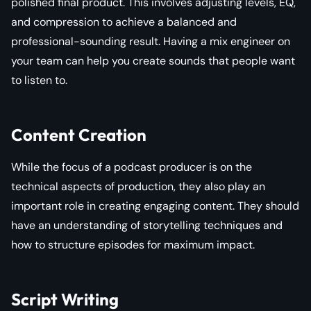
polished final product. This involves adjusting levels, EQ,
and compression to achieve a balanced and
professional-sounding result. Having a mix engineer on
your team can help you create sounds that people want
to listen to.
Content Creation
While the focus of a podcast producer is on the
technical aspects of production, they also play an
important role in creating engaging content. They should
have an understanding of storytelling techniques and
how to structure episodes for maximum impact.
Script Writing