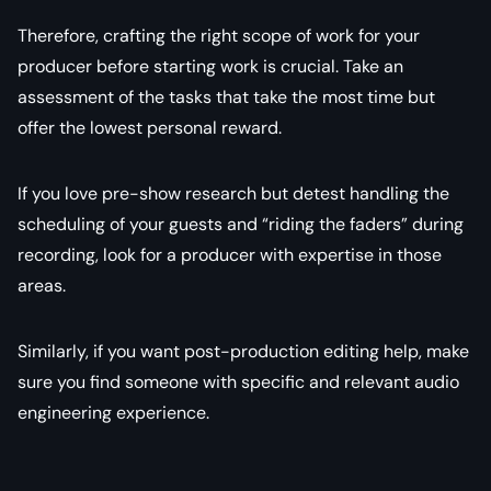
Therefore, crafting the right scope of work for your
producer before starting work is crucial. Take an
assessment of the tasks that take the most time but
offer the lowest personal reward.
If you love pre-show research but detest handling the
scheduling of your guests and “riding the faders” during
recording, look for a producer with expertise in those
areas.
Similarly, if you want post-production editing help, make
sure you find someone with specific and relevant audio
engineering experience.