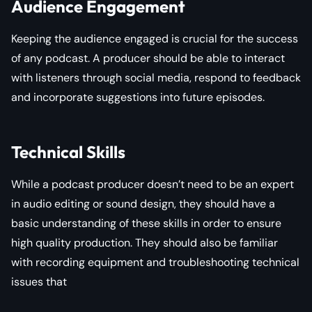
Audience Engagement
Keeping the audience engaged is crucial for the success
of any podcast. A producer should be able to interact
with listeners through social media, respond to feedback
and incorporate suggestions into future episodes.
Technical Skills
While a podcast producer doesn’t need to be an expert
in audio editing or sound design, they should have a
basic understanding of these skills in order to ensure
high quality production. They should also be familiar
with recording equipment and troubleshooting technical
issues that