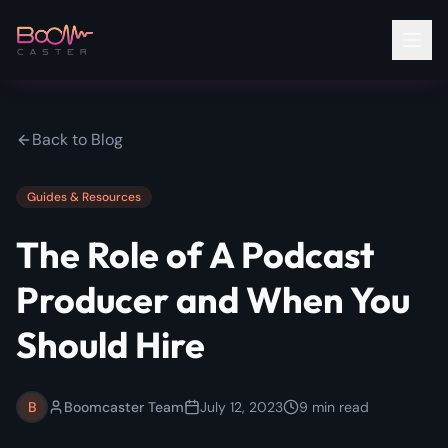
Back to Blog
Guides & Resources
The Role of A Podcast
Producer and When You
Should Hire
B
Boomcaster Team
July 12, 2023
9
min read