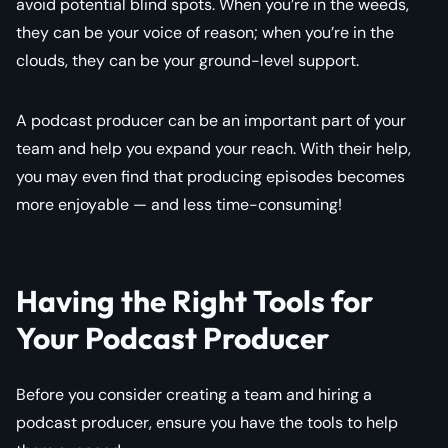
avoid potential blind spots. When you’re in the weeds,
they can be your voice of reason; when you’re in the
clouds, they can be your ground-level support.
A podcast producer can be an important part of your
team and help you expand your reach. With their help,
you may even find that producing episodes becomes
more enjoyable — and less time-consuming!
Having the Right Tools for
Your Podcast Producer
Before you consider creating a team and hiring a
podcast producer, ensure you have the tools to help