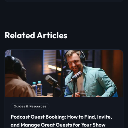
Related Articles
Guides & Resources
Podcast Guest Booking: How to Find, Invite,
and Manage Great Guests for Your Show