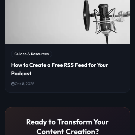
Guides & Resources
How to Create a Free RSS Feed for Your
Podcast
Oct 8, 2025
Ready to Transform Your
Content Creation?