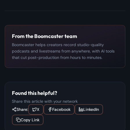
From the Boomcaster team
Boomcaster helps creators record studio-quality
podcasts and livestreams from anywhere, with AI tools
that cut post-production from hours to minutes.
Found this helpful?
Share this article with your network
Share:
X
Facebook
LinkedIn
Copy Link