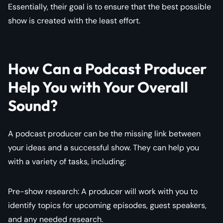
Essentially, their goal is to ensure that the best possible
show is created with the least effort.
How Can a Podcast Producer
Help You with Your Overall
Sound?
A podcast producer can be the missing link between
your ideas and a successful show. They can help you
with a variety of tasks, including:
Pre-show research: A producer will work with you to
identify topics for upcoming episodes, guest speakers,
and any needed research.