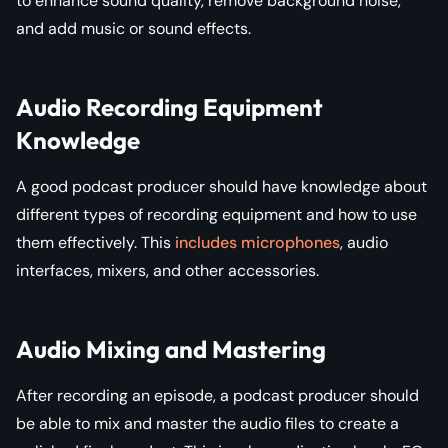
to enhance sound quality, remove background noise,
and add music or sound effects.
Audio Recording Equipment
Knowledge
A good podcast producer should have knowledge about
different types of recording equipment and how to use
them effectively. This
includes microphones
, audio
interfaces, mixers, and other accessories.
Audio Mixing and Mastering
After recording an episode, a podcast producer should
be able to mix and master the audio files to create a