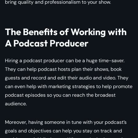
bring quality and professionalism to your show.
The Benefits of Working with
A Podcast Producer
Hiring a podcast producer can be a huge time-saver.
They can help podcast hosts plan their shows, book
guests and record and edit their audio and video. They
can even help with marketing strategies to help promote
podcast episodes so you can reach the broadest
audience.
Moreover, having someone in tune with your podcast’s
goals and objectives can help you stay on track and