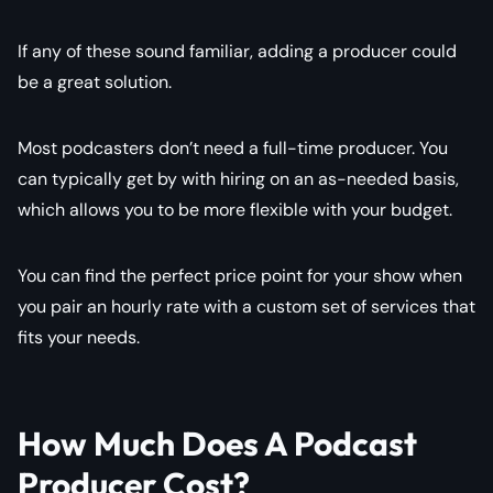
If any of these sound familiar, adding a producer could
be a great solution.
Most podcasters don’t need a full-time producer. You
can typically get by with hiring on an as-needed basis,
which allows you to be more flexible with your budget.
You can find the perfect price point for your show when
you pair an hourly rate with a custom set of services that
fits your needs.
How Much Does A Podcast
Producer Cost?