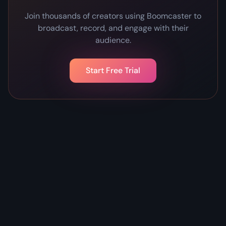
Join thousands of creators using Boomcaster to
broadcast, record, and engage with their
audience.
Start Free Trial