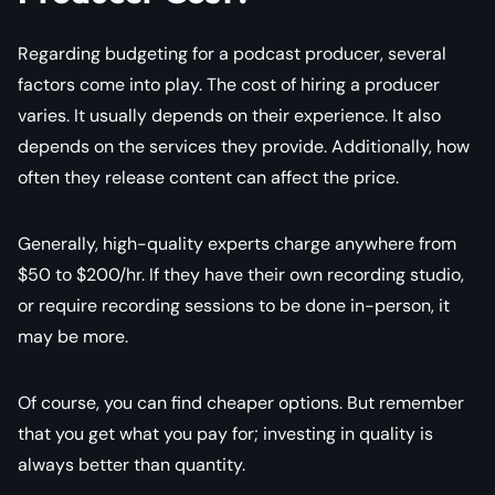
Regarding budgeting for a podcast producer, several
factors come into play. The cost of hiring a producer
varies. It usually depends on their experience. It also
depends on the services they provide. Additionally, how
often they release content can affect the price.
Generally, high-quality experts charge anywhere from
$50 to $200/hr. If they have their own recording studio,
or require recording sessions to be done in-person, it
may be more.
Of course, you can find cheaper options. But remember
that you get what you pay for; investing in quality is
always better than quantity.