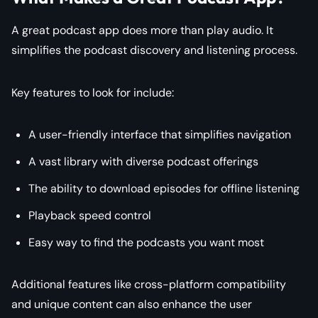
A great podcast app does more than play audio. It
simplifies the podcast discovery and listening process.
Key features to look for include:
A user-friendly interface that simplifies navigation
A vast library with diverse podcast offerings
The ability to download episodes for offline listening
Playback speed control
Easy way to find the podcasts you want most
Additional features like cross-platform compatibility
and unique content can also enhance the user