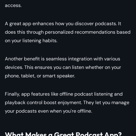
access.
A great app enhances how you discover podcasts. It
does this through personalized recommendations based
on your listening habits.
Another benefit is seamless integration with various
devices. This ensures you can listen whether on your
phone, tablet, or smart speaker.
Finally, app features like offline podcast listening and
playback control boost enjoyment. They let you manage
your podcasts even when you're offline.
What Makes a Great Podcast App?