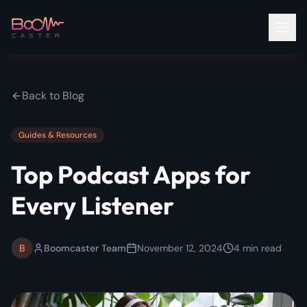
Back to Blog
Guides & Resources
Top Podcast Apps for
Every Listener
B
Boomcaster Team
November 12, 2024
4
min read