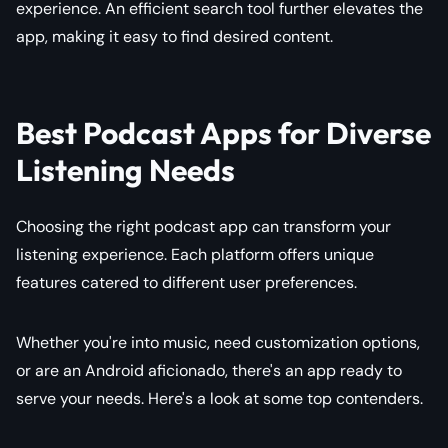
experience. An efficient search tool further elevates the
app, making it easy to find desired content.
Best Podcast Apps for Diverse
Listening Needs
Choosing the right podcast app can transform your
listening experience. Each platform offers unique
features catered to different user preferences.
Whether you're into music, need customization options,
or are an Android aficionado, there's an app ready to
serve your needs. Here's a look at some top contenders.