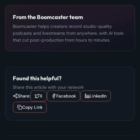
From the Boomcaster team
Boomcaster helps creators record studio-quality
podcasts and livestreams from anywhere, with AI tools
that cut post-production from hours to minutes.
Found this helpful?
Share this article with your network
Share:
X
Facebook
LinkedIn
Copy Link