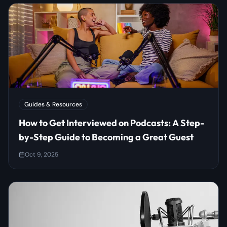
Guides & Resources
How to Get Interviewed on Podcasts: A Step-
by-Step Guide to Becoming a Great Guest
Oct 9, 2025