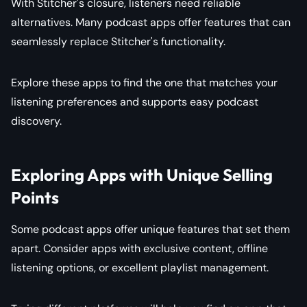
With Stitcher's closure, listeners need reliable
alternatives. Many podcast apps offer features that can
seamlessly replace Stitcher's functionality.
Explore these apps to find the one that matches your
listening preferences and supports easy podcast
discovery.
Exploring Apps with Unique Selling
Points
Some podcast apps offer unique features that set them
apart. Consider apps with exclusive content, offline
listening options, or excellent playlist management.