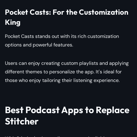
Pocket Casts: For the Customization
King
Pocket Casts stands out with its rich customization
options and powerful features.
Users can enjoy creating custom playlists and applying
different themes to personalize the app. It's ideal for
those who enjoy tailoring their listening experience.
Best Podcast Apps to Replace
Stitcher