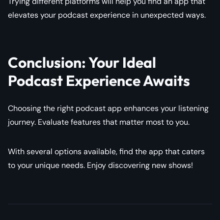
Trying different platforms will help you find an app that
elevates your podcast experience in unexpected ways.
Conclusion: Your Ideal
Podcast Experience Awaits
Choosing the right podcast app enhances your listening
journey. Evaluate features that matter most to you.
With several options available, find the app that caters
to your unique needs. Enjoy discovering new shows!