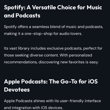
Spotify: A Versatile Choice for Music
and Podcasts
Spotify offers a seamless blend of music and podcasts,
making it a one-stop-shop for audio lovers.
Its vast library includes exclusive podcasts, perfect for
those seeking diverse content. With personalized
recommendations, discovering new favorites is easy.
Apple Podcasts: The Go-To for iOS
Devotees
Apple Podcasts shines with its user-friendly interface
and integration with iOS devices.