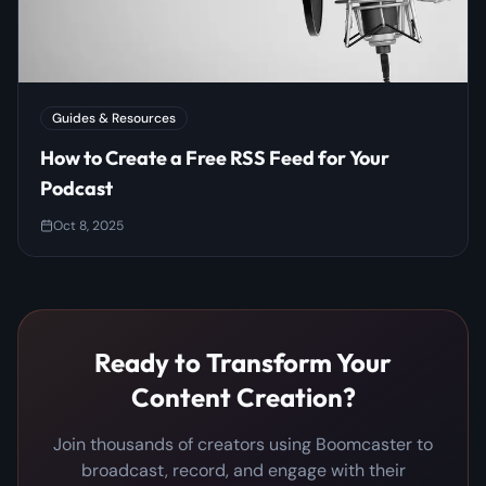
Guides & Resources
How to Create a Free RSS Feed for Your
Podcast
Oct 8, 2025
Ready to Transform Your
Content Creation?
Join thousands of creators using Boomcaster to
broadcast, record, and engage with their