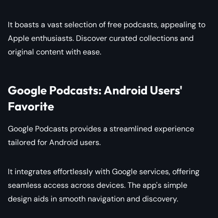
It boasts a vast selection of free podcasts, appealing to
Apple enthusiasts. Discover curated collections and
original content with ease.
Google Podcasts: Android Users'
Favorite
Google Podcasts provides a streamlined experience
tailored for Android users.
It integrates effortlessly with Google services, offering
seamless access across devices. The app's simple
design aids in smooth navigation and discovery.