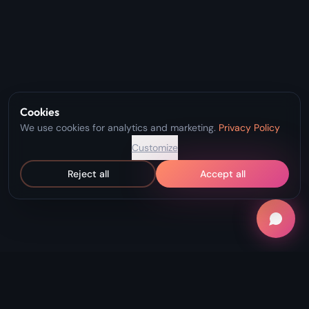
Cookies
We use cookies for analytics and marketing.
Privacy Policy
Customize
Reject all
Accept all