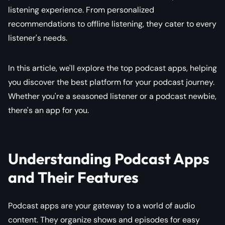
listening experience. From personalized
recommendations to offline listening, they cater to every
listener's needs.
In this article, we'll explore the top podcast apps, helping
you discover the best platform for your podcast journey.
Whether you're a seasoned listener or a podcast newbie,
there's an app for you.
Understanding Podcast Apps
and Their Features
Podcast apps are your gateway to a world of audio
content. They organize shows and episodes for easy