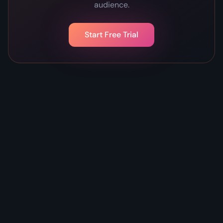
audience.
Start Free Trial