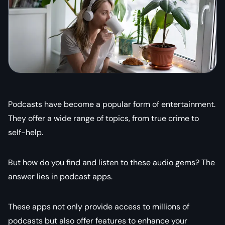
Podcasts have become a popular form of entertainment.
They offer a wide range of topics, from true crime to
self-help.
But how do you find and listen to these audio gems? The
answer lies in podcast apps.
These apps not only provide access to millions of
podcasts but also offer features to enhance your