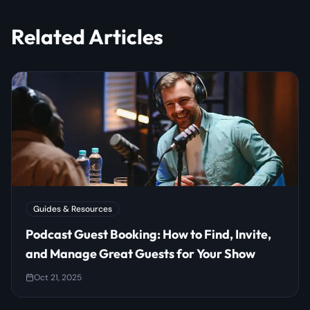
Related Articles
Guides & Resources
Podcast Guest Booking: How to Find, Invite,
and Manage Great Guests for Your Show
Oct 21, 2025