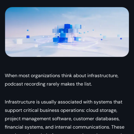
When most organizations think about infrastructure,
podcast recording rarely makes the list.
Infrastructure is usually associated with systems that
support critical business operations: cloud storage,
project management software, customer databases,
financial systems, and internal communications. These