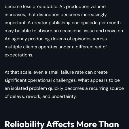
become less predictable. As production volume
increases, that distinction becomes increasingly
important. A creator publishing one episode per month
may be able to absorb an occasional issue and move on.
An agency producing dozens of episodes across
multiple clients operates under a different set of
expectations.
At that scale, even a small failure rate can create
significant operational challenges. What appears to be
an isolated problem quickly becomes a recurring source
of delays, rework, and uncertainty.
Reliability Affects More Than