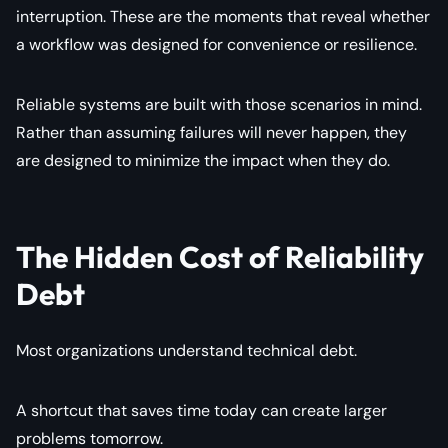
interruption. These are the moments that reveal whether
a workflow was designed for convenience or resilience.
Reliable systems are built with those scenarios in mind.
Rather than assuming failures will never happen, they
are designed to minimize the impact when they do.
The Hidden Cost of Reliability
Debt
Most organizations understand technical debt.
A shortcut that saves time today can create larger
problems tomorrow.