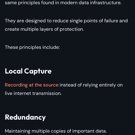
same principles found in modern data infrastructure.
They are designed to reduce single points of failure and
create multiple layers of protection.
These principles include:
Local Capture
Recording at the source
instead of relying entirely on
live internet transmission.
Redundancy
Maintaining multiple copies of important data.