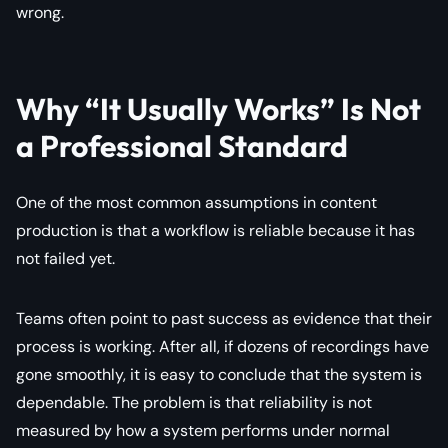
wrong.
Why “It Usually Works” Is Not
a Professional Standard
One of the most common assumptions in content
production is that a workflow is reliable because it has
not failed yet.
Teams often point to past success as evidence that their
process is working. After all, if dozens of recordings have
gone smoothly, it is easy to conclude that the system is
dependable. The problem is that reliability is not
measured by how a system performs under normal