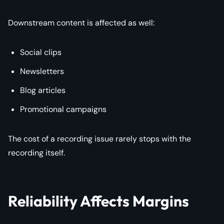
Downstream content is affected as well:
Social clips
Newsletters
Blog articles
Promotional campaigns
The cost of a recording issue rarely stops with the
recording itself.
Reliability Affects Margins