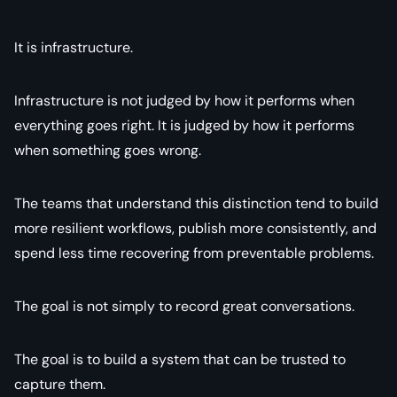
It is infrastructure.
Infrastructure is not judged by how it performs when
everything goes right. It is judged by how it performs
when something goes wrong.
The teams that understand this distinction tend to build
more resilient workflows, publish more consistently, and
spend less time recovering from preventable problems.
The goal is not simply to record great conversations.
The goal is to build a system that can be trusted to
capture them.