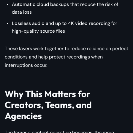
Automatic cloud backups
that reduce the risk of
data loss
Lossless audio and up to 4K video recording
for
high-quality source files
These layers work together to reduce reliance on perfect
conditions and help protect recordings when
interruptions occur.
Why This Matters for
Creators, Teams, and
Agencies
The larger a content operation becomes, the more