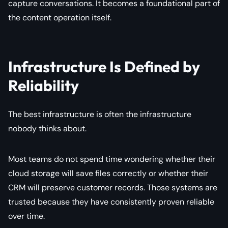
capture conversations. It becomes a foundational part of
the content operation itself.
Infrastructure Is Defined by
Reliability
The best infrastructure is often the infrastructure
nobody thinks about.
Most teams do not spend time wondering whether their
cloud storage will save files correctly or whether their
CRM will preserve customer records. Those systems are
trusted because they have consistently proven reliable
over time.