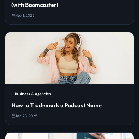
(with Boomcaster)
Nov 1, 2025
Business & Agencies
How to Trademark a Podcast Name
Jan 28, 2025