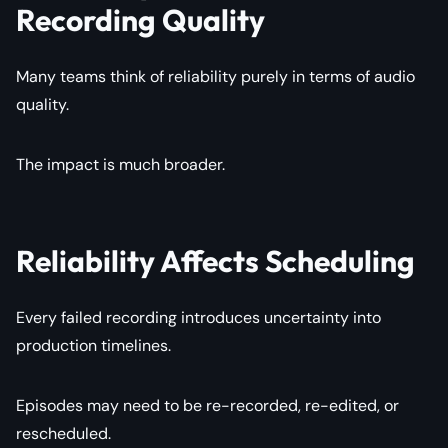
Recording Quality
Many teams think of reliability purely in terms of audio
quality.
The impact is much broader.
Reliability Affects Scheduling
Every failed recording introduces uncertainty into
production timelines.
Episodes may need to be re-recorded, re-edited, or
rescheduled.