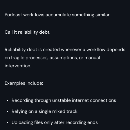
Podcast workflows accumulate something similar.
Call it
reliability debt
.
Reliability debt is created whenever a workflow depends
on fragile processes, assumptions, or manual
intervention.
Examples include:
Recording through unstable internet connections
Relying on a single mixed track
Uploading files only after recording ends