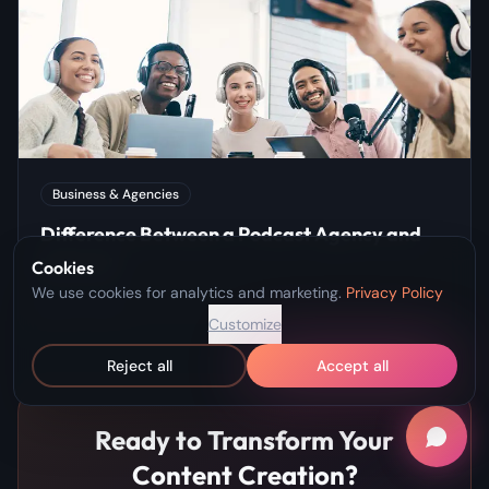
Business & Agencies
Difference Between a Podcast Agency and
Network
Cookies
We use cookies for analytics and marketing.
Privacy Policy
Jan 7, 2025
Customize
Reject all
Accept all
Ready to Transform Your
Content Creation?