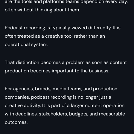
are the tools and platforms teams depend on every day,
often without thinking about them.
Podcast recording is typically viewed differently. It is
often treated as a creative tool rather than an
operational system.
That distinction becomes a problem as soon as content
production becomes important to the business.
For agencies, brands, media teams, and production
companies, podcast recording is no longer just a
creative activity. It is part of a larger content operation
with deadlines, stakeholders, budgets, and measurable
outcomes.