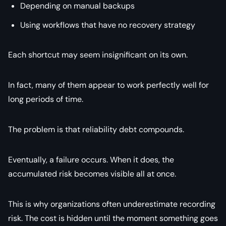
Depending on manual backups
Using workflows that have no recovery strategy
Each shortcut may seem insignificant on its own.
In fact, many of them appear to work perfectly well for
long periods of time.
The problem is that reliability debt compounds.
Eventually, a failure occurs. When it does, the
accumulated risk becomes visible all at once.
This is why organizations often underestimate recording
risk. The cost is hidden until the moment something goes