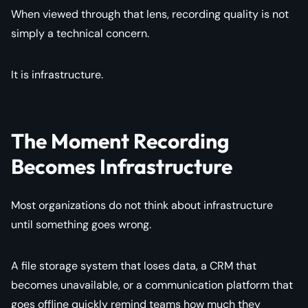
When viewed through that lens, recording quality is not
simply a technical concern.
It is infrastructure.
The Moment Recording
Becomes Infrastructure
Most organizations do not think about infrastructure
until something goes wrong.
A file storage system that loses data, a CRM that
becomes unavailable, or a communication platform that
goes offline quickly remind teams how much they