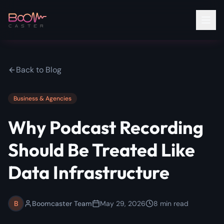
Back to Blog
Business & Agencies
Why Podcast Recording
Should Be Treated Like
Data Infrastructure
B
Boomcaster Team
May 29, 2026
8
min read