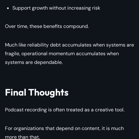
Support growth without increasing risk
Over time, these benefits compound.
Much like reliability debt accumulates when systems are
fragile, operational momentum accumulates when
systems are dependable.
Final Thoughts
Podcast recording is often treated as a creative tool.
For organizations that depend on content, it is much
more than that.