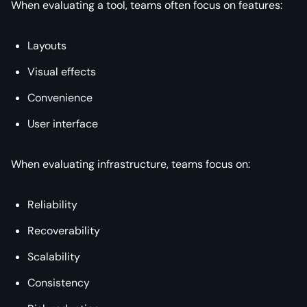
When evaluating a tool, teams often focus on features:
Layouts
Visual effects
Convenience
User interface
When evaluating infrastructure, teams focus on:
Reliability
Recoverability
Scalability
Consistency