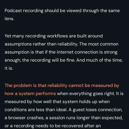
Podcast recording should be viewed through the same
lens.
Yet many recording workflows are built around
assumptions rather than reliability. The most common
assumption is that if the internet connection is strong
enough, the recording will be fine. And much of the time,
it is.
The problem is that reliability cannot be measured by
how a system performs
when everything goes right. It is
measured by how well that system holds up when
conditions are less than ideal. A guest loses connection,
a browser crashes, a session runs longer than expected,
or a recording needs to be recovered after an