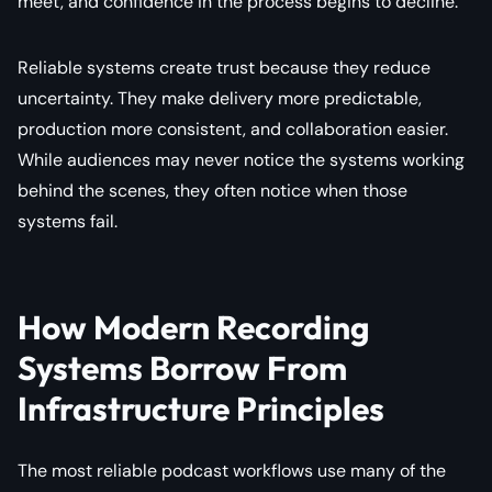
meet, and confidence in the process begins to decline.
Reliable systems create trust because they reduce
uncertainty. They make delivery more predictable,
production more consistent, and collaboration easier.
While audiences may never notice the systems working
behind the scenes, they often notice when those
systems fail.
How Modern Recording
Systems Borrow From
Infrastructure Principles
The most reliable podcast workflows use many of the