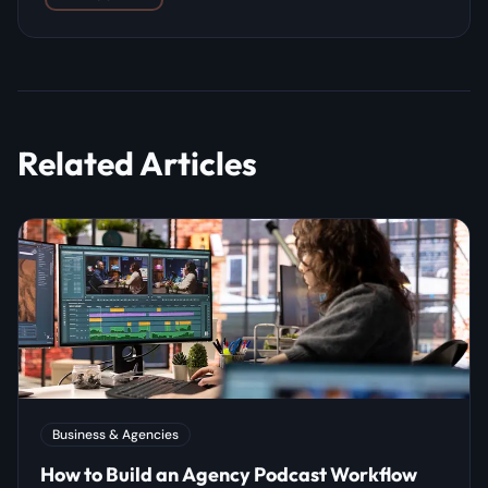
Related Articles
Business & Agencies
How to Build an Agency Podcast Workflow