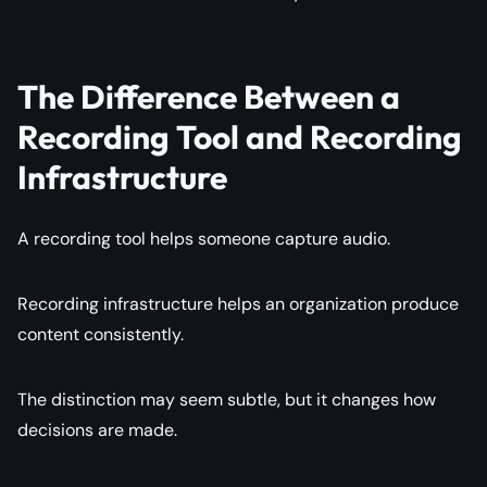
The Difference Between a
Recording Tool and Recording
Infrastructure
A recording tool helps someone capture audio.
Recording infrastructure helps an organization produce
content consistently.
The distinction may seem subtle, but it changes how
decisions are made.