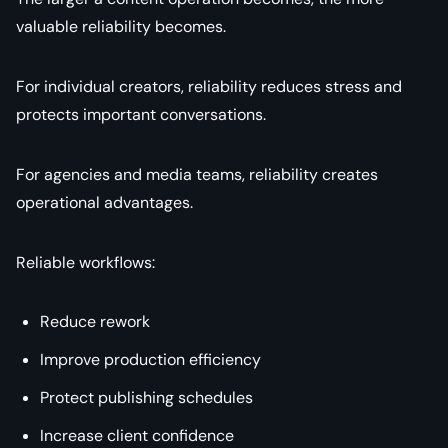
valuable reliability becomes.
For individual creators, reliability reduces stress and
protects important conversations.
For agencies and media teams, reliability creates
operational advantages.
Reliable workflows:
Reduce rework
Improve production efficiency
Protect publishing schedules
Increase client confidence