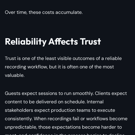
Over time, these costs accumulate.
Reliability Affects Trust
Trust is one of the least visible outcomes of a reliable
recording workflow, but it is often one of the most
valuable.
Guests expect sessions to run smoothly. Clients expect
content to be delivered on schedule. Internal
stakeholders expect production teams to execute
consistently. When recordings fail or workflows become
unpredictable, those expectations become harder to