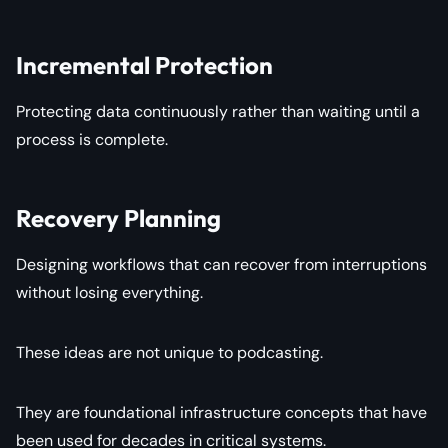
Incremental Protection
Protecting data continuously rather than waiting until a
process is complete.
Recovery Planning
Designing workflows that can recover from interruptions
without losing everything.
These ideas are not unique to podcasting.
They are foundational infrastructure concepts that have
been used for decades in critical systems.