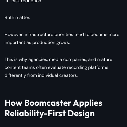
Risk reduction
Both matter.
However, infrastructure priorities tend to become more
important as production grows.
This is why agencies, media companies, and mature
content teams often evaluate recording platforms
differently from individual creators.
How Boomcaster Applies
Reliability-First Design