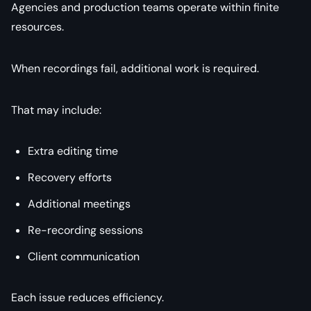
Agencies and production teams operate within finite
resources.
When recordings fail, additional work is required.
That may include:
Extra editing time
Recovery efforts
Additional meetings
Re-recording sessions
Client communication
Each issue reduces efficiency.