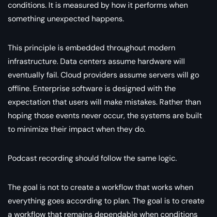
conditions. It is measured by how it performs when
something unexpected happens.
This principle is embedded throughout modern
infrastructure. Data centers assume hardware will
eventually fail. Cloud providers assume servers will go
offline. Enterprise software is designed with the
expectation that users will make mistakes. Rather than
hoping those events never occur, the systems are built
to minimize their impact when they do.
Podcast recording should follow the same logic.
The goal is not to create a workflow that works when
everything goes according to plan. The goal is to create
a workflow that remains dependable when conditions