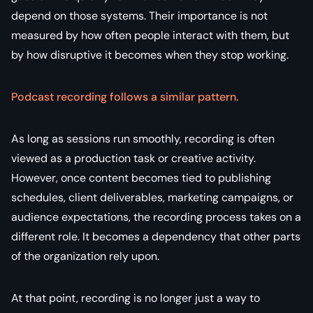
depend on those systems. Their importance is not
measured by how often people interact with them, but
by how disruptive it becomes when they stop working.
Podcast recording follows a similar pattern.
As long as sessions run smoothly, recording is often
viewed as a production task or creative activity.
However, once content becomes tied to publishing
schedules, client deliverables, marketing campaigns, or
audience expectations, the recording process takes on a
different role. It becomes a dependency that other parts
of the organization rely upon.
At that point, recording is no longer just a way to