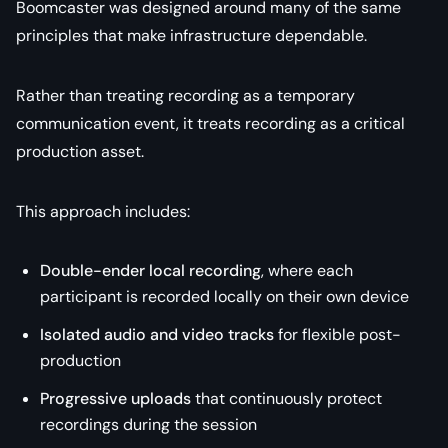
Boomcaster was designed around many of the same
principles that make infrastructure dependable.
Rather than treating recording as a temporary
communication event, it treats recording as a critical
production asset.
This approach includes:
Double-ender local recording
, where each
participant is recorded locally on their own device
Isolated audio and video tracks
for flexible post-
production
Progressive uploads
that continuously protect
recordings during the session