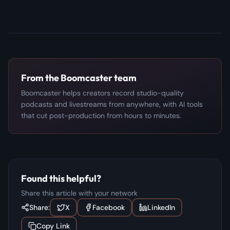
From the Boomcaster team
Boomcaster helps creators record studio-quality
podcasts and livestreams from anywhere, with AI tools
that cut post-production from hours to minutes.
Found this helpful?
Share this article with your network
Share:
X
Facebook
LinkedIn
Copy Link