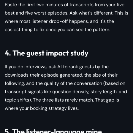
Paste the first two minutes of transcripts from your five
best and five worst episodes. Ask what's different. This is
where most listener drop-off happens, and it's the
easiest thing to fix once you can see the pattern.
4. The guest impact study
If you do interviews, ask AI to rank guests by the
downloads their episode generated, the size of their
following, and the quality of the conversation (based on
transcript signals like question density, story length, and
topic shifts). The three lists rarely match. That gap is
where your booking strategy lives.
5. The listener-language mine