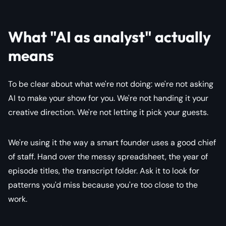
What "AI as analyst" actually
means
To be clear about what we're not doing: we're not asking
AI to make your show for you. We're not handing it your
creative direction. We're not letting it pick your guests.
We're using it the way a smart founder uses a good chief
of staff. Hand over the messy spreadsheet, the year of
episode titles, the transcript folder. Ask it to look for
patterns you'd miss because you're too close to the
work.