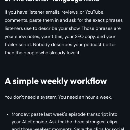
If you have listener emails, reviews, or YouTube
comments, paste them in and ask for the exact phrases
listeners use to describe your show. Those phrases are
your show notes, your titles, your SEO copy, and your
trailer script. Nobody describes your podcast better
than the people who already love it.
A simple weekly workflow
You don't need a system. You need an hour a week.
Monday: paste last week's episode transcript into
your AI of choice. Ask for the three strongest clips
and three weakest moments. Save the clips for social.