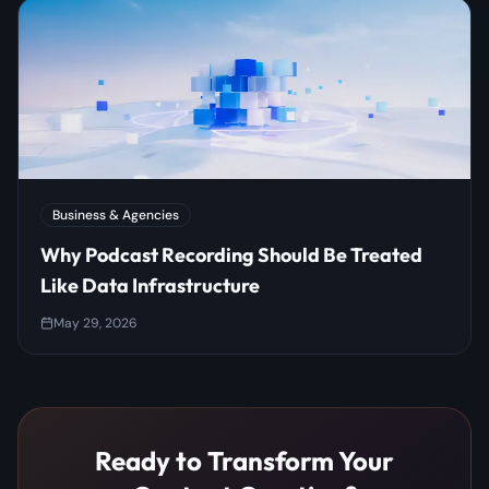
Business & Agencies
Why Podcast Recording Should Be Treated
Like Data Infrastructure
May 29, 2026
Ready to Transform Your