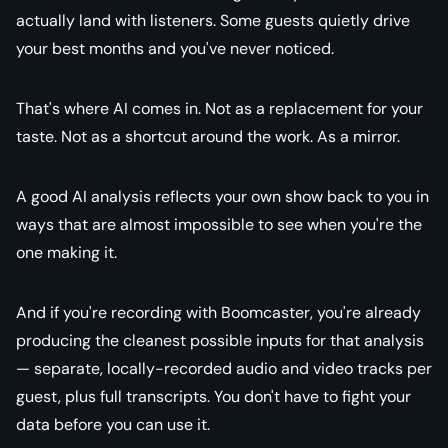
actually land with listeners. Some guests quietly drive
your best months and you've never noticed.
That's where AI comes in. Not as a replacement for your
taste. Not as a shortcut around the work. As a mirror.
A good AI analysis reflects your own show back to you in
ways that are almost impossible to see when you're the
one making it.
And if you're recording with Boomcaster, you're already
producing the cleanest possible inputs for that analysis
— separate, locally-recorded audio and video tracks per
guest, plus full transcripts. You don't have to fight your
data before you can use it.