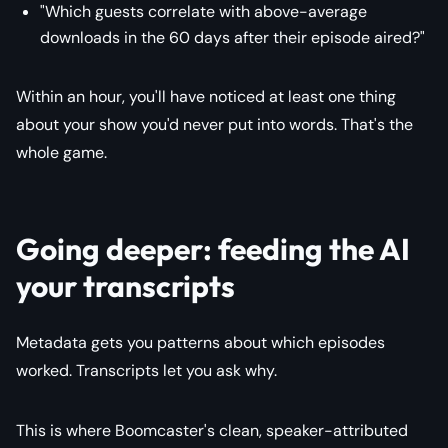
"Which guests correlate with above-average
downloads in the 60 days after their episode aired?"
Within an hour, you'll have noticed at least one thing
about your show you'd never put into words. That's the
whole game.
Going deeper: feeding the AI
your transcripts
Metadata gets you patterns about which episodes
worked. Transcripts let you ask why.
This is where Boomcaster's clean, speaker-attributed