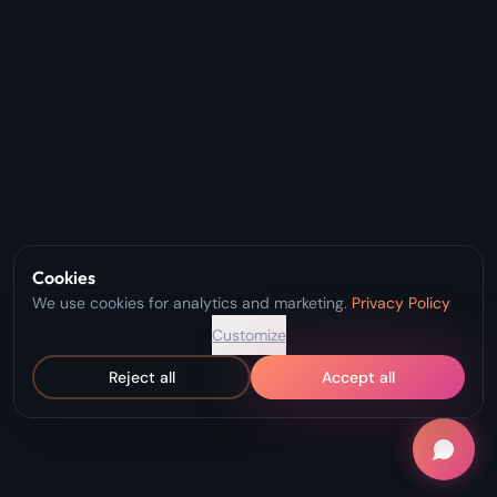
Cookies
We use cookies for analytics and marketing.
Privacy Policy
Customize
Reject all
Accept all