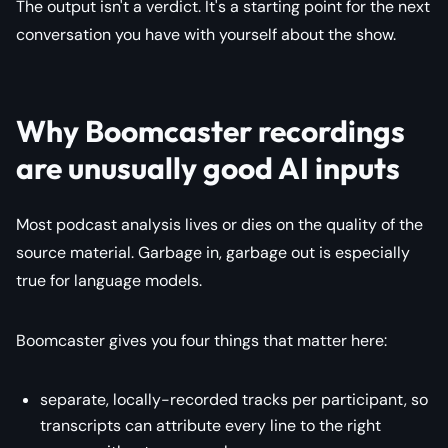
The output isn't a verdict. It's a starting point for the next
conversation you have with yourself about the show.
Why Boomcaster recordings
are unusually good AI inputs
Most podcast analysis lives or dies on the quality of the
source material. Garbage in, garbage out is especially
true for language models.
Boomcaster gives you four things that matter here:
separate, locally-recorded tracks per participant, so
transcripts can attribute every line to the right