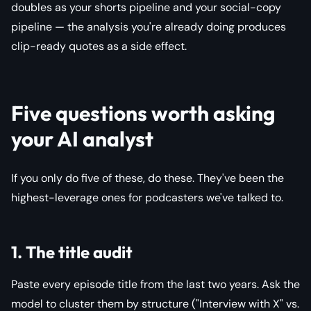
doubles as your shorts pipeline and your social-copy
pipeline — the analysis you're already doing produces
clip-ready quotes as a side effect.
Five questions worth asking
your AI analyst
If you only do five of these, do these. They've been the
highest-leverage ones for podcasters we've talked to.
1. The title audit
Paste every episode title from the last two years. Ask the
model to cluster them by structure ("Interview with X" vs.