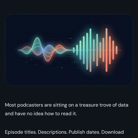
Most podcasters are sitting on a treasure trove of data
and have no idea how to read it.
Episode titles. Descriptions. Publish dates. Download