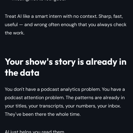
Treat AI like a smart intern with no context. Sharp, fast,
useful — and wrong often enough that you always check
the work.
Your show's story is already in
the data
You don't have a podcast analytics problem. You have a
podcast attention problem. The patterns are already in
your titles, your transcripts, your numbers, your inbox.
They've been there the whole time.
AI just helps you read them.