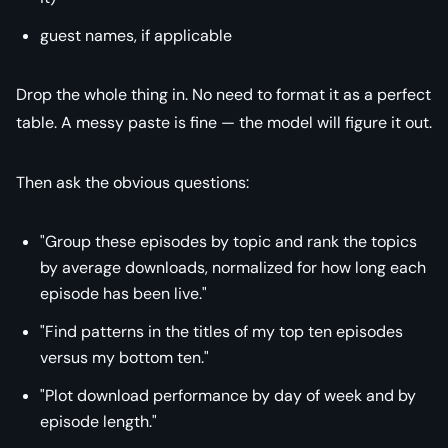
guest names, if applicable
Drop the whole thing in. No need to format it as a perfect
table. A messy paste is fine — the model will figure it out.
Then ask the obvious questions:
"Group these episodes by topic and rank the topics
by average downloads, normalized for how long each
episode has been live."
"Find patterns in the titles of my top ten episodes
versus my bottom ten."
"Plot download performance by day of week and by
episode length."