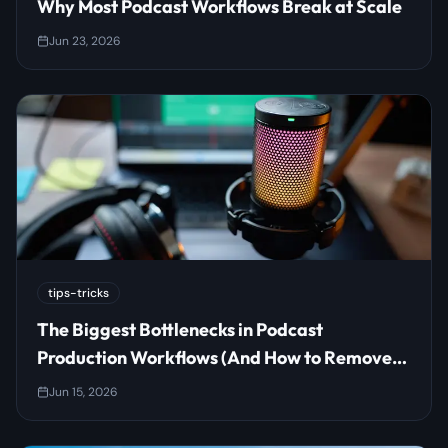
Why Most Podcast Workflows Break at Scale
Jun 23, 2026
tips-tricks
The Biggest Bottlenecks in Podcast
Production Workflows (And How to Remove
Them)
Jun 15, 2026