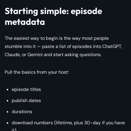
Starting simple: episode
metadata
The easiest way to begin is the way most people
stumble into it — paste a list of episodes into ChatGPT,
Claude, or Gemini and start asking questions.
Pull the basics from your host:
episode titles
publish dates
durations
download numbers (lifetime, plus 30-day if you have
it)