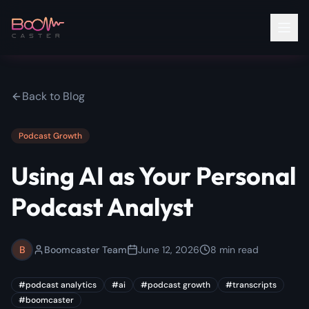
Back to Blog
Podcast Growth
Using AI as Your Personal
Podcast Analyst
B
Boomcaster Team
June 12, 2026
8
min read
#
podcast analytics
#
ai
#
podcast growth
#
transcripts
#
boomcaster