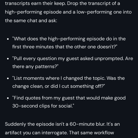
transcripts earn their keep. Drop the transcript of a
high-performing episode and a low-performing one into
the same chat and ask:
"What does the high-performing episode do in the
first three minutes that the other one doesn't?"
"Pull every question my guest asked unprompted. Are
there any patterns?"
"List moments where I changed the topic. Was the
change clean, or did I cut something off?"
"Find quotes from my guest that would make good
30-second clips for social."
Suddenly the episode isn't a 60-minute blur. It's an
artifact you can interrogate. That same workflow