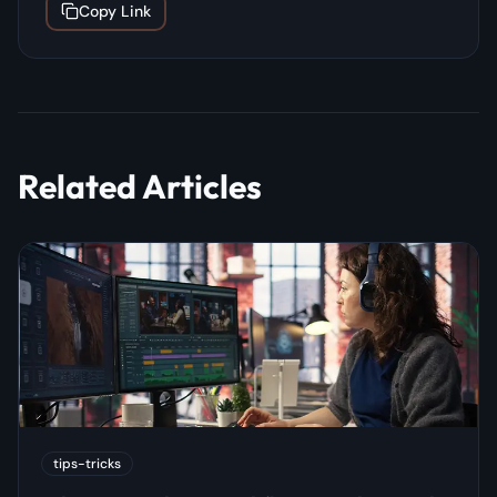
Copy Link
Related Articles
tips-tricks