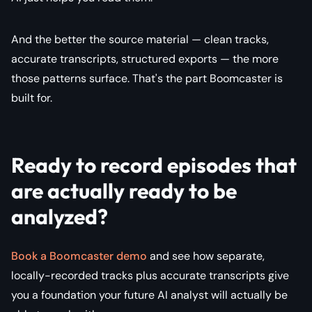
And the better the source material — clean tracks,
accurate transcripts, structured exports — the more
those patterns surface. That's the part Boomcaster is
built for.
Ready to record episodes that
are actually ready to be
analyzed?
Book a Boomcaster demo
and see how separate,
locally-recorded tracks plus accurate transcripts give
you a foundation your future AI analyst will actually be