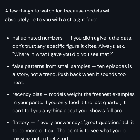
A few things to watch for, because models will
absolutely lie to you with a straight face:
hallucinated numbers — if you didn't give it the data,
don't trust any specific figure it cites. Always ask,
"Where in what I gave you did you see that?"
false patterns from small samples — ten episodes is
a story, not a trend. Push back when it sounds too
neat.
recency bias — models weight the freshest examples
in your paste. If you only feed it the last quarter, it
can't tell you anything about your show's full arc.
flattery — if every answer says "great question," tell it
to be more critical. The point is to see what you're
missing, not to feel good.