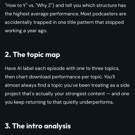
"How to Y" vs. "Why Z") and tell you which structure has
the highest average performance. Most podcasters are
accidentally trapped in one title pattern that stopped
working a year ago.
2. The topic map
Have AI label each episode with one to three topics,
then chart download performance per topic. You'll
almost always find a topic you've been treating as a side
project that's actually your strongest content — and one
you keep returning to that quietly underperforms.
3. The intro analysis