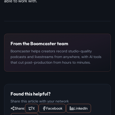
able to work with.
From the Boomcaster team
Boomcaster helps creators record studio-quality
podcasts and livestreams from anywhere, with AI tools
that cut post-production from hours to minutes.
Found this helpful?
Share this article with your network
Share:
X
Facebook
LinkedIn