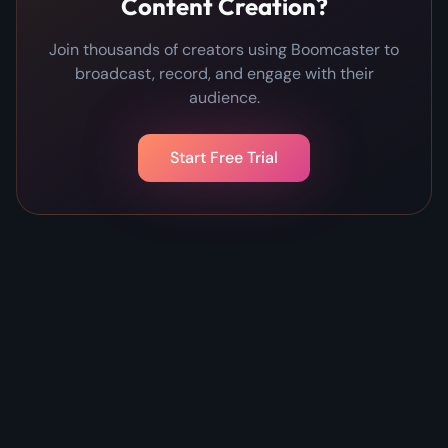
Content Creation?
Join thousands of creators using Boomcaster to
broadcast, record, and engage with their
audience.
Start Free Trial