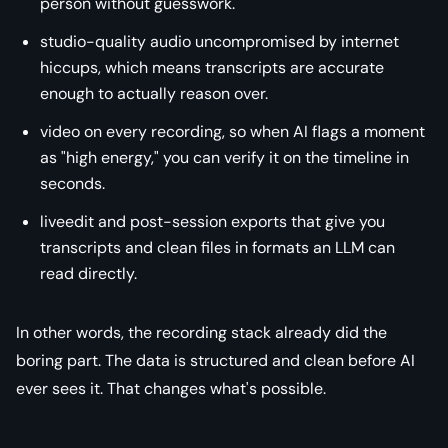
person without guesswork.
studio-quality audio uncompromised by internet
hiccups, which means transcripts are accurate
enough to actually reason over.
video on every recording, so when AI flags a moment
as "high energy," you can verify it on the timeline in
seconds.
liveedit and post-session exports that give you
transcripts and clean files in formats an LLM can
read directly.
In other words, the recording stack already did the
boring part. The data is structured and clean before AI
ever sees it. That changes what's possible.