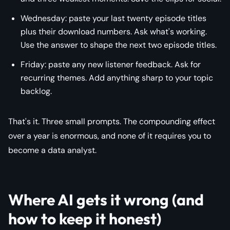
Wednesday: paste your last twenty episode titles
plus their download numbers. Ask what's working.
Use the answer to shape the next two episode titles.
Friday: paste any new listener feedback. Ask for
recurring themes. Add anything sharp to your topic
backlog.
That's it. Three small prompts. The compounding effect
over a year is enormous, and none of it requires you to
become a data analyst.
Where AI gets it wrong (and
how to keep it honest)