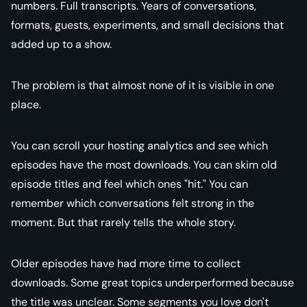
numbers. Full transcripts. Years of conversations,
formats, guests, experiments, and small decisions that
added up to a show.
The problem is that almost none of it is visible in one
place.
You can scroll your hosting analytics and see which
episodes have the most downloads. You can skim old
episode titles and feel which ones "hit." You can
remember which conversations felt strong in the
moment. But that rarely tells the whole story.
Older episodes have had more time to collect
downloads. Some great topics underperformed because
the title was unclear. Some segments you love don't