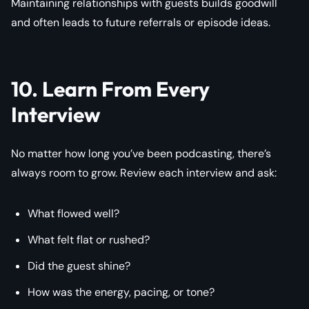
Maintaining relationships with guests builds goodwill
and often leads to future referrals or episode ideas.
10. Learn From Every
Interview
No matter how long you’ve been podcasting, there’s
always room to grow. Review each interview and ask:
What flowed well?
What felt flat or rushed?
Did the guest shine?
How was the energy, pacing, or tone?