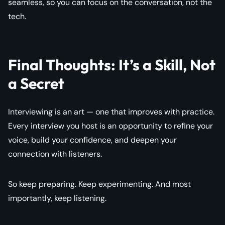
seamless, so you can focus on the conversation, not the
tech.
Final Thoughts: It’s a Skill, Not
a Secret
Interviewing is an art — one that improves with practice.
Every interview you host is an opportunity to refine your
voice, build your confidence, and deepen your
connection with listeners.
So keep preparing. Keep experimenting. And most
importantly, keep listening.