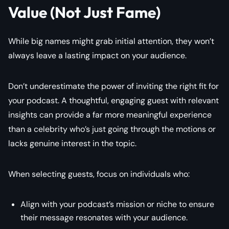
Value (Not Just Fame)
While big names might grab initial attention, they won’t
always leave a lasting impact on your audience.
Don’t underestimate the power of inviting the right fit for
your podcast. A thoughtful, engaging guest with relevant
insights can provide a far more meaningful experience
than a celebrity who’s just going through the motions or
lacks genuine interest in the topic.
When selecting guests, focus on individuals who:
Align with your podcast’s mission or niche to ensure
their message resonates with your audience.