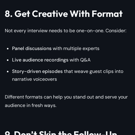
8. Get Creative With Format
Not every interview needs to be one-on-one. Consider:
Panel discussions
with multiple experts
Live audience recordings
with Q&A
Story-driven episodes
that weave guest clips into
narrative voiceovers
Different formats can help you stand out and serve your
audience in fresh ways.
9. Don’t Skip the Follow-Up