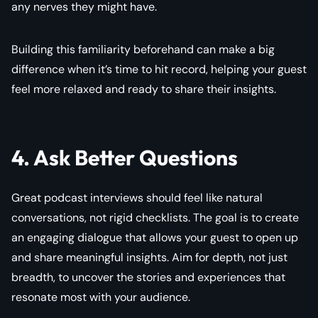
any nerves they might have.
Building this familiarity beforehand can make a big
difference when it’s time to hit record, helping your guest
feel more relaxed and ready to share their insights.
4. Ask Better Questions
Great podcast interviews should feel like natural
conversations, not rigid checklists. The goal is to create
an engaging dialogue that allows your guest to open up
and share meaningful insights. Aim for depth, not just
breadth, to uncover the stories and experiences that
resonate most with your audience.