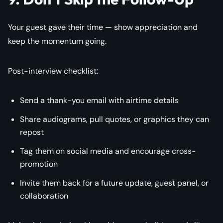
Your guest gave their time — show appreciation and
keep the momentum going.
Post-interview checklist:
Send a thank-you email with airtime details
Share audiograms, pull quotes, or graphics they can
repost
Tag them on social media and encourage cross-
promotion
Invite them back for a future update, guest panel, or
collaboration