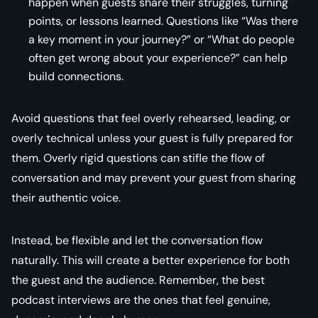
happen when guests share their struggles, turning
points, or lessons learned. Questions like “Was there
a key moment in your journey?” or “What do people
often get wrong about your experience?” can help
build connections.
Avoid questions that feel overly rehearsed, leading, or
overly technical unless your guest is fully prepared for
them. Overly rigid questions can stifle the flow of
conversation and may prevent your guest from sharing
their authentic voice.
Instead, be flexible and let the conversation flow
naturally. This will create a better experience for both
the guest and the audience. Remember, the best
podcast interviews are the ones that feel genuine,