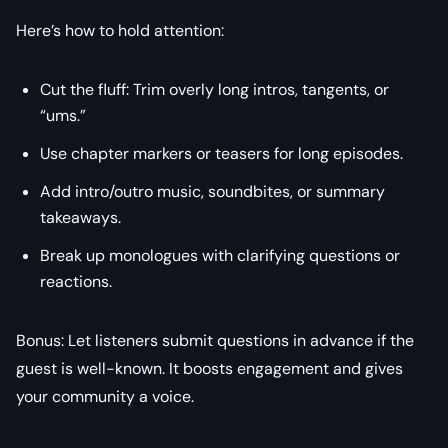
Here’s how to hold attention:
Cut the fluff: Trim overly long intros, tangents, or
“ums.”
Use chapter markers or teasers for long episodes.
Add intro/outro music, soundbites, or summary
takeaways.
Break up monologues with clarifying questions or
reactions.
Bonus: Let listeners submit questions in advance if the
guest is well-known. It boosts engagement and gives
your community a voice.