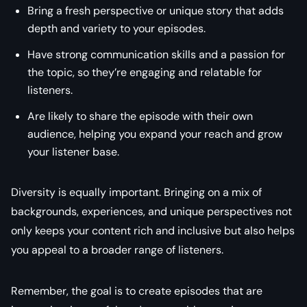
Bring a fresh perspective or unique story that adds
depth and variety to your episodes.
Have strong communication skills and a passion for
the topic, so they’re engaging and relatable for
listeners.
Are likely to share the episode with their own
audience, helping you expand your reach and grow
your listener base.
Diversity is equally important. Bringing on a mix of
backgrounds, experiences, and unique perspectives not
only keeps your content rich and inclusive but also helps
you appeal to a broader range of listeners.
Remember, the goal is to create episodes that are