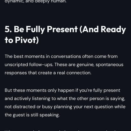
dynamic, and deeply human.
5. Be Fully Present (And Ready
to Pivot)
The best moments in conversations often come from
unscripted follow-ups. These are genuine, spontaneous
responses that create a real connection.
But these moments only happen if you’re fully present
and actively listening to what the other person is saying,
not distracted or busy planning your next question while
the guest is still speaking.