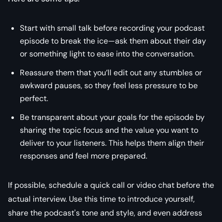
Start with small talk before recording your podcast
episode to break the ice—ask them about their day
or something light to ease into the conversation.
Reassure them that you’ll edit out any stumbles or
awkward pauses, so they feel less pressure to be
perfect.
Be transparent about your goals for the episode by
sharing the topic focus and the value you want to
deliver to your listeners. This helps them align their
responses and feel more prepared.
If possible, schedule a quick call or video chat before the
actual interview. Use this time to introduce yourself,
share the podcast's tone and style, and even address