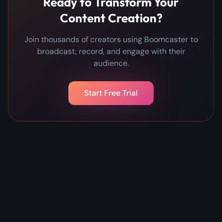
Ready to Transform Your
Content Creation?
Join thousands of creators using Boomcaster to
broadcast, record, and engage with their
audience.
Start Free Trial