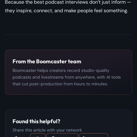
Because the best podcast interviews don’t just inform —
they inspire, connect, and make people feel something.
From the Boomcaster team
Boomcaster helps creators record studio-quality
podcasts and livestreams from anywhere, with AI tools
that cut post-production from hours to minutes.
Found this helpful?
Share this article with your network