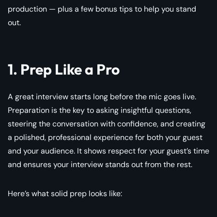
production — plus a few bonus tips to help you stand
out.
1. Prep Like a Pro
A great interview starts long before the mic goes live.
Preparation is the key to asking insightful questions,
steering the conversation with confidence, and creating
a polished, professional experience for both your guest
and your audience. It shows respect for your guest’s time
and ensures your interview stands out from the rest.
Here’s what solid prep looks like: