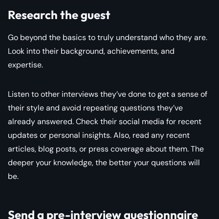
Research the guest
Go beyond the basics to truly understand who they are.
Look into their background, achievements, and
expertise.
Listen to other interviews they’ve done to get a sense of
their style and avoid repeating questions they’ve
already answered. Check their social media for recent
updates or personal insights. Also, read any recent
articles, blog posts, or press coverage about them. The
deeper your knowledge, the better your questions will
be.
Send a pre-interview questionnaire