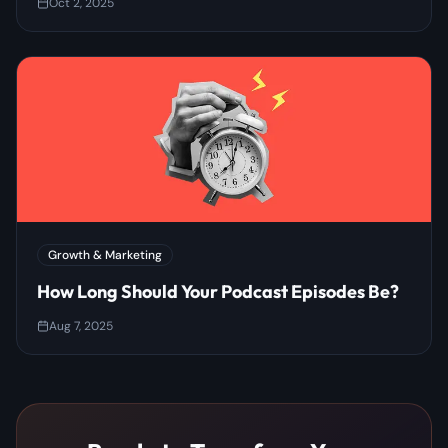
Oct 2, 2025
Growth & Marketing
How Long Should Your Podcast Episodes Be?
Aug 7, 2025