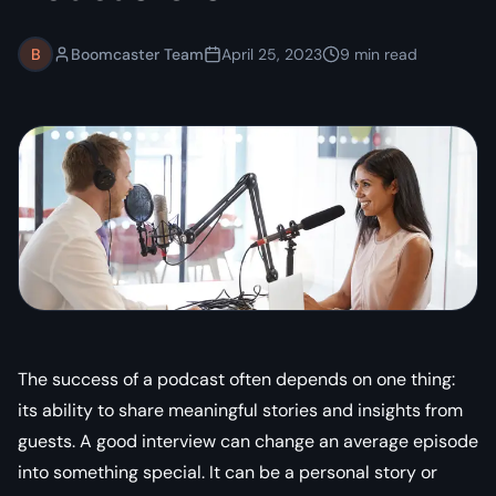
B
Boomcaster Team
April 25, 2023
9
min read
The success of a podcast often depends on one thing:
its ability to share meaningful stories and insights from
guests. A good interview can change an average episode
into something special. It can be a personal story or