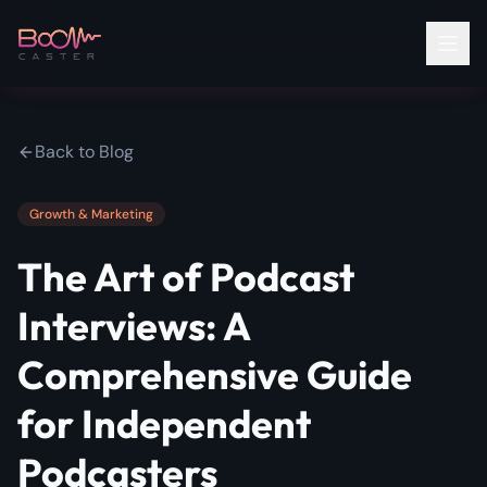
Back to Blog
Growth & Marketing
The Art of Podcast
Interviews: A
Comprehensive Guide
for Independent
Podcasters