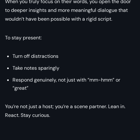
When you truly focus on their words, you open the door
to deeper insights and more meaningful dialogue that
wouldn’t have been possible with a rigid script.
To stay present:
Turn off distractions
Take notes sparingly
Respond genuinely, not just with “mm-hmm” or
“great”
You’re not just a host; you’re a scene partner. Lean in.
React. Stay curious.