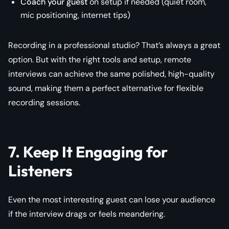
Coach your guest
on setup if needed (quiet room,
mic positioning, internet tips)
Recording in a professional studio? That’s always a great
option. But with the right tools and setup, remote
interviews can achieve the same polished, high-quality
sound, making them a perfect alternative for flexible
recording sessions.
7. Keep It Engaging for
Listeners
Even the most interesting guest can lose your audience
if the interview drags or feels meandering.