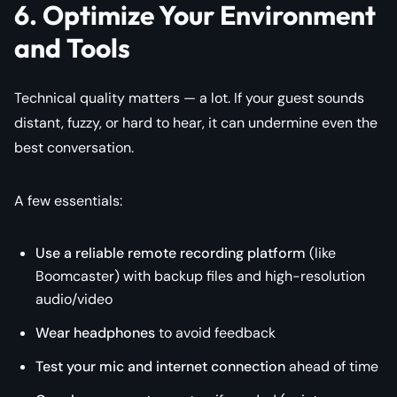
6. Optimize Your Environment
and Tools
Technical quality matters — a lot. If your guest sounds
distant, fuzzy, or hard to hear, it can undermine even the
best conversation.
A few essentials:
Use a reliable remote recording platform
(like
Boomcaster) with backup files and high-resolution
audio/video
Wear headphones
to avoid feedback
Test your mic and internet connection
ahead of time