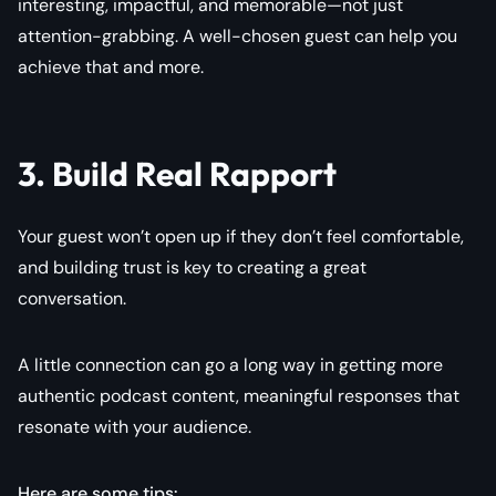
interesting, impactful, and memorable—not just
attention-grabbing. A well-chosen guest can help you
achieve that and more.
3. Build Real Rapport
Your guest won’t open up if they don’t feel comfortable,
and building trust is key to creating a great
conversation.
A little connection can go a long way in getting more
authentic podcast content, meaningful responses that
resonate with your audience.
Here are some tips: