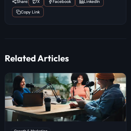
Share:
X
Facebook
LinkedIn
Copy Link
Related Articles