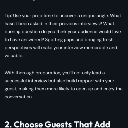
Tip
: Use your prep time to uncover a unique angle. What
hasn’t been asked in their previous interviews? What
burning question do you think your audience would love
to have answered? Spotting gaps and bringing fresh
perspectives will make your interview memorable and
valuable.
With thorough preparation, you’ll not only lead a
successful interview but also build rapport with your
guest, making them more likely to open up and enjoy the
conversation.
2. Choose Guests That Add