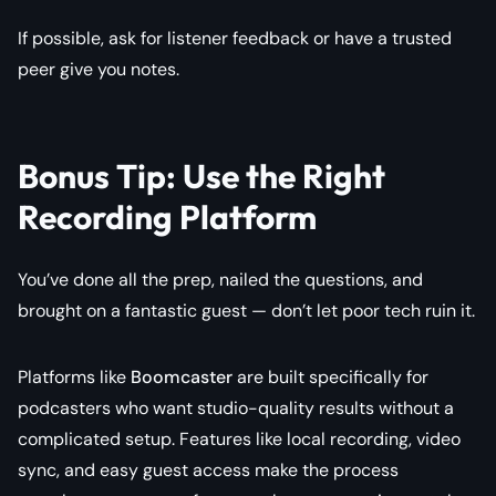
If possible, ask for listener feedback or have a trusted
peer give you notes.
Bonus Tip: Use the Right
Recording Platform
You’ve done all the prep, nailed the questions, and
brought on a fantastic guest — don’t let poor tech ruin it.
Platforms like
Boomcaster
are built specifically for
podcasters who want studio-quality results without a
complicated setup. Features like local recording, video
sync, and easy guest access make the process