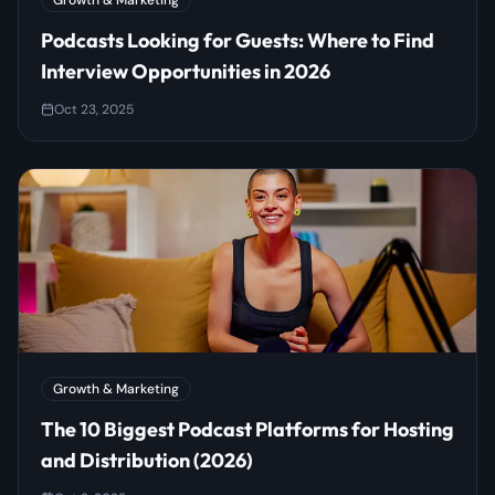
Growth & Marketing
Podcasts Looking for Guests: Where to Find
Interview Opportunities in 2026
Oct 23, 2025
Growth & Marketing
The 10 Biggest Podcast Platforms for Hosting
and Distribution (2026)