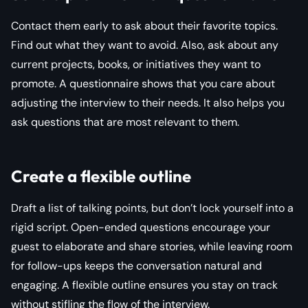
Contact them early to ask about their favorite topics.
Find out what they want to avoid. Also, ask about any
current projects, books, or initiatives they want to
promote. A questionnaire shows that you care about
adjusting the interview to their needs. It also helps you
ask questions that are most relevant to them.
Create a flexible outline
Draft a list of talking points, but don’t lock yourself into a
rigid script. Open-ended questions encourage your
guest to elaborate and share stories, while leaving room
for follow-ups keeps the conversation natural and
engaging. A flexible outline ensures you stay on track
without stifling the flow of the interview.