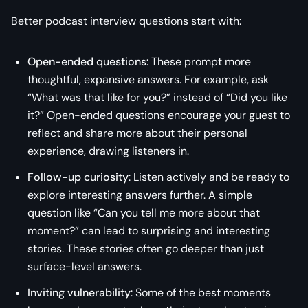
Better podcast interview questions start with:
Open-ended questions
: These prompt more
thoughtful, expansive answers. For example, ask
“What was that like for you?” instead of “Did you like
it?” Open-ended questions encourage your guest to
reflect and share more about their personal
experience, drawing listeners in.
Follow-up curiosity
: Listen actively and be ready to
explore interesting answers further. A simple
question like “Can you tell me more about that
moment?” can lead to surprising and interesting
stories. These stories often go deeper than just
surface-level answers.
Inviting vulnerability
: Some of the best moments