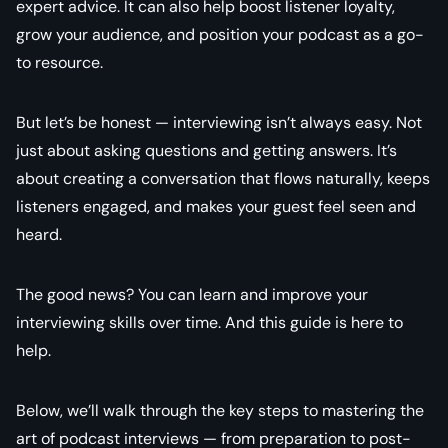
expert advice. It can also help boost listener loyalty,
grow your audience, and position your podcast as a go-
to resource.
But let’s be honest — interviewing isn’t always easy. Not
just about asking questions and getting answers. It’s
about creating a conversation that flows naturally, keeps
listeners engaged, and makes your guest feel seen and
heard.
The good news? You can learn and improve your
interviewing skills over time. And this guide is here to
help.
Below, we’ll walk through the key steps to mastering the
art of podcast interviews — from preparation to post-