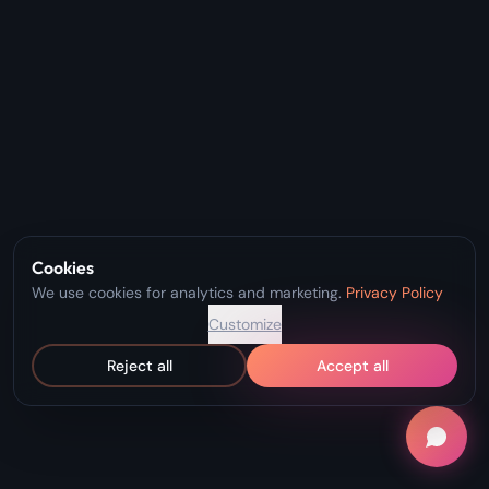
Cookies
We use cookies for analytics and marketing.
Privacy Policy
Customize
Reject all
Accept all