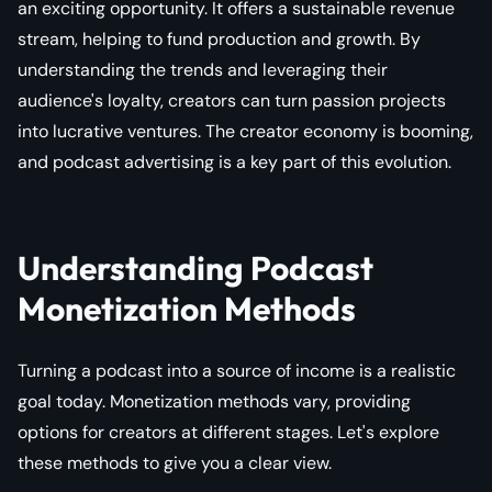
an exciting opportunity. It offers a sustainable revenue
stream, helping to fund production and growth. By
understanding the trends and leveraging their
audience's loyalty, creators can turn passion projects
into lucrative ventures. The creator economy is booming,
and podcast advertising is a key part of this evolution.
Understanding Podcast
Monetization Methods
Turning a podcast into a source of income is a realistic
goal today. Monetization methods vary, providing
options for creators at different stages. Let's explore
these methods to give you a clear view.