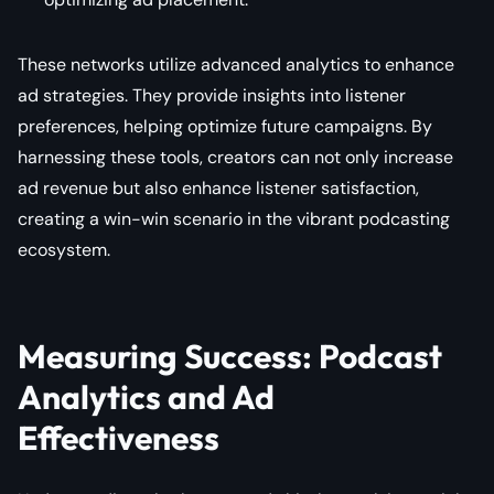
These networks utilize advanced analytics to enhance
ad strategies. They provide insights into listener
preferences, helping optimize future campaigns. By
harnessing these tools, creators can not only increase
ad revenue but also enhance listener satisfaction,
creating a win-win scenario in the vibrant podcasting
ecosystem.
Measuring Success: Podcast
Analytics and Ad
Effectiveness