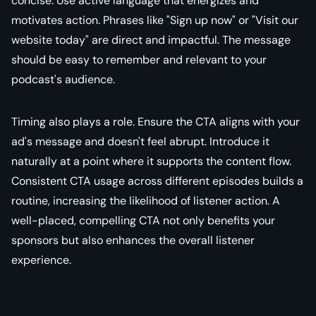
concise. Use active language that energizes and
motivates action. Phrases like "Sign up now" or "Visit our
website today" are direct and impactful. The message
should be easy to remember and relevant to your
podcast's audience.
Timing also plays a role. Ensure the CTA aligns with your
ad's message and doesn't feel abrupt. Introduce it
naturally at a point where it supports the content flow.
Consistent CTA usage across different episodes builds a
routine, increasing the likelihood of listener action. A
well-placed, compelling CTA not only benefits your
sponsors but also enhances the overall listener
experience.