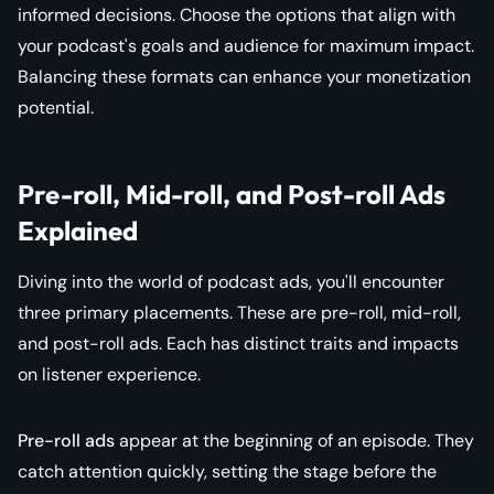
informed decisions. Choose the options that align with
your podcast's goals and audience for maximum impact.
Balancing these formats can enhance your monetization
potential.
Pre-roll, Mid-roll, and Post-roll Ads
Explained
Diving into the world of podcast ads, you'll encounter
three primary placements. These are pre-roll, mid-roll,
and post-roll ads. Each has distinct traits and impacts
on listener experience.
Pre-roll ads
appear at the beginning of an episode. They
catch attention quickly, setting the stage before the