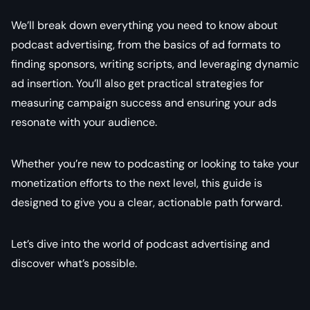
We’ll break down everything you need to know about
podcast advertising, from the basics of ad formats to
finding sponsors, writing scripts, and leveraging dynamic
ad insertion. You’ll also get practical strategies for
measuring campaign success and ensuring your ads
resonate with your audience.
Whether you’re new to podcasting or looking to take your
monetization efforts to the next level, this guide is
designed to give you a clear, actionable path forward.
Let’s dive into the world of podcast advertising and
discover what’s possible.