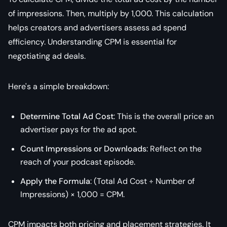
of impressions. Then, multiply by 1,000. This calculation
helps creators and advertisers assess ad spend
efficiency. Understanding CPM is essential for
negotiating ad deals.
Here's a simple breakdown:
Determine Total Ad Cost
: This is the overall price an
advertiser pays for the ad spot.
Count Impressions or Downloads
: Reflect on the
reach of your podcast episode.
Apply the Formula
: (Total Ad Cost ÷ Number of
Impressions) × 1,000 = CPM.
CPM impacts both pricing and placement strategies. It