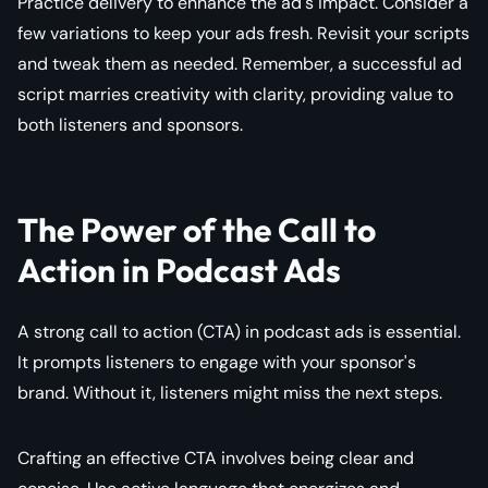
Practice delivery to enhance the ad's impact. Consider a
few variations to keep your ads fresh. Revisit your scripts
and tweak them as needed. Remember, a successful ad
script marries creativity with clarity, providing value to
both listeners and sponsors.
The Power of the Call to
Action in Podcast Ads
A strong call to action (CTA) in podcast ads is essential.
It prompts listeners to engage with your sponsor's
brand. Without it, listeners might miss the next steps.
Crafting an effective CTA involves being clear and