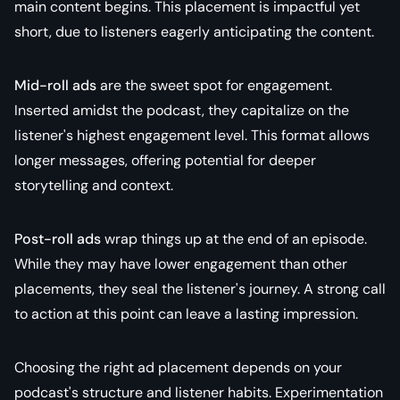
main content begins. This placement is impactful yet
short, due to listeners eagerly anticipating the content.
Mid-roll ads
are the sweet spot for engagement.
Inserted amidst the podcast, they capitalize on the
listener's highest engagement level. This format allows
longer messages, offering potential for deeper
storytelling and context.
Post-roll ads
wrap things up at the end of an episode.
While they may have lower engagement than other
placements, they seal the listener's journey. A strong call
to action at this point can leave a lasting impression.
Choosing the right ad placement depends on your
podcast's structure and listener habits. Experimentation