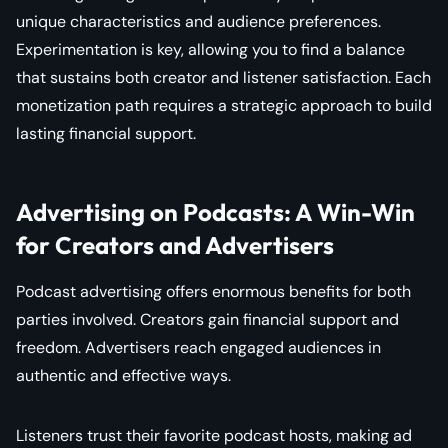
unique characteristics and audience preferences.
Experimentation is key, allowing you to find a balance
that sustains both creator and listener satisfaction. Each
monetization path requires a strategic approach to build
lasting financial support.
Advertising on Podcasts: A Win-Win
for Creators and Advertisers
Podcast advertising offers enormous benefits for both
parties involved. Creators gain financial support and
freedom. Advertisers reach engaged audiences in
authentic and effective ways.
Listeners trust their favorite podcast hosts, making ad