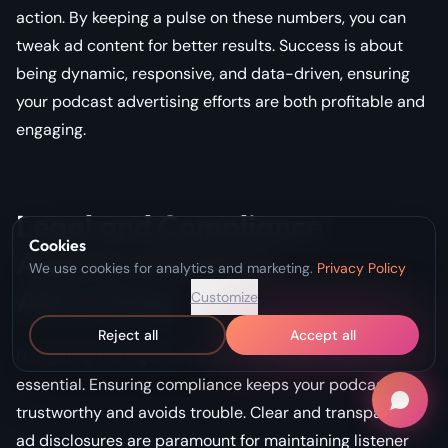
action. By keeping a pulse on these numbers, you can
tweak ad content for better results. Success is about
being dynamic, responsive, and data-driven, ensuring
your podcast advertising efforts are both profitable and
engaging.
Legal and Compliance
Cookies
Aspects of Podcast
We use cookies for analytics and marketing.
Privacy Policy
Advertising
Customize
Reject all
Accept all
Navigating the legal landscape of podcast advertising is
essential. Ensuring compliance keeps your podcast
trustworthy and avoids trouble. Clear and transparent
ad disclosures are paramount for maintaining listener