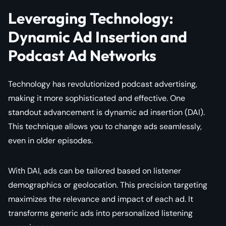
Leveraging Technology:
Dynamic Ad Insertion and
Podcast Ad Networks
Technology has revolutionized podcast advertising,
making it more sophisticated and effective. One
standout advancement is dynamic ad insertion (DAI).
This technique allows you to change ads seamlessly,
even in older episodes.
With DAI, ads can be tailored based on listener
demographics or geolocation. This precision targeting
maximizes the relevance and impact of each ad. It
transforms generic ads into personalized listening