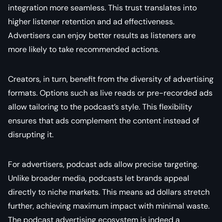
integration more seamless. This trust translates into
higher listener retention and ad effectiveness.
Advertisers can enjoy better results as listeners are
more likely to take recommended actions.
Creators, in turn, benefit from the diversity of advertising
formats. Options such as live reads or pre-recorded ads
allow tailoring to the podcast’s style. This flexibility
ensures that ads complement the content instead of
disrupting it.
For advertisers, podcast ads allow precise targeting.
Unlike broader media, podcasts let brands appeal
directly to niche markets. This means ad dollars stretch
further, achieving maximum impact with minimal waste.
The podcast advertising ecosystem is indeed a