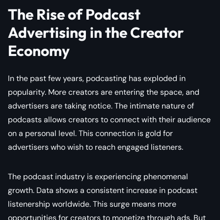
The Rise of Podcast
Advertising in the Creator
Economy
In the past few years, podcasting has exploded in
popularity. More creators are entering the space, and
advertisers are taking notice. The intimate nature of
podcasts allows creators to connect with their audience
on a personal level. This connection is gold for
advertisers who wish to reach engaged listeners.
The podcast industry is experiencing phenomenal
growth. Data shows a consistent increase in podcast
listenership worldwide. This surge means more
opportunities for creators to monetize through ads. But