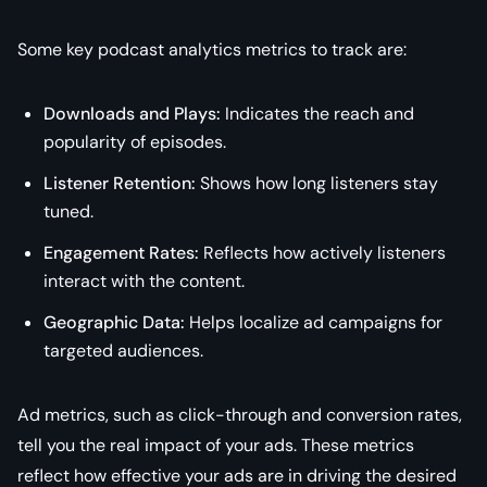
Some key podcast analytics metrics to track are:
Downloads and Plays:
Indicates the reach and
popularity of episodes.
Listener Retention:
Shows how long listeners stay
tuned.
Engagement Rates:
Reflects how actively listeners
interact with the content.
Geographic Data:
Helps localize ad campaigns for
targeted audiences.
Ad metrics, such as click-through and conversion rates,
tell you the real impact of your ads. These metrics
reflect how effective your ads are in driving the desired