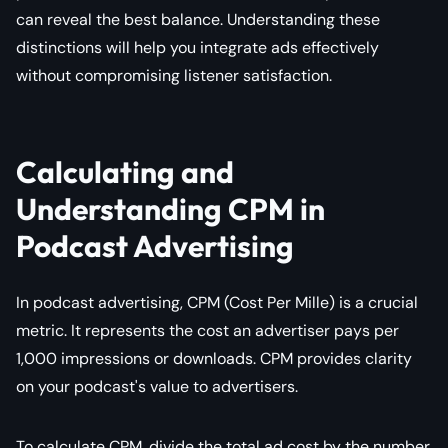
can reveal the best balance. Understanding these
distinctions will help you integrate ads effectively
without compromising listener satisfaction.
Calculating and
Understanding CPM in
Podcast Advertising
In podcast advertising, CPM (Cost Per Mille) is a crucial
metric. It represents the cost an advertiser pays per
1,000 impressions or downloads. CPM provides clarity
on your podcast's value to advertisers.
To calculate CPM, divide the total ad cost by the number