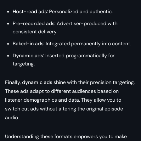
Host-read ads
: Personalized and authentic.
Pre-recorded ads
: Advertiser-produced with
consistent delivery.
Baked-in ads
: Integrated permanently into content.
Dynamic ads
: Inserted programmatically for
targeting.
Finally,
dynamic ads
shine with their precision targeting.
These ads adapt to different audiences based on
listener demographics and data. They allow you to
switch out ads without altering the original episode
audio.
Understanding these formats empowers you to make