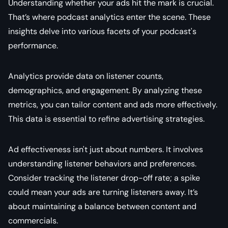
Understanding whether your ads hit the mark is crucial.
That’s where podcast analytics enter the scene. These
insights delve into various facets of your podcast's
performance.
Analytics provide data on listener counts,
demographics, and engagement. By analyzing these
metrics, you can tailor content and ads more effectively.
This data is essential to refine advertising strategies.
Ad effectiveness isn't just about numbers. It involves
understanding listener behaviors and preferences.
Consider tracking the listener drop-off rate; a spike
could mean your ads are turning listeners away. It’s
about maintaining a balance between content and
commercials.