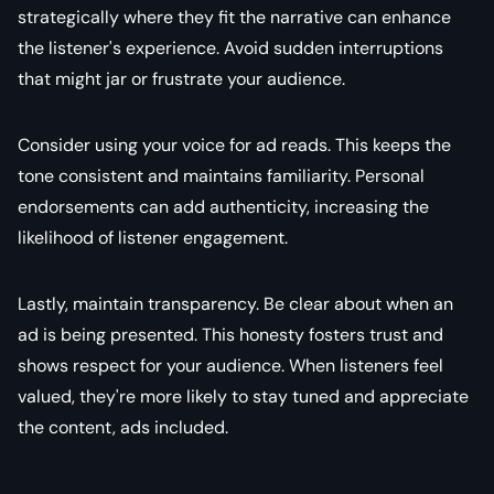
strategically where they fit the narrative can enhance
the listener's experience. Avoid sudden interruptions
that might jar or frustrate your audience.
Consider using your voice for ad reads. This keeps the
tone consistent and maintains familiarity. Personal
endorsements can add authenticity, increasing the
likelihood of listener engagement.
Lastly, maintain transparency. Be clear about when an
ad is being presented. This honesty fosters trust and
shows respect for your audience. When listeners feel
valued, they're more likely to stay tuned and appreciate
the content, ads included.