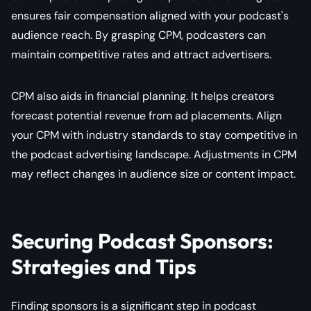
ensures fair compensation aligned with your podcast's
audience reach. By grasping CPM, podcasters can
maintain competitive rates and attract advertisers.
CPM also aids in financial planning. It helps creators
forecast potential revenue from ad placements. Align
your CPM with industry standards to stay competitive in
the podcast advertising landscape. Adjustments in CPM
may reflect changes in audience size or content impact.
Securing Podcast Sponsors:
Strategies and Tips
Finding sponsors is a significant step in podcast