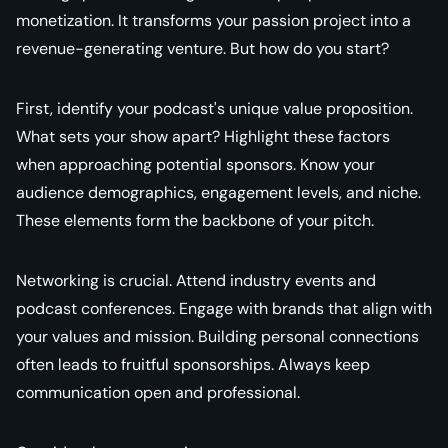
monetization. It transforms your passion project into a
revenue-generating venture. But how do you start?
First, identify your podcast's unique value proposition.
What sets your show apart? Highlight these factors
when approaching potential sponsors. Know your
audience demographics, engagement levels, and niche.
These elements form the backbone of your pitch.
Networking is crucial. Attend industry events and
podcast conferences. Engage with brands that align with
your values and mission. Building personal connections
often leads to fruitful sponsorships. Always keep
communication open and professional.