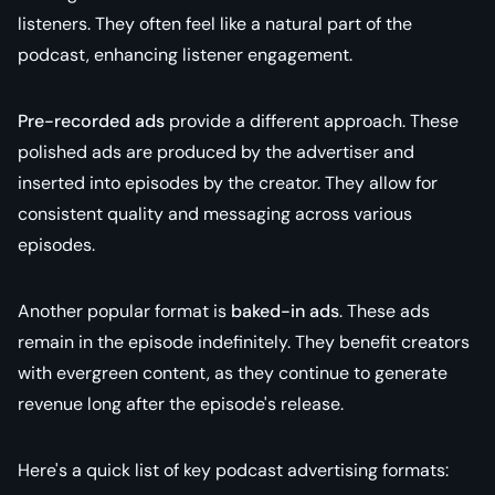
listeners. They often feel like a natural part of the
podcast, enhancing listener engagement.
Pre-recorded ads
provide a different approach. These
polished ads are produced by the advertiser and
inserted into episodes by the creator. They allow for
consistent quality and messaging across various
episodes.
Another popular format is
baked-in ads
. These ads
remain in the episode indefinitely. They benefit creators
with evergreen content, as they continue to generate
revenue long after the episode's release.
Here's a quick list of key podcast advertising formats: