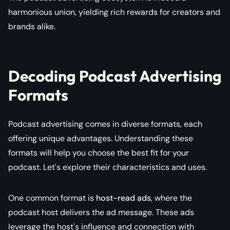
harmonious union, yielding rich rewards for creators and
brands alike.
Decoding Podcast Advertising
Formats
Podcast advertising comes in diverse formats, each
offering unique advantages. Understanding these
formats will help you choose the best fit for your
podcast. Let's explore their characteristics and uses.
One common format is
host-read ads
, where the
podcast host delivers the ad message. These ads
leverage the host's influence and connection with