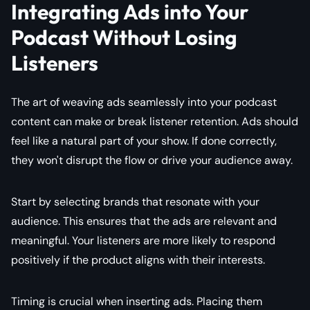
Integrating Ads into Your
Podcast Without Losing
Listeners
The art of weaving ads seamlessly into your podcast
content can make or break listener retention. Ads should
feel like a natural part of your show. If done correctly,
they won't disrupt the flow or drive your audience away.
Start by selecting brands that resonate with your
audience. This ensures that the ads are relevant and
meaningful. Your listeners are more likely to respond
positively if the product aligns with their interests.
Timing is crucial when inserting ads. Placing them