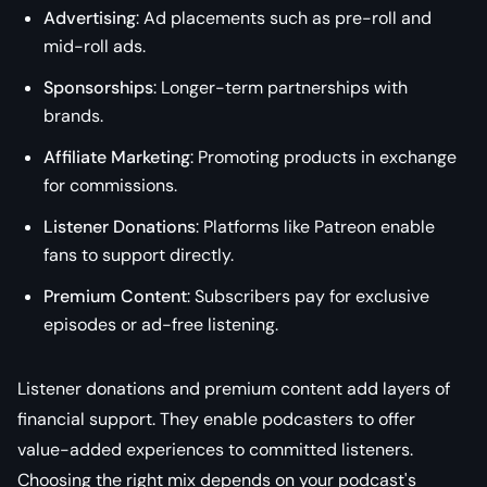
Advertising
: Ad placements such as pre-roll and
mid-roll ads.
Sponsorships
: Longer-term partnerships with
brands.
Affiliate Marketing
: Promoting products in exchange
for commissions.
Listener Donations
: Platforms like Patreon enable
fans to support directly.
Premium Content
: Subscribers pay for exclusive
episodes or ad-free listening.
Listener donations and premium content add layers of
financial support. They enable podcasters to offer
value-added experiences to committed listeners.
Choosing the right mix depends on your podcast's