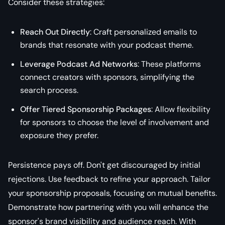
Consider these strategies:
Reach Out Directly
: Craft personalized emails to
brands that resonate with your podcast theme.
Leverage Podcast Ad Networks
: These platforms
connect creators with sponsors, simplifying the
search process.
Offer Tiered Sponsorship Packages
: Allow flexibility
for sponsors to choose the level of involvement and
exposure they prefer.
Persistence pays off. Don't get discouraged by initial
rejections. Use feedback to refine your approach. Tailor
your sponsorship proposals, focusing on mutual benefits.
Demonstrate how partnering with you will enhance the
sponsor's brand visibility and audience reach. With