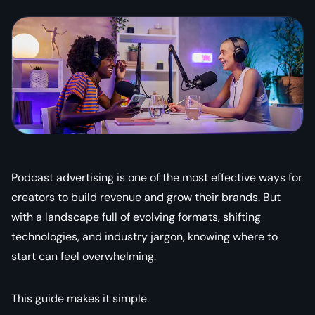
Podcast advertising is one of the most effective ways for
creators to build revenue and grow their brands. But
with a landscape full of evolving formats, shifting
technologies, and industry jargon, knowing where to
start can feel overwhelming.
This guide makes it simple.