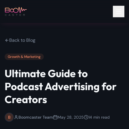
Back to Blog
Growth & Marketing
Ultimate Guide to
Podcast Advertising for
Creators
B
Boomcaster Team
May 28, 2025
14
min read