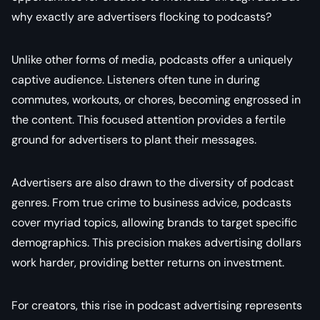
why exactly are advertisers flocking to podcasts?
Unlike other forms of media, podcasts offer a uniquely
captive audience. Listeners often tune in during
commutes, workouts, or chores, becoming engrossed in
the content. This focused attention provides a fertile
ground for advertisers to plant their messages.
Advertisers are also drawn to the diversity of podcast
genres. From true crime to business advice, podcasts
cover myriad topics, allowing brands to target specific
demographics. This precision makes advertising dollars
work harder, providing better returns on investment.
For creators, this rise in podcast advertising represents