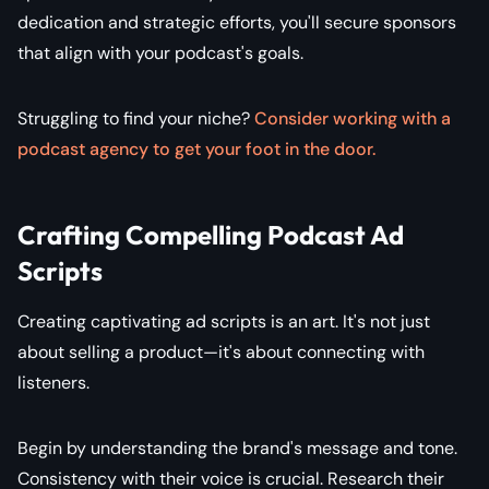
dedication and strategic efforts, you'll secure sponsors
that align with your podcast's goals.
Struggling to find your niche?
Consider working with a
podcast agency to get your foot in the door.
Crafting Compelling Podcast Ad
Scripts
Creating captivating ad scripts is an art. It's not just
about selling a product—it's about connecting with
listeners.
Begin by understanding the brand's message and tone.
Consistency with their voice is crucial. Research their