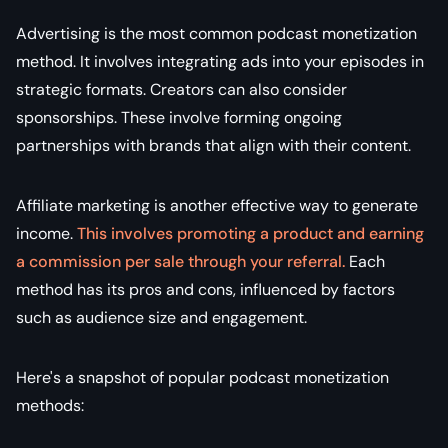
Advertising is the most common podcast monetization
method. It involves integrating ads into your episodes in
strategic formats. Creators can also consider
sponsorships. These involve forming ongoing
partnerships with brands that align with their content.
Affiliate marketing is another effective way to generate
income.
This involves promoting a product and earning
a commission per sale through your referral.
Each
method has its pros and cons, influenced by factors
such as audience size and engagement.
Here's a snapshot of popular podcast monetization
methods: