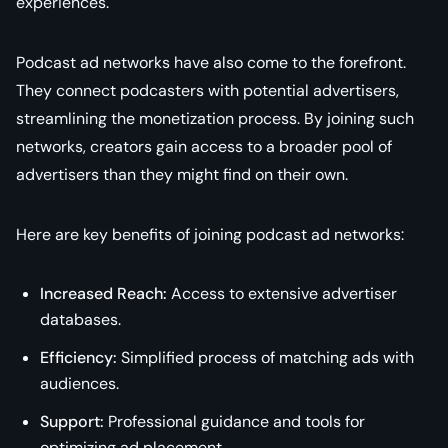
experiences.
Podcast ad networks have also come to the forefront.
They connect podcasters with potential advertisers,
streamlining the monetization process. By joining such
networks, creators gain access to a broader pool of
advertisers than they might find on their own.
Here are key benefits of joining podcast ad networks:
Increased Reach:
Access to extensive advertiser
databases.
Efficiency:
Simplified process of matching ads with
audiences.
Support:
Professional guidance and tools for
optimizing ad placement.