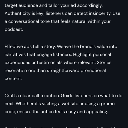
target audience and tailor your ad accordingly.
Authenticity is key; listeners can detect insincerity. Use
a conversational tone that feels natural within your
podcast.
Effective ads tell a story. Weave the brand's value into
narratives that engage listeners. Highlight personal
experiences or testimonials where relevant. Stories
resonate more than straightforward promotional
content.
Craft a clear call to action. Guide listeners on what to do
next. Whether it's visiting a website or using a promo
code, ensure the action feels easy and appealing.