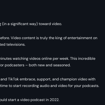
 (in a significant way) toward video.
fore. Video content is truly the king of entertainment on
ed televisions.
inutes watching videos online per week. This incredible
 for podcasters – both new and seasoned.
, and TikTok embrace, support, and champion video with
 time to start recording audio and video for your podcasts.
hould start a video podcast in 2022.