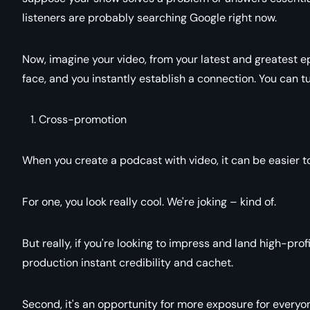
listeners are probably searching Google right now.
Now, imagine your video, from your latest and greatest e
face, and you instantly establish a connection. You can tur
Cross-promotion
When you create a podcast with video, it can be easier to
For one, you look really cool. We're joking – kind of.
But really, if you're looking to impress and land high-profil
production instant credibility and cachet.
Second, it's an opportunity for more exposure for every