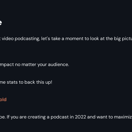
e
 video podcasting, let's take a moment to look at the big pict
 impact no matter your audience.
ome stats to back this up!
old
e. If you are creating a podcast in 2022 and want to maximi