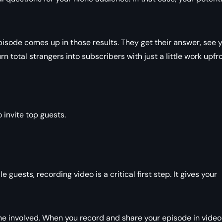
pisode comes up in those results. They get their answer, see 
n total strangers into subscribers with just a little work upfro
 invite top guests.
e guests, recording video is a critical first step. It gives your
one involved. When you record and share your episode in video