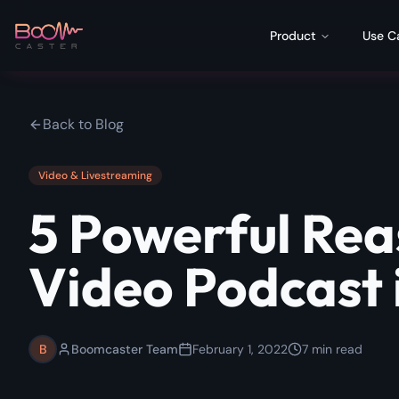
Product
Use C
Back to Blog
Video & Livestreaming
5 Powerful Rea
Video Podcast 
B
Boomcaster Team
February 1, 2022
7
min read