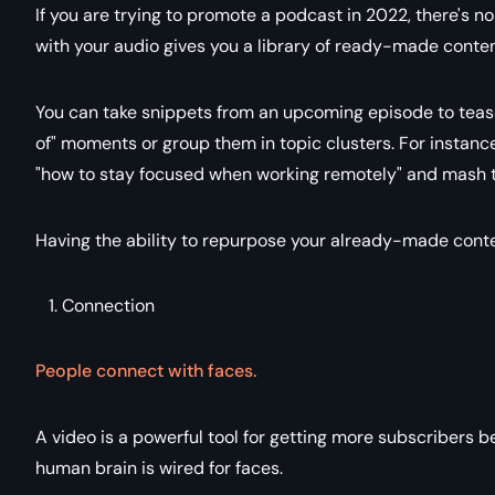
If you are trying to promote a podcast in 2022, there's n
with your audio gives you a library of ready-made conte
You can take snippets from an upcoming episode to tease 
of" moments or group them in topic clusters. For instance
"how to stay focused when working remotely" and mash t
Having the ability to repurpose your already-made conte
Connection
People connect with faces.
A video is a powerful tool for getting more subscribers 
human brain is wired for faces.