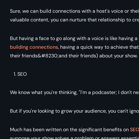
Sure, we can build connections with a host's voice or th
valuable content, you can nurture that relationship to cr
But having a face to go along with a voice is like having 
building connections
, having a quick way to achieve that i
their friends&#8230;and their friends) about your show.
SEO
We know what you're thinking, "I'm a podcaster; I don't n
But if you're looking to grow your audience, you can't ign
Much has been written on the significant benefits on
SEO
suppose your show solves a problem or answers essential 