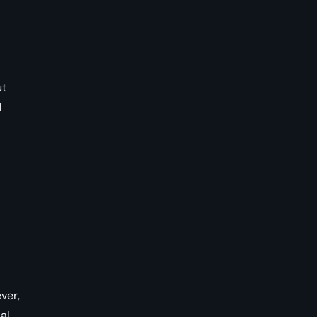
ut
d
ver,
al