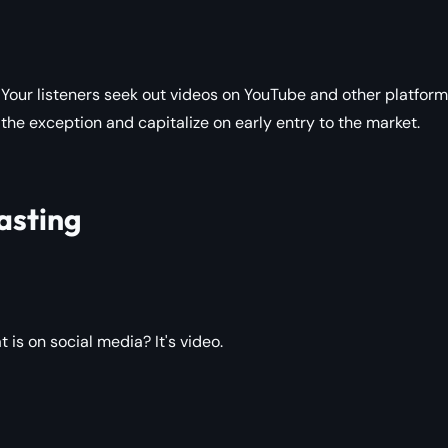
Your listeners seek out videos on YouTube and other platform
 the exception and capitalize on early entry to the market.
asting
s on social media? It's video.