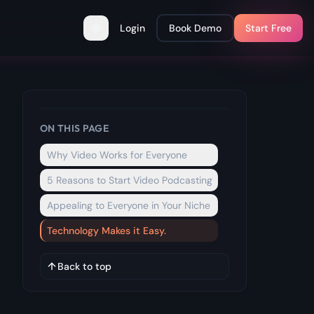
Login
Book Demo
Start Free
Toggle theme
ON THIS PAGE
Why Video Works for Everyone
5 Reasons to Start Video Podcasting
Appealing to Everyone in Your Niche
Technology Makes it Easy.
Back to top