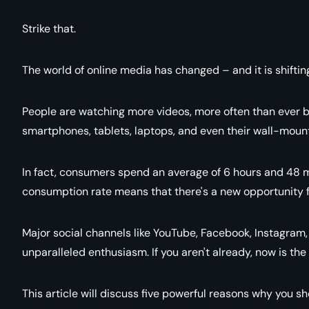
Strike that
.
The world of online media has changed – and it is shifting
People are watching more videos, more often than ever be
smartphones, tablets, laptops, and even their wall-mount
In fact, consumers spend an average of 6 hours and 48 m
consumption rate means that there's a new opportunity
Major social channels like YouTube, Facebook, Instagram
unparalleled enthusiasm. If you aren't already, now is the
This article will discuss five powerful reasons why you s