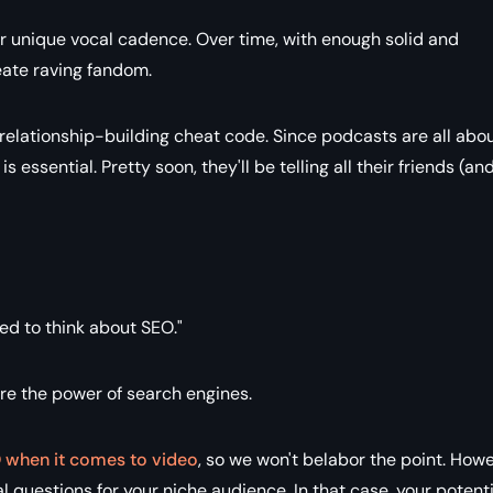
eir unique vocal cadence. Over time, with enough solid and
eate raving fandom.
a relationship-building cheat code. Since podcasts are all abo
s essential. Pretty soon, they'll be telling all their friends (an
eed to think about SEO."
ore the power of search engines.
 when it comes to video
, so we won't belabor the point. Howe
questions for your niche audience. In that case, your potenti