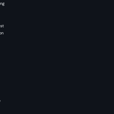
ong
est
on
e