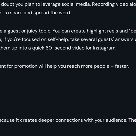
o doubt you plan to leverage social media. Recording video al
nt to share and spread the word.
a guest or juicy topic. You can create highlight reels and "b
, if you're focused on self-help, take several guests' answers 
hem up into a quick 60-second video for Instagram.
nt for promotion will help you reach more people – faster.
because it creates deeper connections with your audience. Th