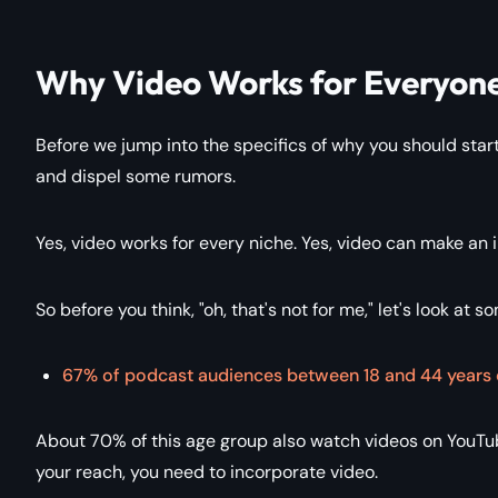
Why Video Works for Everyon
Before we jump into the specifics of why you should start
and dispel some rumors.
Yes, video works for every niche. Yes, video can make an
So before you think, "oh, that's not for me," let's look at s
67% of podcast audiences between 18 and 44 years 
About 70% of this age group also watch videos on YouTub
your reach, you need to incorporate video.