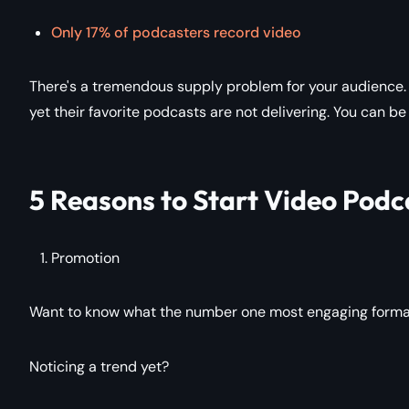
Only 17% of podcasters record video
There's a tremendous supply problem for your audience. 
yet their favorite podcasts are not delivering. You can be
5 Reasons to Start Video Podc
Promotion
Want to know what the number one most engaging format i
Noticing a trend yet?