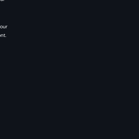
your
nt.