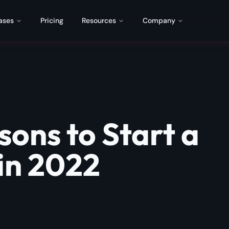
ases
Pricing
Resources
Company
sons to Start a
in 2022