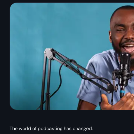
The world of podcasting has changed.