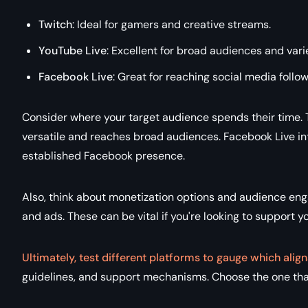
Twitch
: Ideal for gamers and creative streams.
YouTube Live
: Excellent for broad audiences and vari
Facebook Live
: Great for reaching social media follow
Consider where your target audience spends their time. 
versatile and reaches broad audiences. Facebook Live inte
established Facebook presence.
Also, think about monetization options and audience eng
and ads. These can be vital if you're looking to support y
Ultimately, test different platforms to gauge which align
guidelines, and support mechanisms. Choose the one that