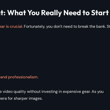
: What You Really Need to Start
ar is crucial
. Fortunately, you don't need to break the bank. S
y and professionalism.
ideo quality without investing in expensive gear. As you
era for sharper images.