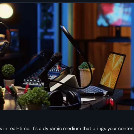
s in real-time. It's a dynamic medium that brings your conten