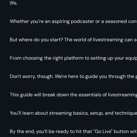
life.
Whether you're an aspiring podcaster or a seasoned conten
But where do you start? The world of livestreaming can s
From choosing the right platform to setting up your equi
Don't worry, though. We're here to guide you through the 
This guide will break down the essentials of livestreamin
You'll learn about streaming basics, setup, and technique
By the end, you'll be ready to hit that "Go Live" button wi