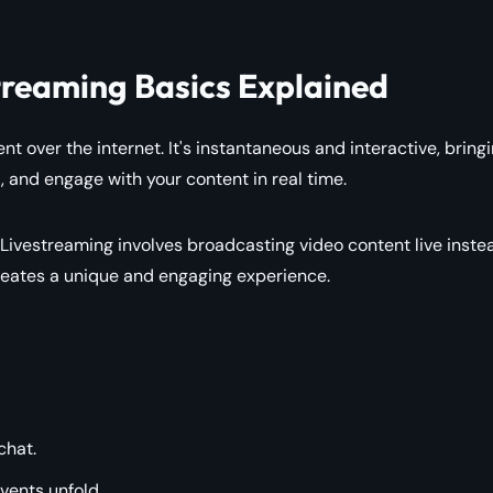
treaming Basics Explained
nt over the internet. It's instantaneous and interactive, bring
 and engage with your content in real time.
 Livestreaming involves broadcasting video content live inste
creates a unique and engaging experience.
chat.
vents unfold.