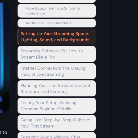
More Equipment for a Smoother
Experience
Additional Considerations
Setting Up Your Streaming Space:
Lighting, Sound, and Backgrounds
Streaming Software 101: How to
Stream Like a Pro
Internet Connection: The Unsung
Hero of Livestreaming
Planning Your First Stream: Content,
Structure, and Scripting
Testing Your Setup: Avoiding
Common Beginner Pitfalls
Going Live: Step-by-Step Guide to
Your First Stream
t to
Engaging Your Audience: Chat,