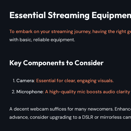
Essential Streaming Equipment
To embark on your streaming journey, having the right ge
with basic, reliable equipment.
Key Components to Consider
Camera
: Essential for clear, engaging visuals.
Microphone
: A high-quality mic boosts audio clarit
A decent webcam suffices for many newcomers. Enhance v
advance, consider upgrading to a DSLR or mirrorless cam