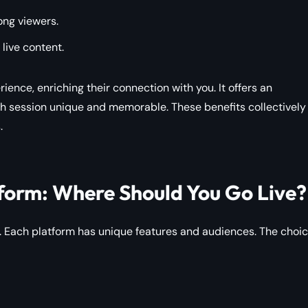
ong viewers.
 live content.
rience, enriching their connection with you. It offers an
 session unique and memorable. These benefits collectively
.
form: Where Should You Go Live?
s. Each platform has unique features and audiences. The choi