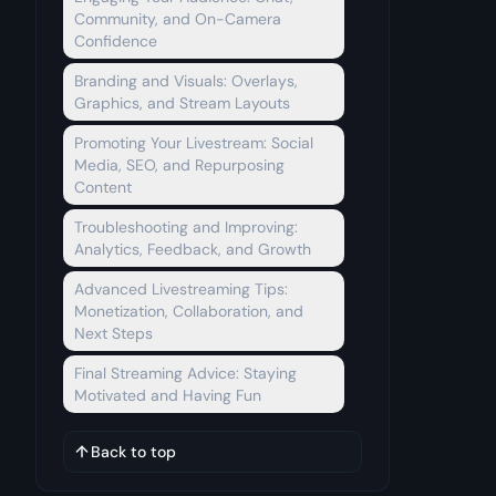
Community, and On-Camera
Confidence
Branding and Visuals: Overlays,
Graphics, and Stream Layouts
Promoting Your Livestream: Social
Media, SEO, and Repurposing
Content
Troubleshooting and Improving:
Analytics, Feedback, and Growth
Advanced Livestreaming Tips:
Monetization, Collaboration, and
Next Steps
Final Streaming Advice: Staying
Motivated and Having Fun
Back to top