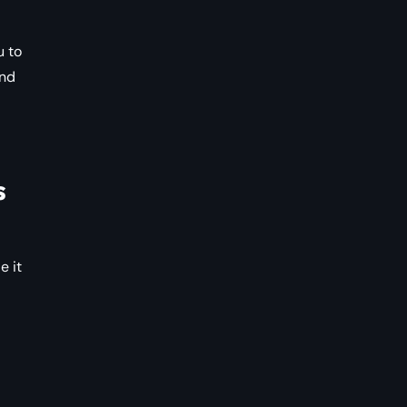
u to
and
s
e it