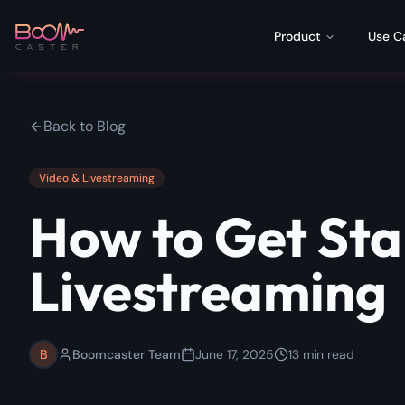
Product
Use C
Back to Blog
Video & Livestreaming
How to Get Sta
Livestreaming
B
Boomcaster Team
June 17, 2025
13
min read