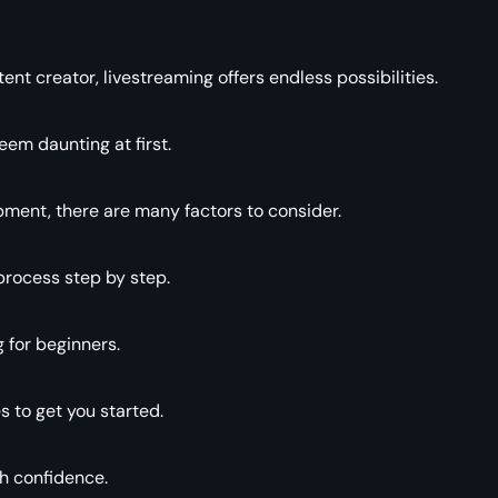
t creator, livestreaming offers endless possibilities.
eem daunting at first.
pment, there are many factors to consider.
process step by step.
g for beginners.
s to get you started.
th confidence.