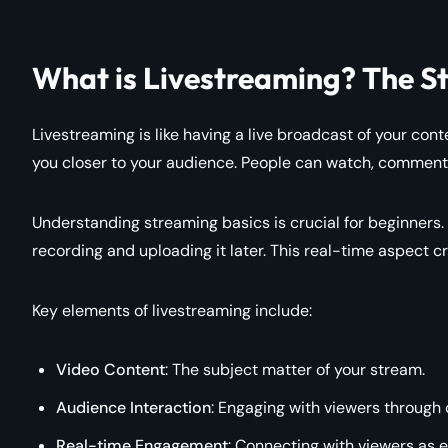
What is Livestreaming? The S
Livestreaming is like having a live broadcast of your conte
you closer to your audience. People can watch, comment,
Understanding streaming basics is crucial for beginners.
recording and uploading it later. This real-time aspect 
Key elements of livestreaming include:
Video Content
: The subject matter of your stream.
Audience Interaction
: Engaging with viewers through 
Real-time Engagement
: Connecting with viewers as e