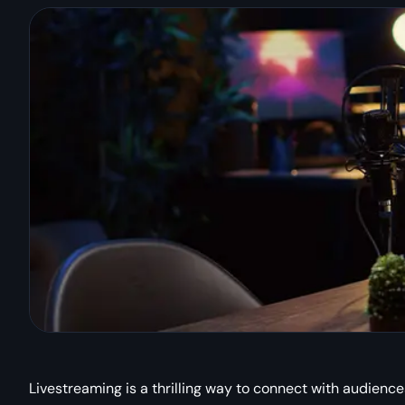
Livestreaming is a thrilling way to connect with audience