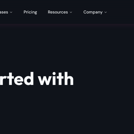
ases
Pricing
Resources
Company
rted with