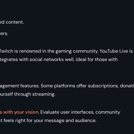
ed content.
ers.
Twitch is renowned in the gaming community. YouTube Live is
grates with social networks well, ideal for those with
agement features. Some platforms offer subscriptions, donati
ourself through streaming.
s with your vision
. Evaluate user interfaces, community
 feels right for your message and audience.