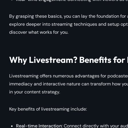
By grasping these basics, you can lay the foundation for
explore deeper into streaming techniques and setup opti
discover what works for you.
Why Livestream? Benefits for
Livestreaming offers numerous advantages for podcasters
immediacy and interactive nature can transform how you 
in your content strategy.
Key benefits of livestreaming include:
Real-time Interaction
: Connect directly with your au