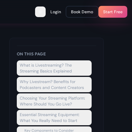
Login
Book Demo
Start Free
Toggle theme
ON THIS PAGE
What is Livestreaming? The
Streaming Basics Explained
Why Livestream? Benefits for
Podcasters and Content Creators
Choosing Your Streaming Platform:
Where Should You Go Live?
Essential Streaming Equipment:
What You Really Need to Start
Key Components to Consider