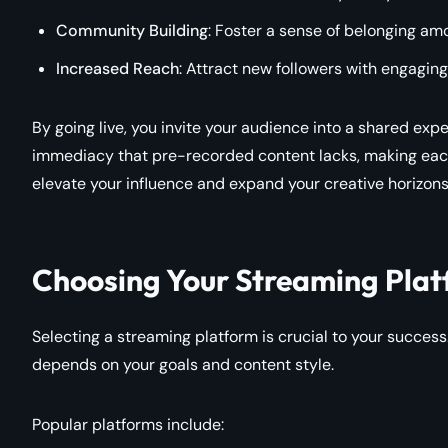
Community Building
: Foster a sense of belonging am
Increased Reach
: Attract new followers with engaging
By going live, you invite your audience into a shared expe
immediacy that pre-recorded content lacks, making each
elevate your influence and expand your creative horizons
Choosing Your Streaming Plat
Selecting a streaming platform is crucial to your succes
depends on your goals and content style.
Popular platforms include: