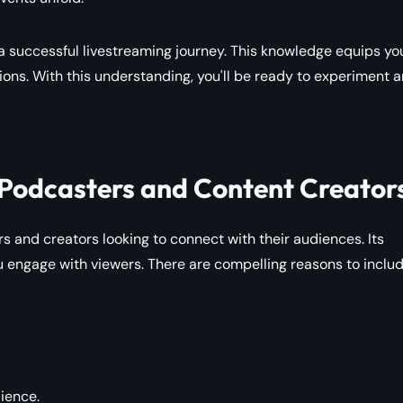
 a successful livestreaming journey. This knowledge equips yo
ons. With this understanding, you'll be ready to experiment 
 Podcasters and Content Creator
 and creators looking to connect with their audiences. Its
engage with viewers. There are compelling reasons to includ
dience.