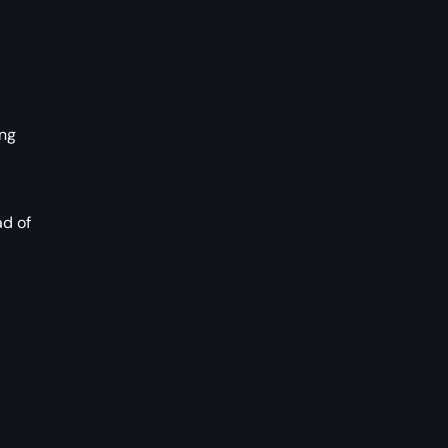
ing
ad of