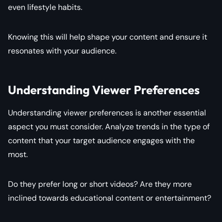
even lifestyle habits.
Knowing this will help shape your content and ensure it
resonates with your audience.
Understanding Viewer Preferences
Understanding viewer preferences is another essential
aspect you must consider. Analyze trends in the type of
content that your target audience engages with the
most.
Do they prefer long or short videos? Are they more
inclined towards educational content or entertainment?