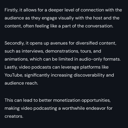
Firstly, it allows for a deeper level of connection with the
audience as they engage visually with the host and the
content, often feeling like a part of the conversation.
Secondly, it opens up avenues for diversified content,
such as interviews, demonstrations, tours, and
animations, which can be limited in audio-only formats.
Lastly, video podcasts can leverage platforms like
YouTube, significantly increasing discoverability and
audience reach.
This can lead to better monetization opportunities,
making video podcasting a worthwhile endeavor for
creators.