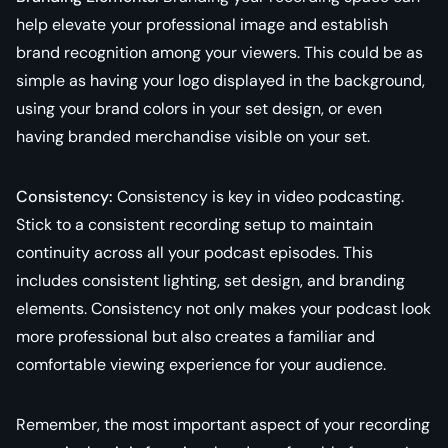
help elevate your professional image and establish
brand recognition among your viewers. This could be as
simple as having your logo displayed in the background,
using your brand colors in your set design, or even
having branded merchandise visible on your set.
Consistency:
Consistency is key in video podcasting.
Stick to a consistent recording setup to maintain
continuity across all your podcast episodes. This
includes consistent lighting, set design, and branding
elements. Consistency not only makes your podcast look
more professional but also creates a familiar and
comfortable viewing experience for your audience.
Remember, the most important aspect of your recording