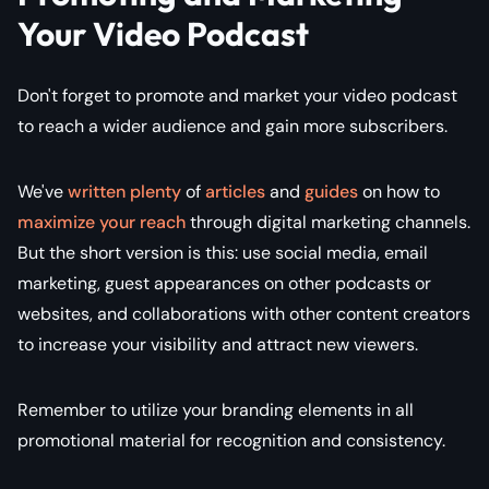
Your Video Podcast
Don't forget to promote and market your video podcast
to reach a wider audience and gain more subscribers.
We've
written plenty
of
articles
and
guides
on how to
maximize your reach
through digital marketing channels.
But the short version is this: use social media, email
marketing, guest appearances on other podcasts or
websites, and collaborations with other content creators
to increase your visibility and attract new viewers.
Remember to utilize your branding elements in all
promotional material for recognition and consistency.