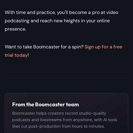
With time and practice, you'll become a pro at video
podcasting and reach new heights in your online
presence.
Want to take Boomcaster for a spin?
Sign up for a free
trial today
!
From the Boomcaster team
Boomcaster helps creators record studio-quality
podcasts and livestreams from anywhere, with AI tools
that cut post-production from hours to minutes.