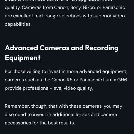
quality. Cameras from Canon, Sony, Nikon, or Panasonic
are excellent mid-range selections with superior video
capabilities.
Advanced Cameras and Recording
Equipment
For those willing to invest in more advanced equipment,
cameras such as the Canon R5 or Panasonic Lumix GH6
provide professional-level video quality.
Remember, though, that with these cameras, you may
also need to invest in additional lenses and camera
accessories for the best results.