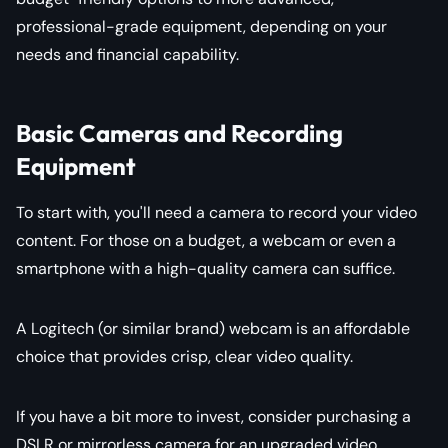
professional-grade equipment, depending on your
needs and financial capability.
Basic Cameras and Recording
Equipment
To start with, you'll need a camera to record your video
content. For those on a budget, a webcam or even a
smartphone with a high-quality camera can suffice.
A Logitech (or similar brand) webcam is an affordable
choice that provides crisp, clear video quality.
If you have a bit more to invest, consider purchasing a
DSLR or mirrorless camera for an upgraded video