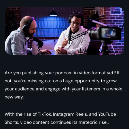
Are you publishing your podcast in video format yet? If
not, you're missing out on a huge opportunity to grow
your audience and engage with your listeners in a whole
new way.
With the rise of TikTok, Instagram Reels, and YouTube
Shorts, video content continues its meteoric rise…