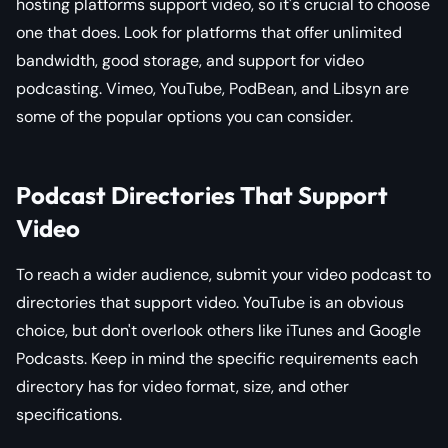
hosting platforms support video, so it's crucial to choose
one that does. Look for platforms that offer unlimited
bandwidth, good storage, and support for video
podcasting. Vimeo, YouTube, PodBean, and Libsyn are
some of the popular options you can consider.
Podcast Directories That Support
Video
To reach a wider audience, submit your video podcast to
directories that support video. YouTube is an obvious
choice, but don't overlook others like iTunes and Google
Podcasts. Keep in mind the specific requirements each
directory has for video format, size, and other
specifications.