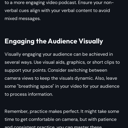
to a more engaging video podcast. Ensure your non-
verbal cues align with your verbal content to avoid
mixed messages.
Engaging the Audience Visually
Visually engaging your audience can be achieved in
several ways. Use visual aids, graphics, or short clips to
support your points. Consider switching between
camera views to keep the visuals dynamic. Also, leave
some "breathing space" in your video for your audience
to process information.
Remember, practice makes perfect. It might take some
time to get comfortable on camera, but with patience
and consistent practice, you can master these