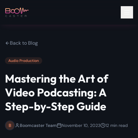
Back to Blog
Audio Production
Mastering the Art of
Video Podcasting: A
Step-by-Step Guide
B
Boomcaster Team
November 10, 2023
12
min read