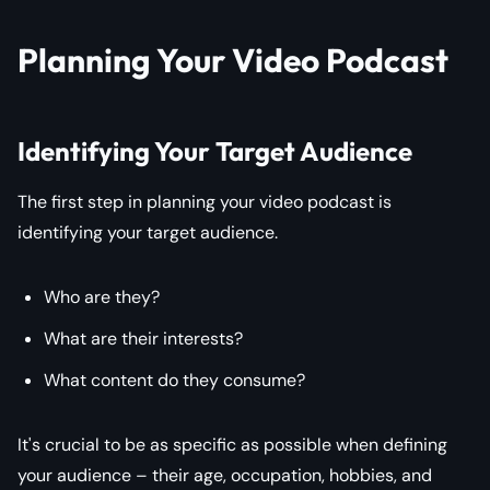
Planning Your Video Podcast
Identifying Your Target Audience
The first step in planning your video podcast is
identifying your target audience.
Who are they?
What are their interests?
What content do they consume?
It's crucial to be as specific as possible when defining
your audience – their age, occupation, hobbies, and