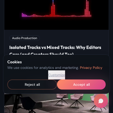
Audio Production
Isolated Tracks vs Mixed Tracks: Why Editors
Care (and Creators Should Too)
Cookies
Apr 8, 2026
We use cookies for analytics and marketing.
Privacy Policy
Customize
Reject all
Accept all