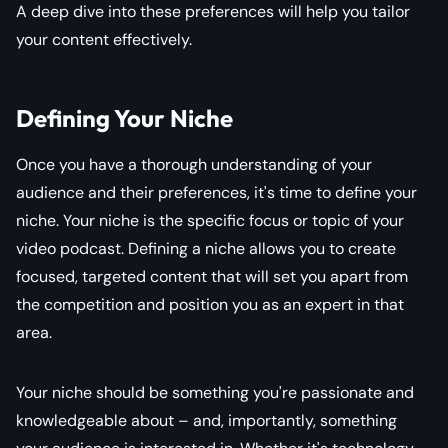
A deep dive into these preferences will help you tailor
your content effectively.
Defining Your Niche
Once you have a thorough understanding of your
audience and their preferences, it's time to define your
niche. Your niche is the specific focus or topic of your
video podcast. Defining a niche allows you to create
focused, targeted content that will set you apart from
the competition and position you as an expert in that
area.
Your niche should be something you're passionate and
knowledgeable about – and, importantly, something