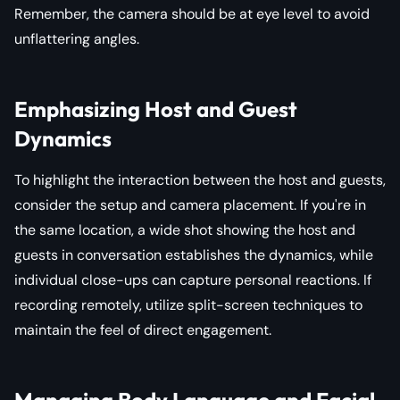
Remember, the camera should be at eye level to avoid
unflattering angles.
Emphasizing Host and Guest
Dynamics
To highlight the interaction between the host and guests,
consider the setup and camera placement. If you're in
the same location, a wide shot showing the host and
guests in conversation establishes the dynamics, while
individual close-ups can capture personal reactions. If
recording remotely, utilize split-screen techniques to
maintain the feel of direct engagement.
Managing Body Language and Facial