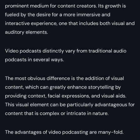
prominent medium for content creators. Its growth is
fueled by the desire for a more immersive and
interactive experience, one that includes both visual and
auditory elements.
Video podcasts distinctly vary from traditional audio
podcasts in several ways.
The most obvious difference is the addition of visual
content, which can greatly enhance storytelling by
providing context, facial expressions, and visual aids.
This visual element can be particularly advantageous for
content that is complex or intricate in nature.
The advantages of video podcasting are many-fold.