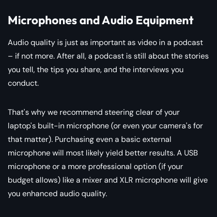
Microphones and Audio Equipment
Audio quality is just as important as video in a podcast
– if not more. After all, a podcast is still about the stories
you tell, the tips you share, and the interviews you
conduct.
That's why we recommend steering clear of your
laptop's built-in microphone (or even your camera's for
that matter). Purchasing even a basic external
microphone will most likely yield better results. A USB
microphone or a more professional option (if your
budget allows) like a mixer and XLR microphone will give
you enhanced audio quality.