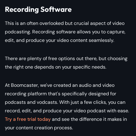
Recording Software
This is an often overlooked but crucial aspect of video
podcasting. Recording software allows you to capture,
edit, and produce your video content seamlessly.
There are plenty of free options out there, but choosing
the right one depends on your specific needs.
At Boomcaster, we've created an audio and video
recording platform that's specifically designed for
podcasts and vodcasts. With just a few clicks, you can
record, edit, and produce your video podcast with ease.
Try a free trial today
and see the difference it makes in
your content creation process.