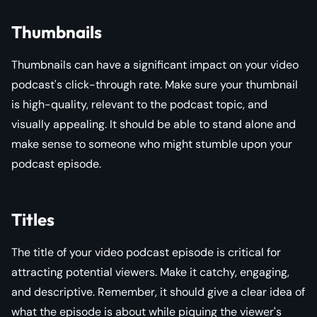
Thumbnails
Thumbnails can have a significant impact on your video
podcast's click-through rate. Make sure your thumbnail
is high-quality, relevant to the podcast topic, and
visually appealing. It should be able to stand alone and
make sense to someone who might stumble upon your
podcast episode.
Titles
The title of your video podcast episode is critical for
attracting potential viewers. Make it catchy, engaging,
and descriptive. Remember, it should give a clear idea of
what the episode is about while piquing the viewer's