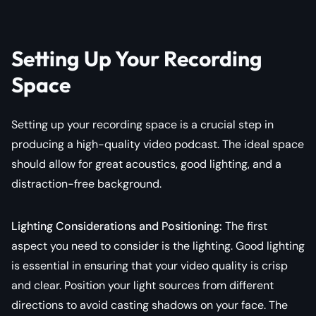
Setting Up Your Recording
Space
Setting up your recording space is a crucial step in
producing a high-quality video podcast. The ideal space
should allow for great acoustics, good lighting, and a
distraction-free background.
Lighting Considerations and Positioning:
The first
aspect you need to consider is the lighting. Good lighting
is essential in ensuring that your video quality is crisp
and clear. Position your light sources from different
directions to avoid casting shadows on your face. The