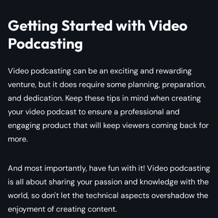
Getting Started with Video
Podcasting
Video podcasting can be an exciting and rewarding
venture, but it does require some planning, preparation,
and dedication. Keep these tips in mind when creating
your video podcast to ensure a professional and
engaging product that will keep viewers coming back for
more.
And most importantly, have fun with it! Video podcasting
is all about sharing your passion and knowledge with the
world, so don't let the technical aspects overshadow the
enjoyment of creating content.