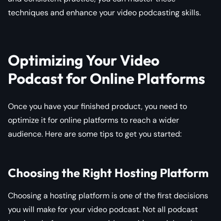
techniques and enhance your video podcasting skills.
Optimizing Your Video
Podcast for Online Platforms
Once you have your finished product, you need to
optimize it for online platforms to reach a wider
audience. Here are some tips to get you started:
Choosing the Right Hosting Platform
Choosing a hosting platform is one of the first decisions
you will make for your video podcast. Not all podcast