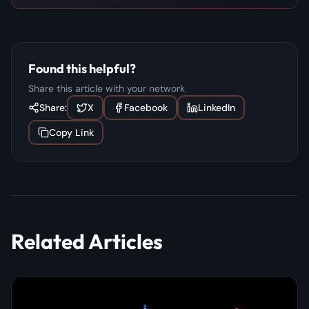
Found this helpful?
Share this article with your network
Share:
X
Facebook
LinkedIn
Copy Link
Related Articles