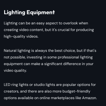
Lighting Equipment
Lighting can be an easy aspect to overlook when
creating video content, but it's crucial for producing
high-quality videos.
Natural lighting is always the best choice, but if that's
not possible, investing in some professional lighting
equipment can make a significant difference in your
video quality.
LED ring lights or studio lights are popular options for
creators, and there are also more budget-friendly
options available on online marketplaces like Amazon.