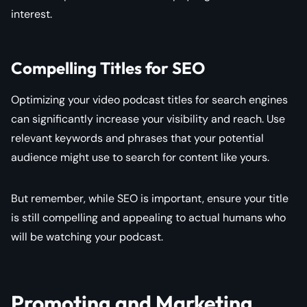
interest.
Compelling Titles for SEO
Optimizing your video podcast titles for search engines
can significantly increase your visibility and reach. Use
relevant keywords and phrases that your potential
audience might use to search for content like yours.
But remember, while SEO is important, ensure your title
is still compelling and appealing to actual humans who
will be watching your podcast.
Promoting and Marketing