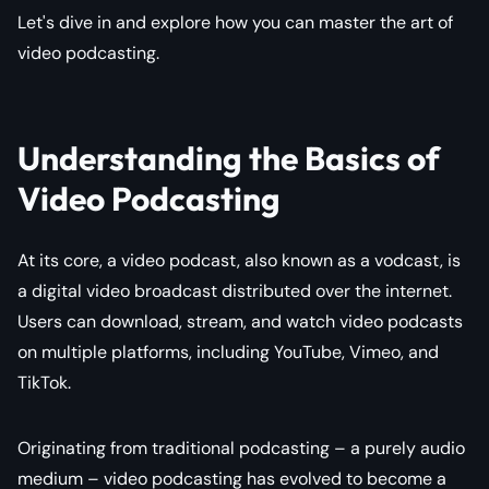
Let's dive in and explore how you can master the art of
video podcasting.
Understanding the Basics of
Video Podcasting
At its core, a video podcast, also known as a vodcast, is
a digital video broadcast distributed over the internet.
Users can download, stream, and watch video podcasts
on multiple platforms, including YouTube, Vimeo, and
TikTok.
Originating from traditional podcasting – a purely audio
medium – video podcasting has evolved to become a