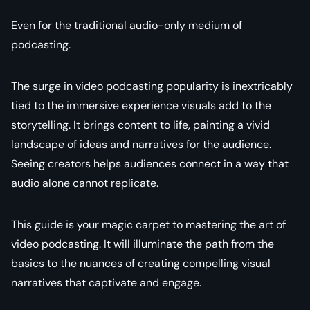
Even for the traditional audio-only medium of
podcasting.
The surge in video podcasting popularity is inextricably
tied to the immersive experience visuals add to the
storytelling. It brings content to life, painting a vivid
landscape of ideas and narratives for the audience.
Seeing creators helps audiences connect in a way that
audio alone cannot replicate.
This guide is your magic carpet to mastering the art of
video podcasting. It will illuminate the path from the
basics to the nuances of creating compelling visual
narratives that captivate and engage.