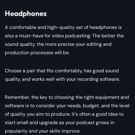
Headphones
A comfortable and high-quality set of headphones is
also a must-have for video podcasting. The better the
sound quality, the more precise your editing and
production processes will be.
Choose a pair that fits comfortably, has good sound
quality, and works well with your recording software.
Remember, the key to choosing the right equipment and
software is to consider your needs, budget, and the level
of quality you aim to produce. It's often a good idea to
start small and upgrade as your podcast grows in
popularity and your skills improve.