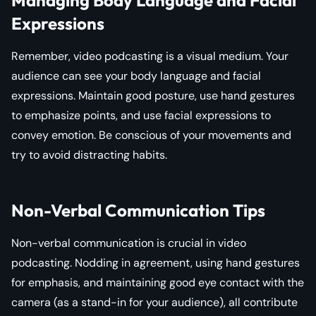
Expressions
Remember, video podcasting is a visual medium. Your
audience can see your body language and facial
expressions. Maintain good posture, use hand gestures
to emphasize points, and use facial expressions to
convey emotion. Be conscious of your movements and
try to avoid distracting habits.
Non-Verbal Communication Tips
Non-verbal communication is crucial in video
podcasting. Nodding in agreement, using hand gestures
for emphasis, and maintaining good eye contact with the
camera (as a stand-in for your audience), all contribute