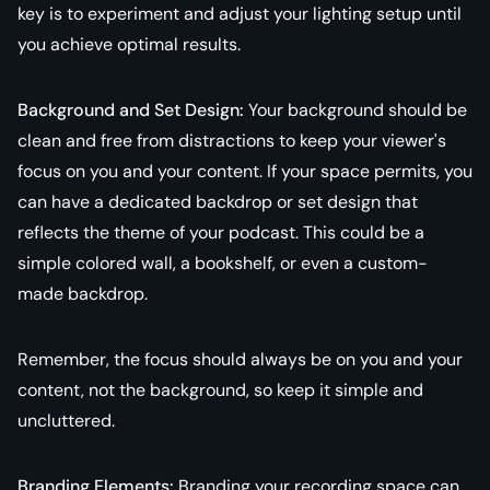
key is to experiment and adjust your lighting setup until
you achieve optimal results.
Background and Set Design:
Your background should be
clean and free from distractions to keep your viewer's
focus on you and your content. If your space permits, you
can have a dedicated backdrop or set design that
reflects the theme of your podcast. This could be a
simple colored wall, a bookshelf, or even a custom-
made backdrop.
Remember, the focus should always be on you and your
content, not the background, so keep it simple and
uncluttered.
Branding Elements:
Branding your recording space can