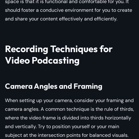
space is that it is functional and comfortable for you. It
should foster a conducive environment for you to create
and share your content effectively and efficiently.
Recording Techniques for
Video Podcasting
Camera Angles and Framing
When setting up your camera, consider your framing and
camera angles. A common technique is the rule of thirds,
where the video frame is divided into thirds horizontally
and vertically. Try to position yourself or your main
subject at the intersection points for balanced visuals.