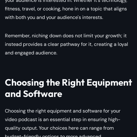
your audience is interested in. Whether it's technology,
fitness, travel, or cooking, hone in on a topic that aligns
with both you and your audience's interests.
Remember, niching down does not limit your growth; it
instead provides a clear pathway for it, creating a loyal
and engaged audience.
Choosing the Right Equipment
and Software
Choosing the right equipment and software for your
video podcast is an essential step in ensuring high-
quality output. Your choices here can range from
budget-friendly options to more advanced,