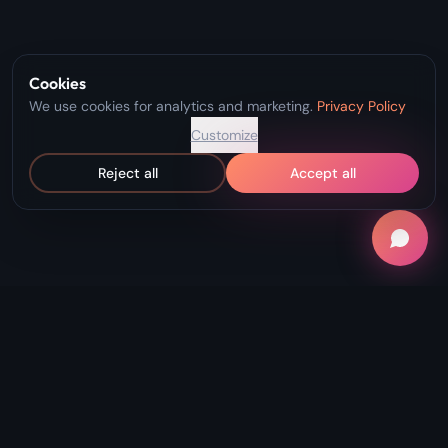
Cookies
We use cookies for analytics and marketing.
Privacy Policy
Customize
Reject all
Accept all
"Record Without Fail. Create Without
Limits."