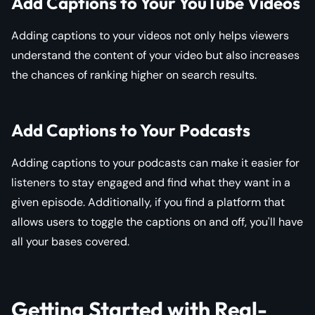
Add Captions to Your YouTube Videos
Adding captions to your videos not only helps viewers
understand the content of your video but also increases
the chances of ranking higher on search results.
Add Captions to Your Podcasts
Adding captions to your podcasts can make it easier for
listeners to stay engaged and find what they want in a
given episode. Additionally, if you find a platform that
allows users to toggle the captions on and off, you'll have
all your bases covered.
Getting Started with Real-