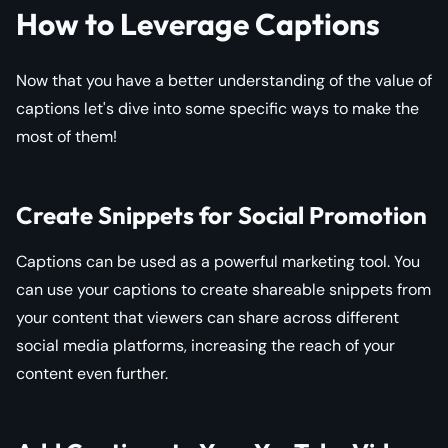
How to Leverage Captions
Now that you have a better understanding of the value of
captions let's dive into some specific ways to make the
most of them!
Create Snippets for Social Promotion
Captions can be used as a powerful marketing tool. You
can use your captions to create shareable snippets from
your content that viewers can share across different
social media platforms, increasing the reach of your
content even further.