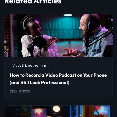
Related Articles
Video & Livestreaming
How to Record a Video Podcast on Your Phone
(and Still Look Professional)
Nov 3, 2025