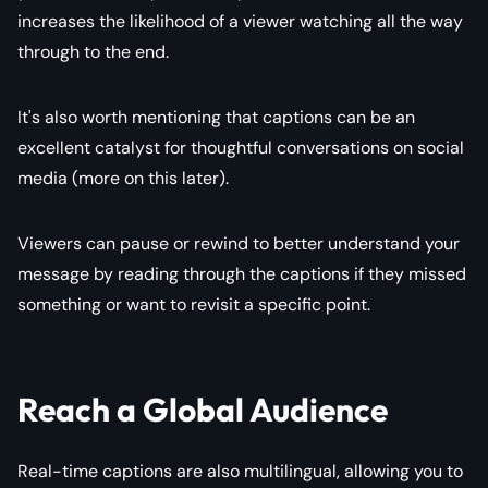
increases the likelihood of a viewer watching all the way
through to the end.
It's also worth mentioning that captions can be an
excellent catalyst for thoughtful conversations on social
media (more on this later).
Viewers can pause or rewind to better understand your
message by reading through the captions if they missed
something or want to revisit a specific point.
Reach a Global Audience
Real-time captions are also multilingual, allowing you to