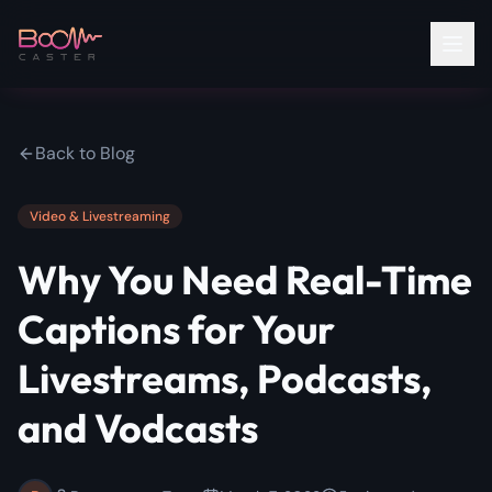
Back to Blog
Video & Livestreaming
Why You Need Real-Time
Captions for Your
Livestreams, Podcasts,
and Vodcasts