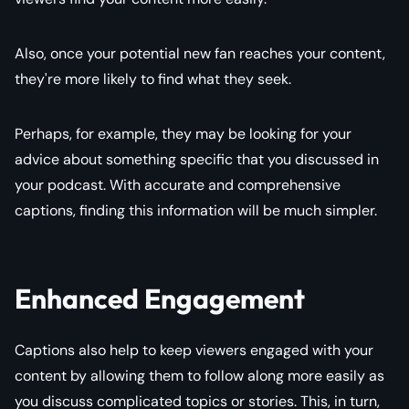
Also, once your potential new fan reaches your content,
they're more likely to find what they seek.
Perhaps, for example, they may be looking for your
advice about something specific that you discussed in
your podcast. With accurate and comprehensive
captions, finding this information will be much simpler.
Enhanced Engagement
Captions also help to keep viewers engaged with your
content by allowing them to follow along more easily as
you discuss complicated topics or stories. This, in turn,