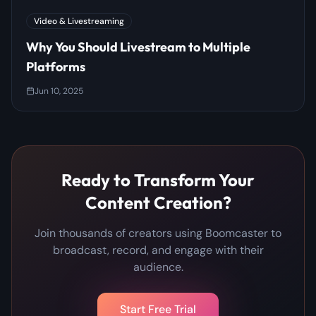
Video & Livestreaming
Why You Should Livestream to Multiple
Platforms
Jun 10, 2025
Ready to Transform Your
Content Creation?
Join thousands of creators using Boomcaster to
broadcast, record, and engage with their
audience.
Start Free Trial