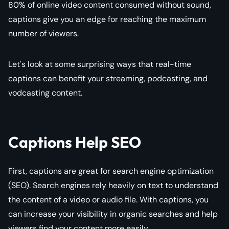
80% of online video content consumed without sound,
captions give you an edge for reaching the maximum
number of viewers.
Let's look at some surprising ways that real-time
captions can benefit your streaming, podcasting, and
vodcasting content.
Captions Help SEO
First, captions are great for search engine optimization
(SEO). Search engines rely heavily on text to understand
the content of a video or audio file. With captions, you
can increase your visibility in organic searches and help
viewers find your content more easily.