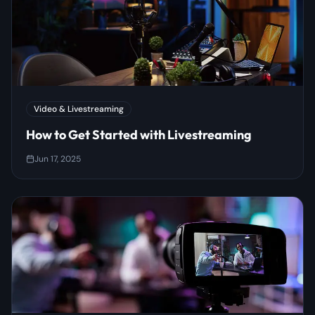
Video & Livestreaming
How to Get Started with Livestreaming
Jun 17, 2025