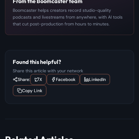
From the Boomcaster team
Boomcaster helps creators record studio-quality
podcasts and livestreams from anywhere, with AI tools
that cut post-production from hours to minutes.
Found this helpful?
Share this article with your network
Share:
X
Facebook
LinkedIn
Copy Link