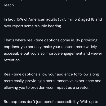
reach.
In fact, 15% of American adults (37.5 million) aged 18 and
over report some trouble hearing.
That's where real-time captions come in. By providing
captions, you not only make your content more widely
accessible but you also improve engagement and viewer
retention.
Real-time captions allow your audience to follow along
more easily, providing a more immersive experience and
allowing you to broaden your impact as a creator.
But captions don't just benefit accessibility. With up to