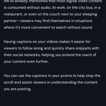
We've already mentioned that most digital video content
is consumed without audio. At work, on the city bus, in a
restaurant, or even on the couch next to your sleeping
partner—viewers may find themselves in situations
where it's more convenient to watch without sound.
Having captions on your videos makes it easier for
viewers to follow along and quickly share snippets with
their social networks, helping you extend the reach of
your content even further.
You can use the captions in your promo to help stop the
scroll and assist viewers in understanding the content
you are posting.