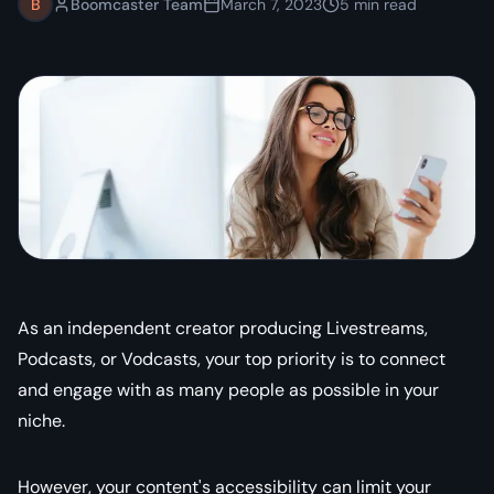
B
Boomcaster Team
March 7, 2023
5
min read
As an independent creator producing Livestreams,
Podcasts, or Vodcasts, your top priority is to connect
and engage with as many people as possible in your
niche.
However, your content's accessibility can limit your