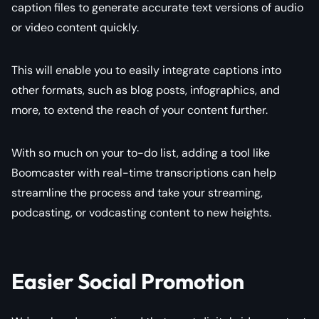
caption files to generate accurate text versions of audio
or video content quickly.
This will enable you to easily integrate captions into
other formats, such as blog posts, infographics, and
more, to extend the reach of your content further.
With so much on your to-do list, adding a tool like
Boomcaster with real-time transcriptions can help
streamline the process and take your streaming,
podcasting, or vodcasting content to new heights.
Easier Social Promotion