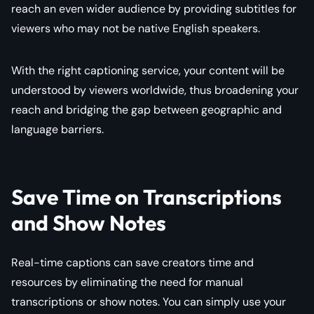
reach an even wider audience by providing subtitles for
viewers who may not be native English speakers.
With the right captioning service, your content will be
understood by viewers worldwide, thus broadening your
reach and bridging the gap between geographic and
language barriers.
Save Time on Transcriptions
and Show Notes
Real-time captions can save creators time and
resources by eliminating the need for manual
transcriptions or show notes. You can simply use your