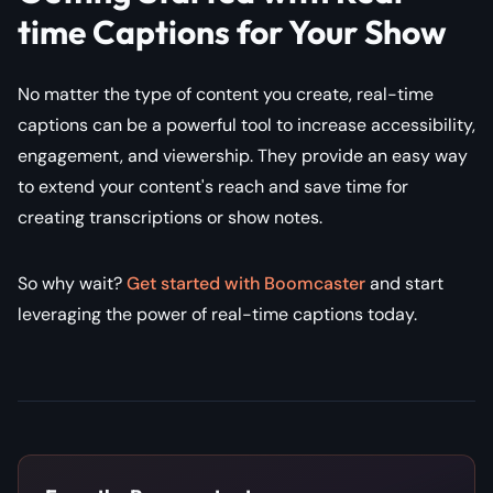
time Captions for Your Show
No matter the type of content you create, real-time
captions can be a powerful tool to increase accessibility,
engagement, and viewership. They provide an easy way
to extend your content's reach and save time for
creating transcriptions or show notes.
So why wait?
Get started with Boomcaster
and start
leveraging the power of real-time captions today.