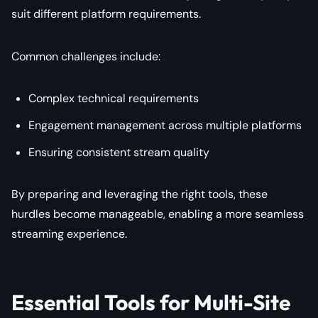
suit different platform requirements.
Common challenges include:
Complex technical requirements
Engagement management across multiple platforms
Ensuring consistent stream quality
By preparing and leveraging the right tools, these
hurdles become manageable, enabling a more seamless
streaming experience.
Essential Tools for Multi-Site