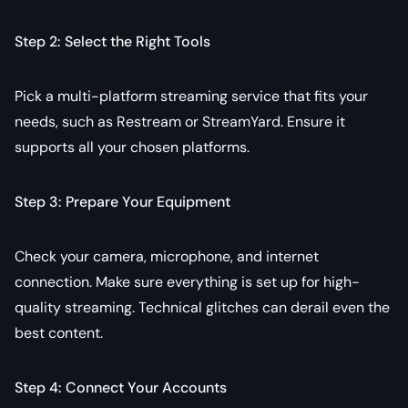
Step 2: Select the Right Tools
Pick a multi-platform streaming service that fits your
needs, such as Restream or StreamYard. Ensure it
supports all your chosen platforms.
Step 3: Prepare Your Equipment
Check your camera, microphone, and internet
connection. Make sure everything is set up for high-
quality streaming. Technical glitches can derail even the
best content.
Step 4: Connect Your Accounts