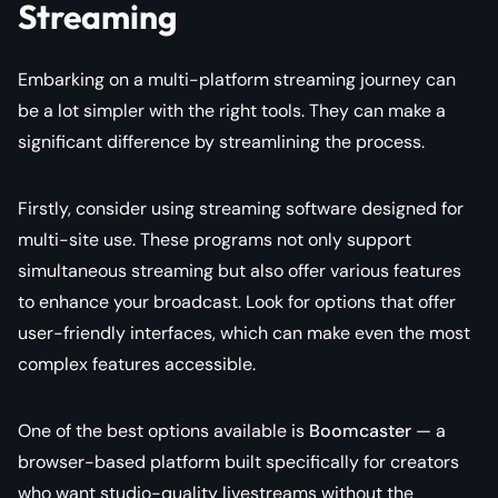
Streaming
Embarking on a multi-platform streaming journey can
be a lot simpler with the right tools. They can make a
significant difference by streamlining the process.
Firstly, consider using streaming software designed for
multi-site use. These programs not only support
simultaneous streaming but also offer various features
to enhance your broadcast. Look for options that offer
user-friendly interfaces, which can make even the most
complex features accessible.
One of the best options available is
Boomcaster
— a
browser-based platform built specifically for creators
who want studio-quality livestreams without the