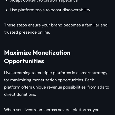
Adapt content to platform specifics
Use platform tools to boost discoverability
These steps ensure your brand becomes a familiar and
trusted presence online.
Maximize Monetization
Opportunities
Livestreaming to multiple platforms is a smart strategy
for maximizing monetization opportunities. Each
platform offers unique revenue possibilities, from ads to
direct donations.
When you livestream across several platforms, you