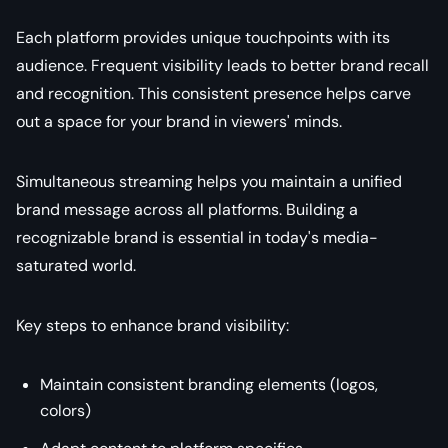
Each platform provides unique touchpoints with its
audience. Frequent visibility leads to better brand recall
and recognition. This consistent presence helps carve
out a space for your brand in viewers' minds.
Simultaneous streaming helps you maintain a unified
brand message across all platforms. Building a
recognizable brand is essential in today's media-
saturated world.
Key steps to enhance brand visibility:
Maintain consistent branding elements (logos,
colors)