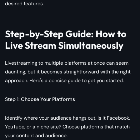
desired features.
Step-by-Step Guide: How to
Live Stream Simultaneously
Livestreaming to multiple platforms at once can seem
daunting, but it becomes straightforward with the right
approach. Here's a concise guide to get you started.
Step 1: Choose Your Platforms
Identify where your audience hangs out. Is it Facebook,
YouTube, or a niche site? Choose platforms that match
your content and audience.