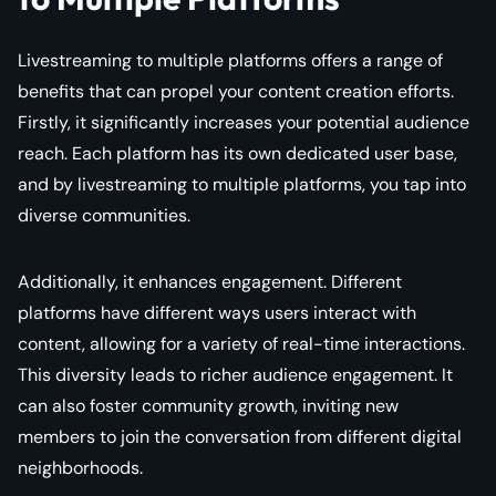
Livestreaming to multiple platforms offers a range of
benefits that can propel your content creation efforts.
Firstly, it significantly increases your potential audience
reach. Each platform has its own dedicated user base,
and by livestreaming to multiple platforms, you tap into
diverse communities.
Additionally, it enhances engagement. Different
platforms have different ways users interact with
content, allowing for a variety of real-time interactions.
This diversity leads to richer audience engagement. It
can also foster community growth, inviting new
members to join the conversation from different digital
neighborhoods.