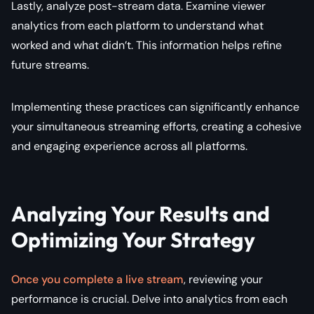
Lastly, analyze post-stream data. Examine viewer
analytics from each platform to understand what
worked and what didn’t. This information helps refine
future streams.
Implementing these practices can significantly enhance
your simultaneous streaming efforts, creating a cohesive
and engaging experience across all platforms.
Analyzing Your Results and
Optimizing Your Strategy
Once you complete a live stream
, reviewing your
performance is crucial. Delve into analytics from each