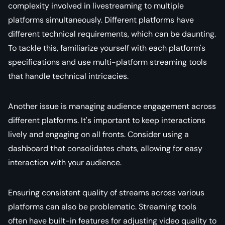
complexity involved in livestreaming to multiple
platforms simultaneously. Different platforms have
different technical requirements, which can be daunting.
To tackle this, familiarize yourself with each platform's
specifications and use multi-platform streaming tools
that handle technical intricacies.
Another issue is managing audience engagement across
different platforms. It's important to keep interactions
lively and engaging on all fronts. Consider using a
dashboard that consolidates chats, allowing for easy
interaction with your audience.
Ensuring consistent quality of streams across various
platforms can also be problematic. Streaming tools
often have built-in features for adjusting video quality to