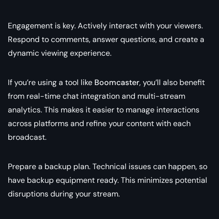
Engagement is key. Actively interact with your viewers.
Respond to comments, answer questions, and create a
dynamic viewing experience.
If you’re using a tool like
Boomcaster
, you’ll also benefit
from real-time chat integration and multi-stream
analytics. This makes it easier to manage interactions
across platforms and refine your content with each
broadcast.
Prepare a backup plan. Technical issues can happen, so
have backup equipment ready. This minimizes potential
disruptions during your stream.