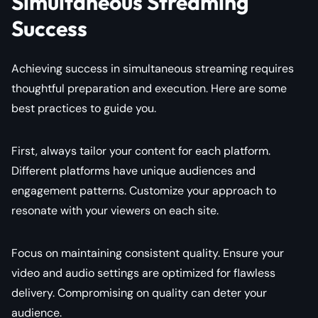
Simultaneous Streaming
Success
Achieving success in simultaneous streaming requires
thoughtful preparation and execution. Here are some
best practices to guide you.
First, always tailor your content for each platform.
Different platforms have unique audiences and
engagement patterns. Customize your approach to
resonate with your viewers on each site.
Focus on maintaining consistent quality. Ensure your
video and audio settings are optimized for flawless
delivery. Compromising on quality can deter your
audience.