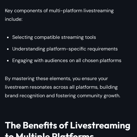
Key components of multi-platform livestreaming
include:
Selecting compatible streaming tools
Understanding platform-specific requirements
Engaging with audiences on all chosen platforms
By mastering these elements, you ensure your
livestream resonates across all platforms, building
brand recognition and fostering community growth.
The Benefits of Livestreaming
to Multiple Platforms