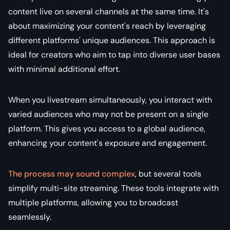
content live on several channels at the same time. It's
about maximizing your content's reach by leveraging
different platforms' unique audiences. This approach is
ideal for creators who aim to tap into diverse user bases
with minimal additional effort.
When you livestream simultaneously, you interact with
varied audiences who may not be present on a single
platform. This gives you access to a global audience,
enhancing your content's exposure and engagement.
The process may sound complex
, but several tools
simplify multi-site streaming. These tools integrate with
multiple platforms, allowing you to broadcast
seamlessly.