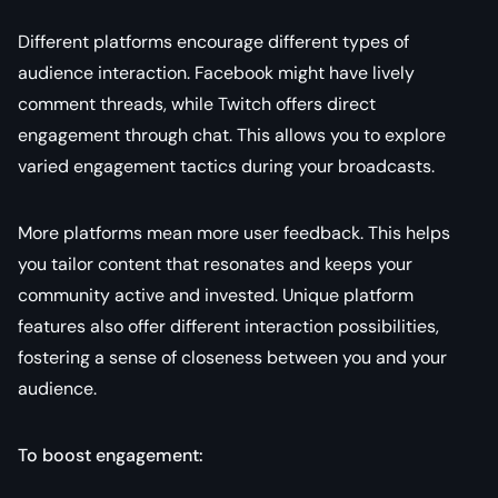
Different platforms encourage different types of
audience interaction. Facebook might have lively
comment threads, while Twitch offers direct
engagement through chat. This allows you to explore
varied engagement tactics during your broadcasts.
More platforms mean more user feedback. This helps
you tailor content that resonates and keeps your
community active and invested. Unique platform
features also offer different interaction possibilities,
fostering a sense of closeness between you and your
audience.
To boost engagement: