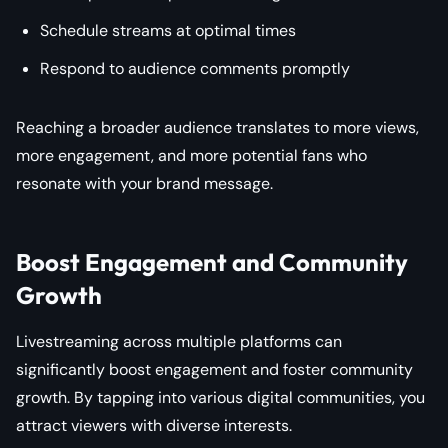
Schedule streams at optimal times
Respond to audience comments promptly
Reaching a broader audience translates to more views,
more engagement, and more potential fans who
resonate with your brand message.
Boost Engagement and Community
Growth
Livestreaming across multiple platforms can
significantly boost engagement and foster community
growth. By tapping into various digital communities, you
attract viewers with diverse interests.