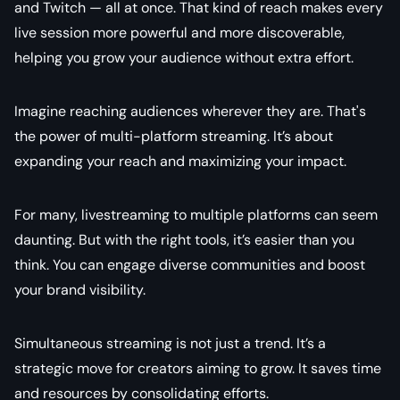
and Twitch — all at once. That kind of reach makes every
live session more powerful and more discoverable,
helping you grow your audience without extra effort.
Imagine reaching audiences wherever they are. That's
the power of multi-platform streaming. It’s about
expanding your reach and maximizing your impact.
For many, livestreaming to multiple platforms can seem
daunting. But with the right tools, it’s easier than you
think. You can engage diverse communities and boost
your brand visibility.
Simultaneous streaming is not just a trend. It’s a
strategic move for creators aiming to grow. It saves time
and resources by consolidating efforts.