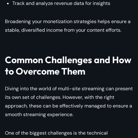
Track and analyze revenue data for insights
Broadening your monetization strategies helps ensure a
stable, diversified income from your content efforts.
Common Challenges and How
to Overcome Them
Diving into the world of multi-site streaming can present
its own set of challenges. However, with the right
approach, these can be effectively managed to ensure a
smooth streaming experience.
One of the biggest challenges is the technical