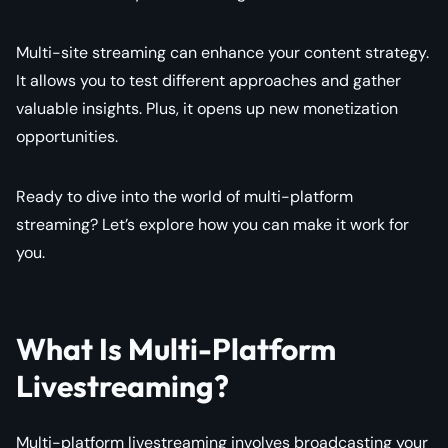
Multi-site streaming can enhance your content strategy.
It allows you to test different approaches and gather
valuable insights. Plus, it opens up new monetization
opportunities.
Ready to dive into the world of multi-platform
streaming? Let’s explore how you can make it work for
you.
What Is Multi-Platform
Livestreaming?
Multi-platform livestreaming involves broadcasting your