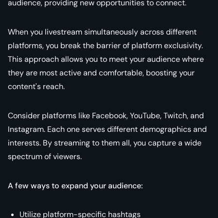
audience, providing new opportunities to connect.
When you livestream simultaneously across different
platforms, you break the barrier of platform exclusivity.
This approach allows you to meet your audience where
they are most active and comfortable, boosting your
content's reach.
Consider platforms like Facebook, YouTube, Twitch, and
Instagram. Each one serves different demographics and
interests. By streaming to them all, you capture a wide
spectrum of viewers.
A few ways to expand your audience:
Utilize platform-specific hashtags