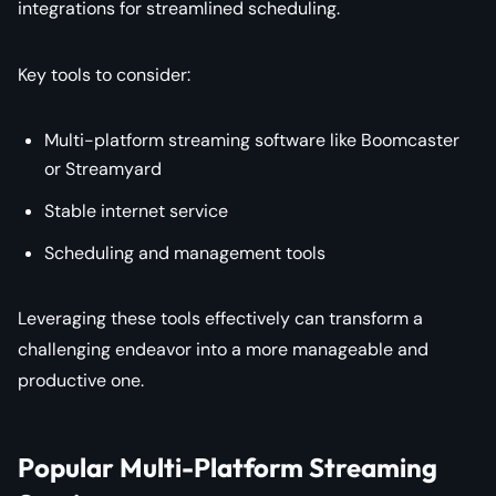
integrations for streamlined scheduling.
Key tools to consider:
Multi-platform streaming software like Boomcaster
or Streamyard
Stable internet service
Scheduling and management tools
Leveraging these tools effectively can transform a
challenging endeavor into a more manageable and
productive one.
Popular Multi-Platform Streaming