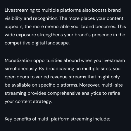
Livestreaming to multiple platforms also boosts brand
visibility and recognition. The more places your content
appears, the more memorable your brand becomes. This
wide exposure strengthens your brand's presence in the
competitive digital landscape.
Monetization opportunities abound when you livestream
simultaneously. By broadcasting on multiple sites, you
open doors to varied revenue streams that might only
be available on specific platforms. Moreover, multi-site
streaming provides comprehensive analytics to refine
your content strategy.
Key benefits of multi-platform streaming include: