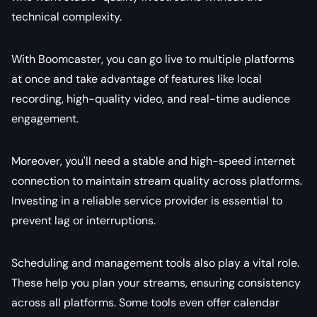
technical complexity.
With Boomcaster, you can go live to multiple platforms
at once and take advantage of features like local
recording, high-quality video, and real-time audience
engagement.
Moreover, you'll need a stable and high-speed internet
connection to maintain stream quality across platforms.
Investing in a reliable service provider is essential to
prevent lag or interruptions.
Scheduling and management tools also play a vital role.
These help you plan your streams, ensuring consistency
across all platforms. Some tools even offer calendar