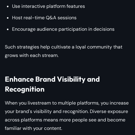
Use interactive platform features
Host real-time Q&A sessions
Encourage audience participation in decisions
Such strategies help cultivate a loyal community that
grows with each stream.
Enhance Brand Visibility and
Recognition
When you livestream to multiple platforms, you increase
your brand's visibility and recognition. Diverse exposure
across platforms means more people see and become
familiar with your content.