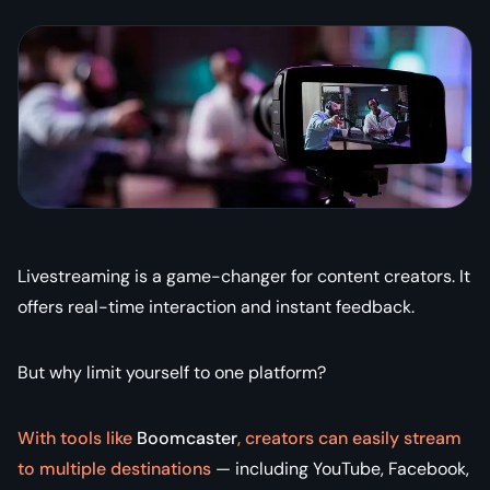
Livestreaming is a game-changer for content creators. It
offers real-time interaction and instant feedback.
But why limit yourself to one platform?
With tools like
Boomcaster
, creators can easily stream
to multiple destinations
— including YouTube, Facebook,