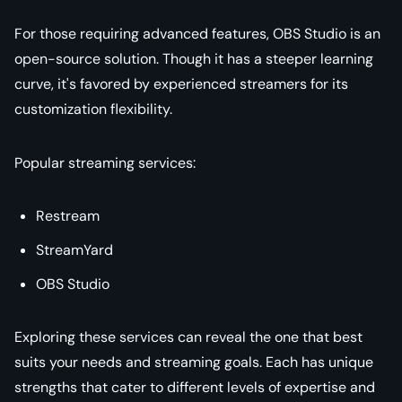
For those requiring advanced features, OBS Studio is an
open-source solution. Though it has a steeper learning
curve, it's favored by experienced streamers for its
customization flexibility.
Popular streaming services:
Restream
StreamYard
OBS Studio
Exploring these services can reveal the one that best
suits your needs and streaming goals. Each has unique
strengths that cater to different levels of expertise and