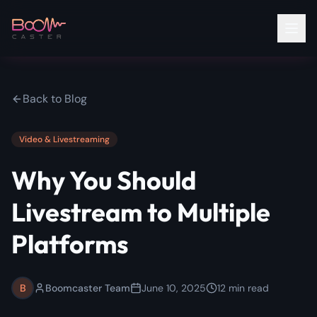
Back to Blog
Video & Livestreaming
Why You Should
Livestream to Multiple
Platforms
B
Boomcaster Team
June 10, 2025
12
min read