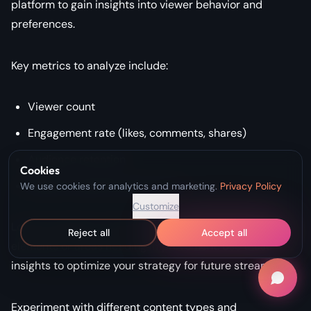
platform to gain insights into viewer behavior and
preferences.
Key metrics to analyze include:
Viewer count
Engagement rate (likes, comments, shares)
Audience retention
Cookies
Platform-specific performance
We use cookies for analytics and marketing.
Privacy Policy
Customize
Look for patterns in the data that point to successful
Reject all
Accept all
elements or areas needing improvement. Use these
insights to optimize your strategy for future streams.
Experiment with different content types and