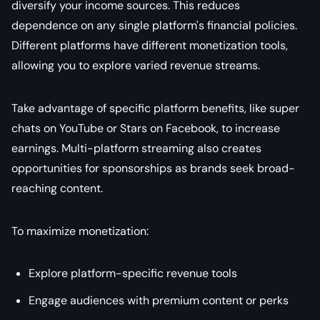
diversify your income sources. This reduces
dependence on any single platform's financial policies.
Different platforms have different monetization tools,
allowing you to explore varied revenue streams.
Take advantage of specific platform benefits, like super
chats on YouTube or Stars on Facebook, to increase
earnings. Multi-platform streaming also creates
opportunities for sponsorships as brands seek broad-
reaching content.
To maximize monetization:
Explore platform-specific revenue tools
Engage audiences with premium content or perks