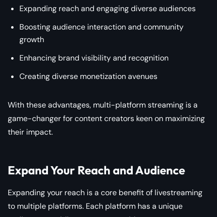
Expanding reach and engaging diverse audiences
Boosting audience interaction and community
growth
Enhancing brand visibility and recognition
Creating diverse monetization avenues
With these advantages, multi-platform streaming is a
game-changer for content creators keen on maximizing
their impact.
Expand Your Reach and Audience
Expanding your reach is a core benefit of livestreaming
to multiple platforms. Each platform has a unique