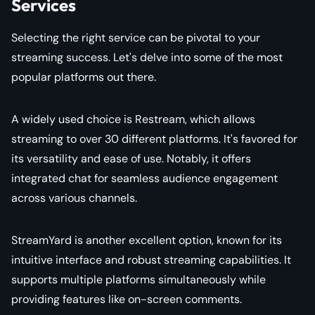
Services
Selecting the right service can be pivotal to your
streaming success. Let's delve into some of the most
popular platforms out there.
A widely used choice is Restream, which allows
streaming to over 30 different platforms. It's favored for
its versatility and ease of use. Notably, it offers
integrated chat for seamless audience engagement
across various channels.
StreamYard is another excellent option, known for its
intuitive interface and robust streaming capabilities. It
supports multiple platforms simultaneously while
providing features like on-screen comments.