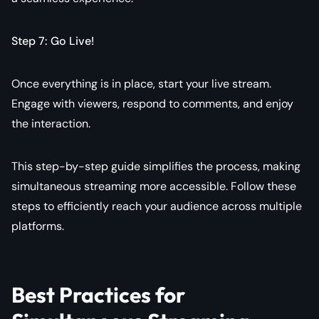
Step 7: Go Live!
Once everything is in place, start your live stream.
Engage with viewers, respond to comments, and enjoy
the interaction.
This step-by-step guide simplifies the process, making
simultaneous streaming more accessible. Follow these
steps to efficiently reach your audience across multiple
platforms.
Best Practices for