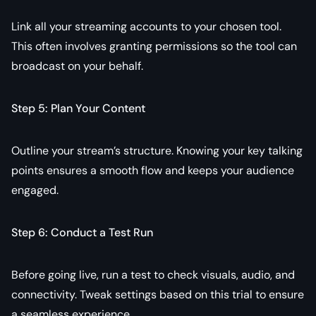
Link all your streaming accounts to your chosen tool.
This often involves granting permissions so the tool can
broadcast on your behalf.
Step 5: Plan Your Content
Outline your stream’s structure. Knowing your key talking
points ensures a smooth flow and keeps your audience
engaged.
Step 6: Conduct a Test Run
Before going live, run a test to check visuals, audio, and
connectivity. Tweak settings based on this trial to ensure
a seamless experience.